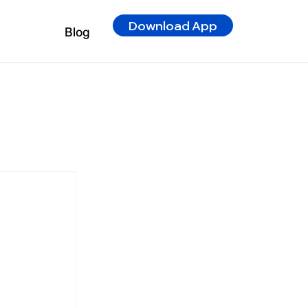
Download App
Blog
r