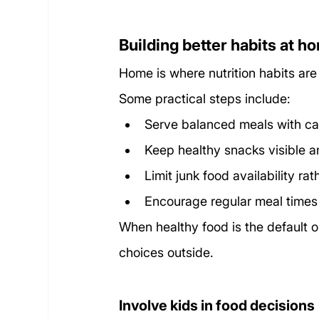
Building better habits at h
Home is where nutrition habits are
Some practical steps include:
Serve balanced meals with ca
Keep healthy snacks visible a
Limit junk food availability ra
Encourage regular meal times
When healthy food is the default op
choices outside.
Involve kids in food decisions