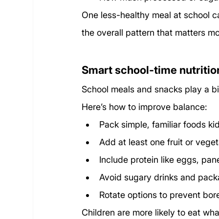
One less-healthy meal at school ca
the overall pattern that matters mo
Smart school-time nutritio
School meals and snacks play a big 
Here’s how to improve balance:
Pack simple, familiar foods ki
Add at least one fruit or veget
Include protein like eggs, pane
Avoid sugary drinks and pac
Rotate options to prevent bo
Children are more likely to eat wha