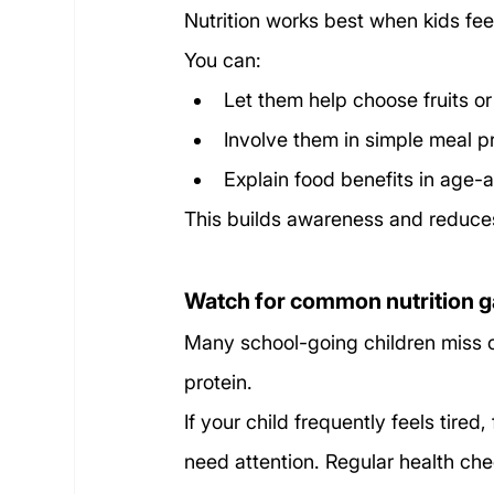
Nutrition works best when kids feel
You can:
Let them help choose fruits o
Involve them in simple meal p
Explain food benefits in age-
This builds awareness and reduces
Watch for common nutrition 
Many school-going children miss ou
protein.
If your child frequently feels tired,
need attention. Regular health che