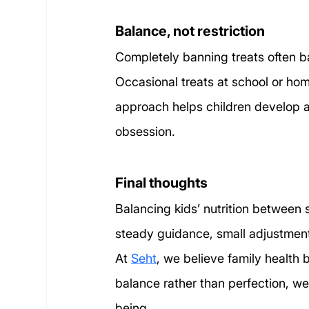
Balance, not restriction
Completely banning treats often b
Occasional treats at school or hom
approach helps children develop a h
obsession.
Final thoughts
Balancing kids’ nutrition between s
steady guidance, small adjustment
At 
Seht
, we believe family health
balance rather than perfection, we 
being.