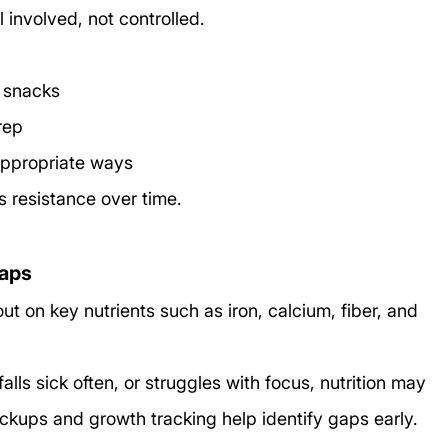
 involved, not controlled.
r snacks
rep
appropriate ways
 resistance over time.
gaps
t on key nutrients such as iron, calcium, fiber, and 
 falls sick often, or struggles with focus, nutrition may 
ckups and growth tracking help identify gaps early.