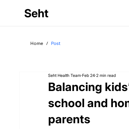
Seht
Home
/
Post
Seht Health Team
Feb 24
2 min read
Balancing kids
school and hom
parents