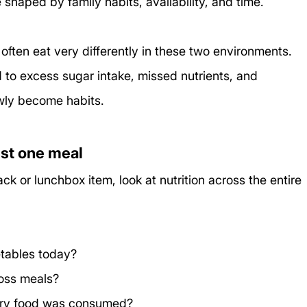
 shaped by family habits, availability, and time.
 often eat very differently in these two environments. 
 to excess sugar intake, missed nutrients, and 
owly become habits.
just one meal
ck or lunchbox item, look at nutrition across the entire 
etables today?
oss meals?
ry food was consumed?