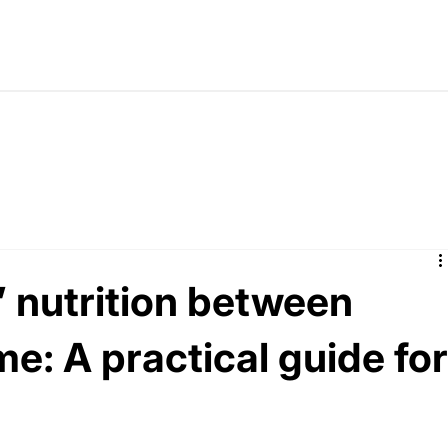
’ nutrition between
e: A practical guide fo