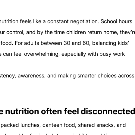
trition feels like a constant negotiation. School hours 
ur control, and by the time children return home, they’r
 food. For adults between 30 and 60, balancing kids’ 
 can feel overwhelming, especially with busy work 
nsistency, awareness, and making smarter choices across
nutrition often feel disconnecte
o packed lunches, canteen food, shared snacks, and 