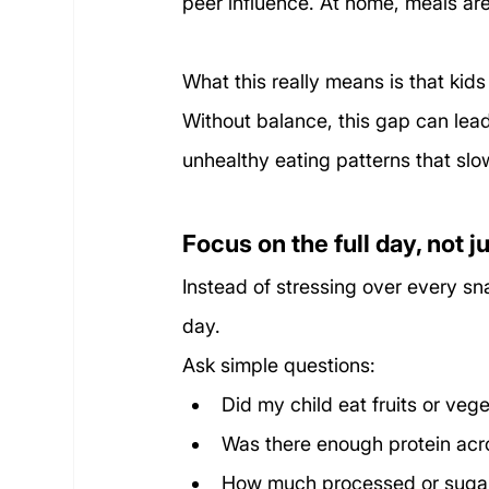
peer influence. At home, meals are
What this really means is that kids
Without balance, this gap can lead
unhealthy eating patterns that sl
Focus on the full day, not 
Instead of stressing over every sna
day.
Ask simple questions:
Did my child eat fruits or veg
Was there enough protein acr
How much processed or suga