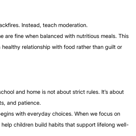
ackfires. Instead, teach moderation.
e are fine when balanced with nutritious meals. This 
ealthy relationship with food rather than guilt or 
chool and home is not about strict rules. It’s about 
s, and patience.
 begins with everyday choices. When we focus on 
help children build habits that support lifelong well-