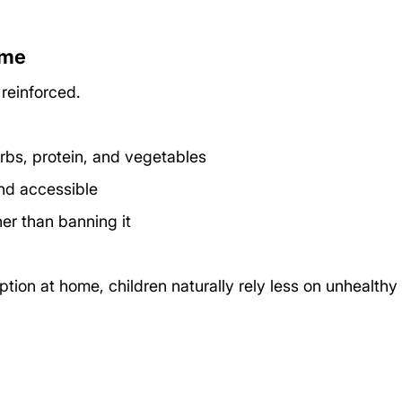
ome
 reinforced.
rbs, protein, and vegetables
nd accessible
ther than banning it
tion at home, children naturally rely less on unhealthy