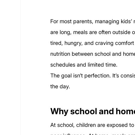
For most parents, managing kids’ nu
are long, meals are often outside o
tired, hungry, and craving comfort
nutrition between school and home
schedules and limited time.
The goal isn’t perfection. It’s co
the day.
Why school and home 
At school, children are exposed t