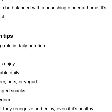
n be balanced with a nourishing dinner at home. It’s 
st.
n tips
role in daily nutrition.
ds enjoy
able daily
er, nuts, or yogurt
kaged snacks
redom
t they recognize and enjoy, even if it’s healthy.