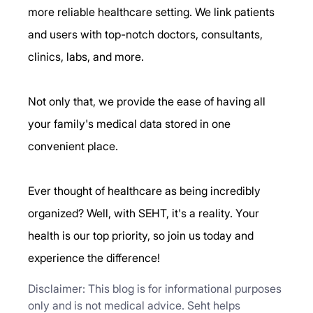
more reliable healthcare setting. We link patients 
and users with top-notch doctors, consultants, 
clinics, labs, and more.
Not only that, we provide the ease of having all 
your family's medical data stored in one 
convenient place.
Ever thought of healthcare as being incredibly 
organized? Well, with SEHT, it's a reality. Your 
health is our top priority, so join us today and 
experience the difference!
Disclaimer: This blog is for informational purposes 
only and is not medical advice. Seht helps 