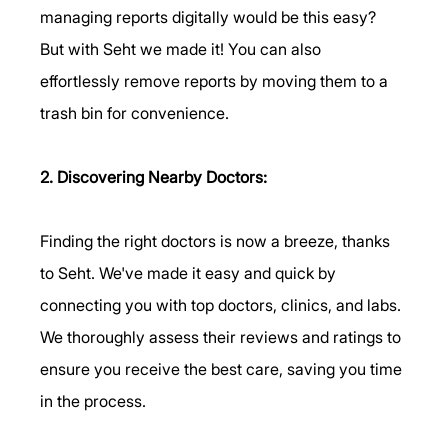
managing reports digitally would be this easy? 
But with Seht we made it! You can also 
effortlessly remove reports by moving them to a 
trash bin for convenience.
2. Discovering Nearby Doctors:
Finding the right doctors is now a breeze, thanks 
to Seht. We've made it easy and quick by 
connecting you with top doctors, clinics, and labs. 
We thoroughly assess their reviews and ratings to 
ensure you receive the best care, saving you time 
in the process.