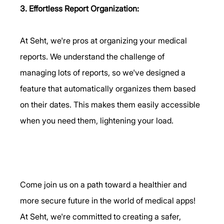
3. Effortless Report Organization:
At Seht, we're pros at organizing your medical 
reports. We understand the challenge of 
managing lots of reports, so we've designed a 
feature that automatically organizes them based 
on their dates. This makes them easily accessible 
when you need them, lightening your load.      
Come join us on a path toward a healthier and 
more secure future in the world of medical apps! 
At Seht, we're committed to creating a safer, 