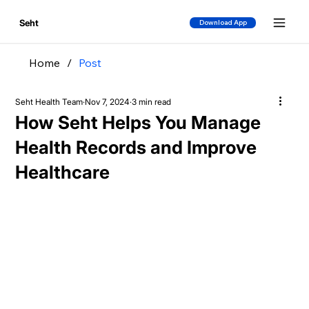
Seht
Download App
Home
/
Post
Seht Health Team
Nov 7, 2024
3 min read
How Seht Helps You Manage
Health Records and Improve
Healthcare