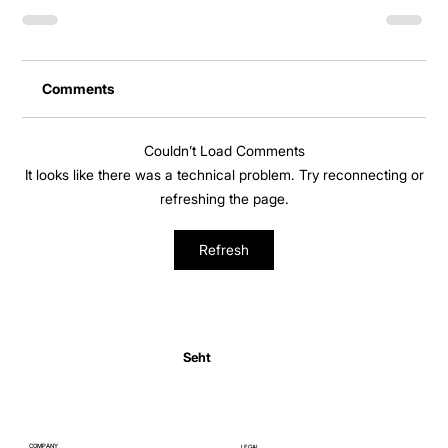
Comments
Couldn’t Load Comments
It looks like there was a technical problem. Try reconnecting or
refreshing the page.
Refresh
Seht
COMPANY
LEGAL