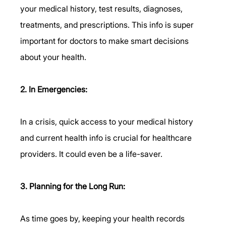
your medical history, test results, diagnoses, 
treatments, and prescriptions. This info is super 
important for doctors to make smart decisions 
about your health.
2. In Emergencies:
In a crisis, quick access to your medical history 
and current health info is crucial for healthcare 
providers. It could even be a life-saver.
3. Planning for the Long Run:
As time goes by, keeping your health records 