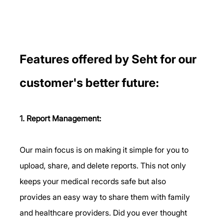
Features offered by Seht for our 
customer's better future: 
1. Report Management:
Our main focus is on making it simple for you to 
upload, share, and delete reports. This not only 
keeps your medical records safe but also 
provides an easy way to share them with family 
and healthcare providers. Did you ever thought 