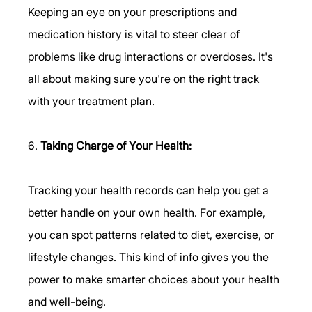
Keeping an eye on your prescriptions and 
medication history is vital to steer clear of 
problems like drug interactions or overdoses. It's 
all about making sure you're on the right track 
with your treatment plan.
6. 
Taking Charge of Your Health:
Tracking your health records can help you get a 
better handle on your own health. For example, 
you can spot patterns related to diet, exercise, or 
lifestyle changes. This kind of info gives you the 
power to make smarter choices about your health 
and well-being.