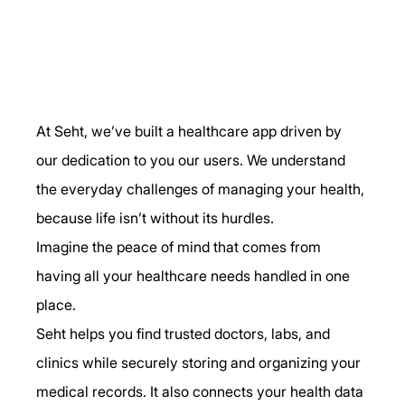
At Seht, we’ve built a healthcare app driven by 
our dedication to you our users. We understand 
the everyday challenges of managing your health, 
because life isn’t without its hurdles.
Imagine the peace of mind that comes from 
having all your healthcare needs handled in one 
place.
Seht helps you find trusted doctors, labs, and 
clinics while securely storing and organizing your 
medical records. It also connects your health data 