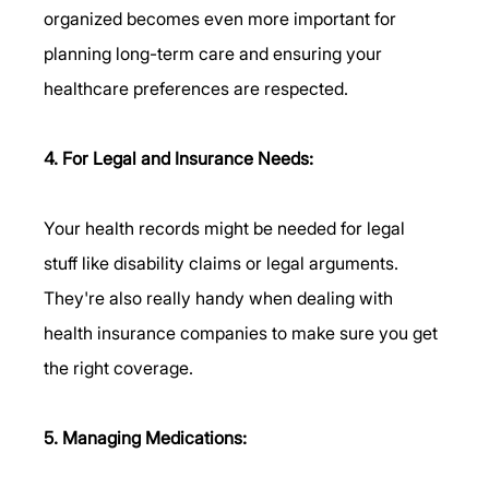
organized becomes even more important for 
planning long-term care and ensuring your 
healthcare preferences are respected.
4. For Legal and Insurance Needs:
Your health records might be needed for legal 
stuff like disability claims or legal arguments. 
They're also really handy when dealing with 
health insurance companies to make sure you get 
the right coverage.
5. Managing Medications: