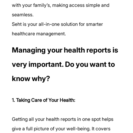
with your family’s, making access simple and 
seamless.
Seht is your all-in-one solution for smarter 
healthcare management.
Managing your health reports is 
very important. Do you want to 
know why?
1. Taking Care of Your Health:
Getting all your health reports in one spot helps 
give a full picture of your well-being. It covers 