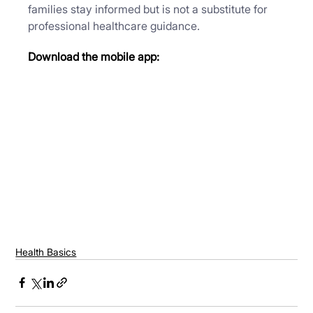
families stay informed but is not a substitute for 
professional healthcare guidance.
Download the mobile app:
Health Basics