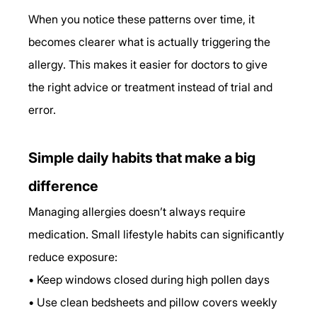
When you notice these patterns over time, it 
becomes clearer what is actually triggering the 
allergy. This makes it easier for doctors to give 
the right advice or treatment instead of trial and 
error.
Simple daily habits that make a big 
difference
Managing allergies doesn’t always require 
medication. Small lifestyle habits can significantly 
reduce exposure:
• Keep windows closed during high pollen days
• Use clean bedsheets and pillow covers weekly