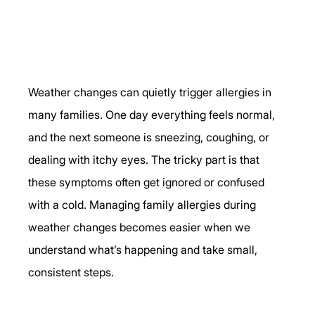
Weather changes can quietly trigger allergies in 
many families. One day everything feels normal, 
and the next someone is sneezing, coughing, or 
dealing with itchy eyes. The tricky part is that 
these symptoms often get ignored or confused 
with a cold. Managing family allergies during 
weather changes becomes easier when we 
understand what’s happening and take small, 
consistent steps.