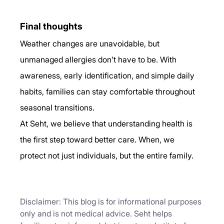
Final thoughts
Weather changes are unavoidable, but 
unmanaged allergies don’t have to be. With 
awareness, early identification, and simple daily 
habits, families can stay comfortable throughout 
seasonal transitions.
At Seht, we believe that understanding health is 
the first step toward better care. When, we 
protect not just individuals, but the entire family.
Disclaimer: This blog is for informational purposes 
only and is not medical advice. Seht helps 