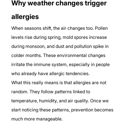
Why weather changes trigger 
allergies
When seasons shift, the air changes too. Pollen 
levels rise during spring, mold spores increase 
during monsoon, and dust and pollution spike in 
colder months. These environmental changes 
irritate the immune system, especially in people 
who already have allergic tendencies.
What this really means is that allergies are not 
random. They follow patterns linked to 
temperature, humidity, and air quality. Once we 
start noticing these patterns, prevention becomes 
much more manageable.