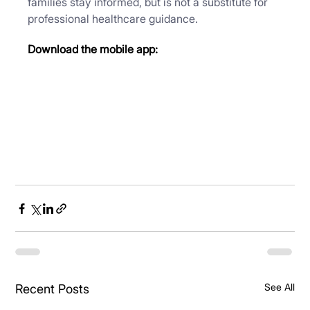
families stay informed, but is not a substitute for 
professional healthcare guidance.
Download the mobile app:
See All
Recent Posts