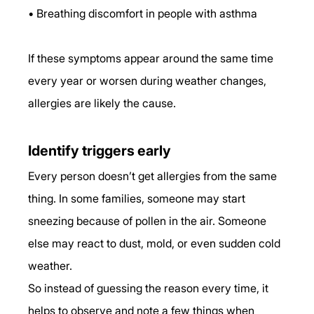
• Breathing discomfort in people with asthma
If these symptoms appear around the same time 
every year or worsen during weather changes, 
allergies are likely the cause.
Identify triggers early
Every person doesn’t get allergies from the same 
thing. In some families, someone may start 
sneezing because of pollen in the air. Someone 
else may react to dust, mold, or even sudden cold 
weather.
So instead of guessing the reason every time, it 
helps to observe and note a few things when 