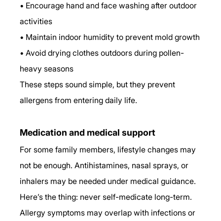
• Encourage hand and face washing after outdoor 
activities
• Maintain indoor humidity to prevent mold growth
• Avoid drying clothes outdoors during pollen-
heavy seasons
These steps sound simple, but they prevent 
allergens from entering daily life.
Medication and medical support
For some family members, lifestyle changes may 
not be enough. Antihistamines, nasal sprays, or 
inhalers may be needed under medical guidance.
Here’s the thing: never self-medicate long-term. 
Allergy symptoms may overlap with infections or 