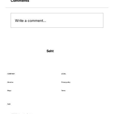
Comments
Write a comment...
Normal Body Temperature India: Fever
Thresholds
Seht
COMPANY
LEGAL
About us
Privacy policy
Blogs
Terms
Seht