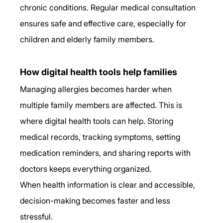
chronic conditions. Regular medical consultation 
ensures safe and effective care, especially for 
children and elderly family members.
How digital health tools help families
Managing allergies becomes harder when 
multiple family members are affected. This is 
where digital health tools can help. Storing 
medical records, tracking symptoms, setting 
medication reminders, and sharing reports with 
doctors keeps everything organized.
When health information is clear and accessible, 
decision-making becomes faster and less 
stressful.