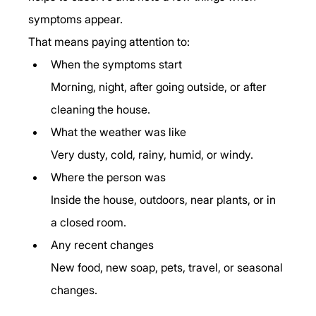
symptoms appear.
That means paying attention to:
When the symptoms start
Morning, night, after going outside, or after 
cleaning the house.
What the weather was like
Very dusty, cold, rainy, humid, or windy.
Where the person was
Inside the house, outdoors, near plants, or in 
a closed room.
Any recent changes
New food, new soap, pets, travel, or seasonal 
changes.