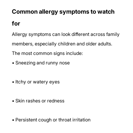
Common allergy symptoms to watch 
for
Allergy symptoms can look different across family 
members, especially children and older adults. 
The most common signs include:
• Sneezing and runny nose
• Itchy or watery eyes
• Skin rashes or redness
• Persistent cough or throat irritation