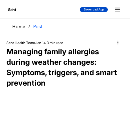
Seht
Download App
Home
/
Post
Seht Health Team
Jan 14
3 min read
Managing family allergies
during weather changes:
Symptoms, triggers, and smart
prevention