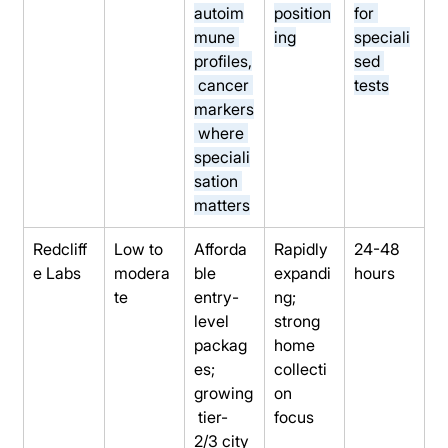
autoim
position
for 
mune 
ing
speciali
profiles,
sed 
 cancer 
tests
markers
 where 
speciali
sation 
matters
Redcliff
Low to 
Afforda
Rapidly 
24-48 
e Labs
modera
ble 
expandi
hours
te
entry-
ng; 
level 
strong 
packag
home 
es; 
collecti
growing
on 
 tier-
focus
2/3 city 