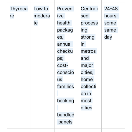
Thyroca
Low to 
Prevent
Centrali
24-48 
re
modera
ive 
sed 
hours; 
te
health 
process
some 
packag
ing 
same-
es, 
strong 
day
annual 
in 
checku
metros 
ps; 
and 
cost-
major 
conscio
cities; 
us 
home 
families
collecti
on in 
booking
most 
cities
bundled
 panels