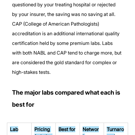
questioned by your treating hospital or rejected 
by your insurer, the saving was no saving at all.
CAP (College of American Pathologists) 
accreditation is an additional international quality 
certification held by some premium labs. Labs 
with both NABL and CAP tend to charge more, but 
are considered the gold standard for complex or 
high-stakes tests.
The major labs compared what each is 
best for
Lab
Pricing 
Best for
Networ
Turnaro