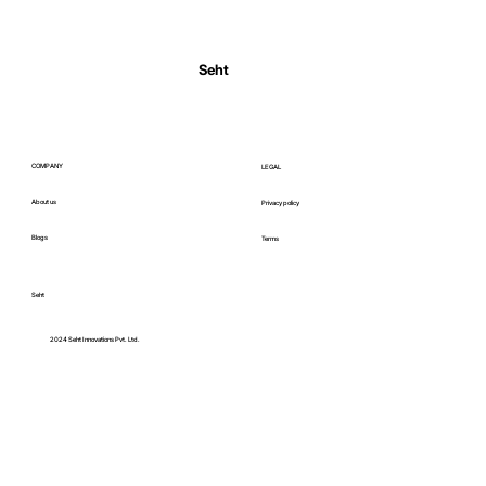
Normal Body Temperature India: Fever
Thresholds
Seht
COMPANY
LEGAL
About us
Privacy policy
Blogs
Terms
Seht
C
2024 Seht Innovations Pvt. Ltd.