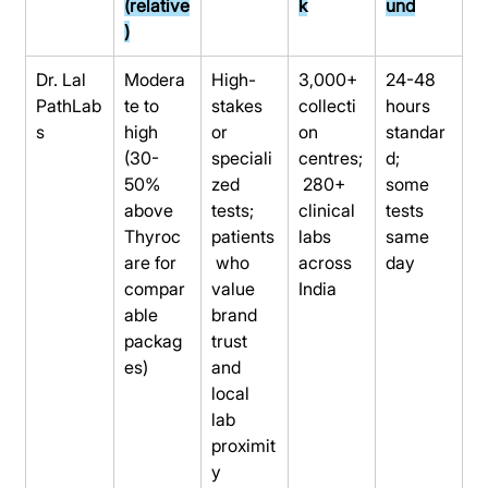
(relative
k
und
)
Dr. Lal 
Modera
High-
3,000+ 
24-48 
PathLab
te to 
stakes 
collecti
hours 
s
high 
or 
on 
standar
(30-
speciali
centres;
d; 
50% 
zed 
 280+ 
some 
above 
tests; 
clinical 
tests 
Thyroc
patients
labs 
same 
are for 
 who 
across 
day
compar
value 
India
able 
brand 
packag
trust 
es)
and 
local 
lab 
proximit
y