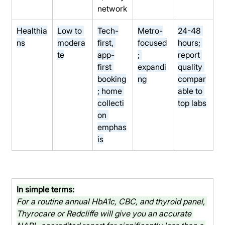
network
Healthia
Low to 
Tech-
Metro-
24-48 
ns
modera
first, 
focused
hours; 
te
app-
; 
report 
first 
expandi
quality 
booking
ng
compar
; home 
able to 
collecti
top labs
on 
emphas
is
In simple terms:
For a routine annual HbA1c, CBC, and thyroid panel, 
Thyrocare or Redcliffe will give you an accurate 