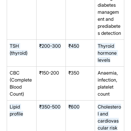
diabetes 
managem
ent and 
prediabete
s detection
TSH 
₹200-300
₹450
Thyroid 
(thyroid)
hormone 
levels
CBC 
₹150-200
₹350
Anaemia, 
(Complete 
infection, 
Blood 
platelet 
Count)
count
Lipid 
₹350-500
₹600
Cholestero
profile
l and 
cardiovas
cular risk