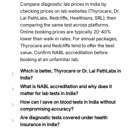
Compare diagnostic lab prices in India by 
checking prices on lab websites (Thyrocare, Dr. 
Lal PathLabs, Redcliffe, Healthians, SRL), then 
comparing the same test across platforms. 
Online booking prices are typically 20-40% 
lower than walk-in rates. For annual packages, 
Thyrocare and Redcliffe tend to offer the best 
value. Confirm NABL accreditation before 
booking at an unfamiliar lab.
Which is better, Thyrocare or Dr. Lal PathLabs in 
India?
What is NABL accreditation and why does it 
matter for lab tests in India?
How can I save on blood tests in India without 
compromising accuracy?
Are diagnostic tests covered under health 
insurance in India?