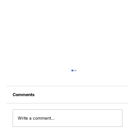
Comments
Write a comment...