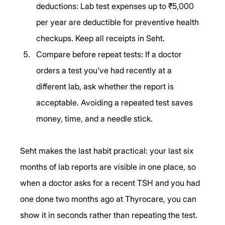
deductions: Lab test expenses up to ₹5,000 
per year are deductible for preventive health 
checkups. Keep all receipts in Seht.
Compare before repeat tests: If a doctor 
orders a test you've had recently at a 
different lab, ask whether the report is 
acceptable. Avoiding a repeated test saves 
money, time, and a needle stick.
Seht makes the last habit practical: your last six 
months of lab reports are visible in one place, so 
when a doctor asks for a recent TSH and you had 
one done two months ago at Thyrocare, you can 
show it in seconds rather than repeating the test.