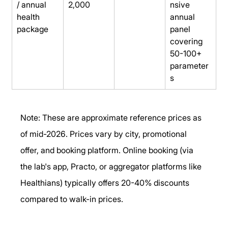
/ annual 
2,000
nsive 
health 
annual 
package
panel 
covering 
50-100+ 
parameter
s
Note: These are approximate reference prices as 
of mid-2026. Prices vary by city, promotional 
offer, and booking platform. Online booking (via 
the lab's app, Practo, or aggregator platforms like 
Healthians) typically offers 20-40% discounts 
compared to walk-in prices.