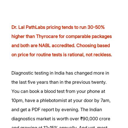
Dr. Lal PathLabs pricing tends to run 30-50% 
higher than Thyrocare for comparable packages 
and both are NABL accredited. Choosing based 
on price for routine tests is rational, not reckless.
Diagnostic testing in India has changed more in 
the last five years than in the previous twenty. 
You can book a blood test from your phone at 
10pm, have a phlebotomist at your door by 7am, 
and get a PDF report by evening. The Indian 
diagnostics market is worth over ₹90,000 crore 
and growing at 12-15% annually. And yet, most 