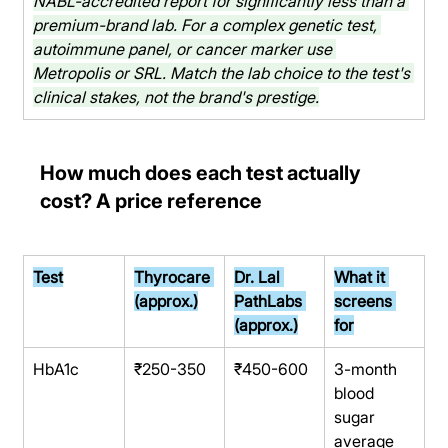
NABL-accredited report for significantly less than a 
premium-brand lab. For a complex genetic test, 
autoimmune panel, or cancer marker use 
Metropolis or SRL. Match the lab choice to the test's 
clinical stakes, not the brand's prestige.
How much does each test actually 
cost? A price reference
Test
Thyrocare 
Dr. Lal 
What it 
(approx.)
PathLabs 
screens 
(approx.)
for
HbA1c
₹250-350
₹450-600
3-month 
blood 
sugar 
average 