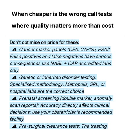
When cheaper is the wrong call tests 
where quality matters more than cost
Don't optimise on price for these:
  ⚠  Cancer marker panels (CEA, CA-125, PSA): 
False positives and false negatives have serious 
consequences use NABL + CAP accredited labs 
only
  ⚠  Genetic or inherited disorder testing: 
Specialised methodology; Metropolis, SRL, or 
hospital labs are the correct choice
  ⚠  Prenatal screening (double marker, anomaly 
scan reports): Accuracy directly affects clinical 
decisions; use your obstetrician's recommended 
facility
  ⚠  Pre-surgical clearance tests: The treating 