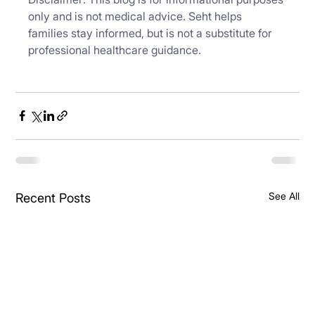
only and is not medical advice. Seht helps 
families stay informed, but is not a substitute for 
professional healthcare guidance.
See All
Recent Posts