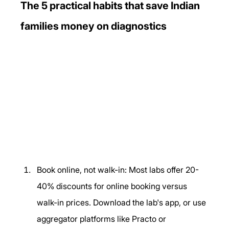
The 5 practical habits that save Indian 
families money on diagnostics
Book online, not walk-in: Most labs offer 20-
40% discounts for online booking versus 
walk-in prices. Download the lab's app, or use 
aggregator platforms like Practo or 