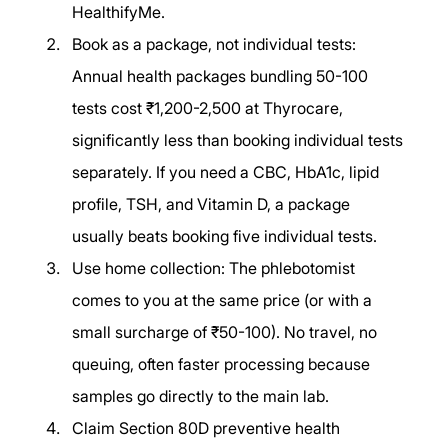
HealthifyMe.
Book as a package, not individual tests: 
Annual health packages bundling 50-100 
tests cost ₹1,200-2,500 at Thyrocare, 
significantly less than booking individual tests 
separately. If you need a CBC, HbA1c, lipid 
profile, TSH, and Vitamin D, a package 
usually beats booking five individual tests.
Use home collection: The phlebotomist 
comes to you at the same price (or with a 
small surcharge of ₹50-100). No travel, no 
queuing, often faster processing because 
samples go directly to the main lab.
Claim Section 80D preventive health 