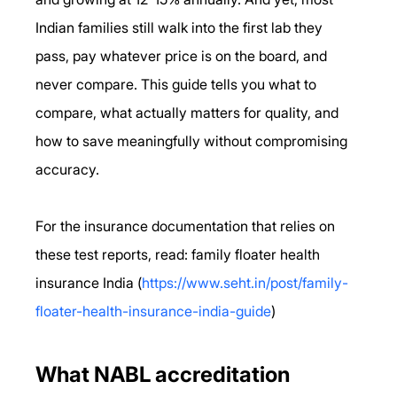
Indian families still walk into the first lab they 
pass, pay whatever price is on the board, and 
never compare. This guide tells you what to 
compare, what actually matters for quality, and 
how to save meaningfully without compromising 
accuracy.
For the insurance documentation that relies on 
these test reports, read: family floater health 
insurance India (
https://www.seht.in/post/family-
floater-health-insurance-india-guide
)
What NABL accreditation 