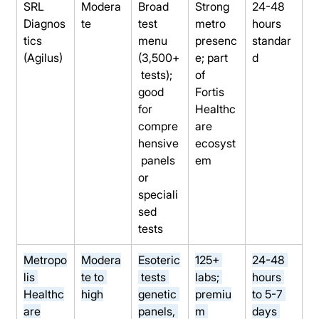
SRL 
Modera
Broad 
Strong 
24-48 
Diagnos
te
test 
metro 
hours 
tics 
menu 
presenc
standar
(Agilus)
(3,500+
e; part 
d
 tests); 
of 
good 
Fortis 
for 
Healthc
compre
are 
hensive
ecosyst
 panels 
em
or 
speciali
sed 
tests
Metropo
Modera
Esoteric
125+ 
24-48 
lis 
te to 
 tests 
labs; 
hours 
Healthc
high
genetic 
premiu
to 5-7 
are
panels, 
m 
days 