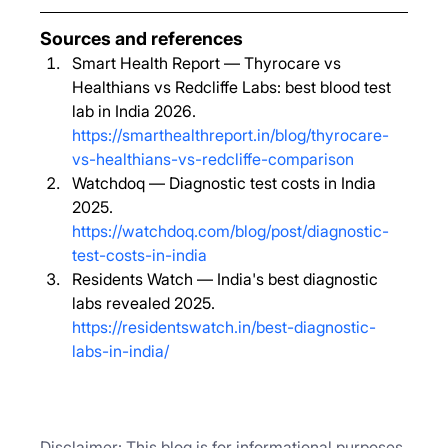
Sources and references
Smart Health Report — Thyrocare vs 
Healthians vs Redcliffe Labs: best blood test 
lab in India 2026. 
https://smarthealthreport.in/blog/thyrocare-
vs-healthians-vs-redcliffe-comparison
Watchdoq — Diagnostic test costs in India 
2025. 
https://watchdoq.com/blog/post/diagnostic-
test-costs-in-india
Residents Watch — India's best diagnostic 
labs revealed 2025. 
https://residentswatch.in/best-diagnostic-
labs-in-india/
Disclaimer: This blog is for informational purposes 