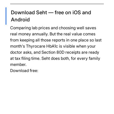
Download Seht — free on iOS and 
Android
Comparing lab prices and choosing well saves 
real money annually. But the real value comes 
from keeping all those reports in one place so last 
month's Thyrocare HbA1c is visible when your 
doctor asks, and Section 80D receipts are ready 
at tax filing time. Seht does both, for every family 
member.
Download free: