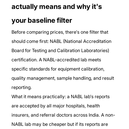
actually means and why it's 
your baseline filter
Before comparing prices, there's one filter that 
should come first: NABL (National Accreditation 
Board for Testing and Calibration Laboratories) 
certification. A NABL-accredited lab meets 
specific standards for equipment calibration, 
quality management, sample handling, and result 
reporting.
What it means practically: a NABL lab's reports 
are accepted by all major hospitals, health 
insurers, and referral doctors across India. A non-
NABL lab may be cheaper but if its reports are 