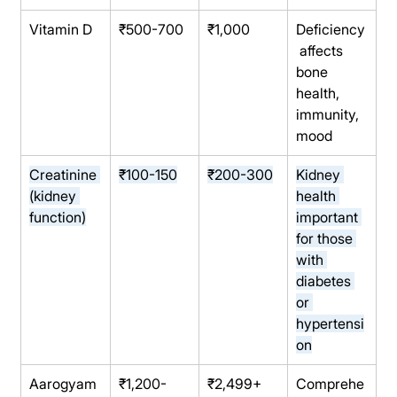
Vitamin D
₹500-700
₹1,000
Deficiency
 affects 
bone 
health, 
immunity, 
mood
Creatinine 
₹100-150
₹200-300
Kidney 
(kidney 
health 
function)
important 
for those 
with 
diabetes 
or 
hypertensi
on
Aarogyam 
₹1,200-
₹2,499+
Comprehe