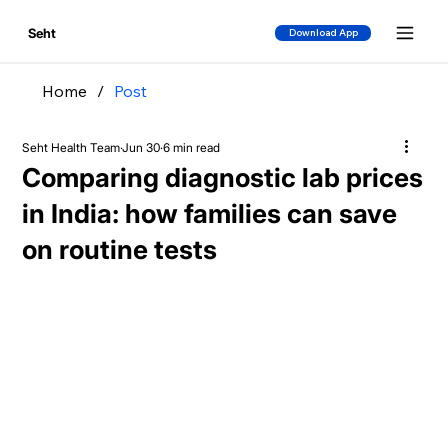
Seht
Download App
Home
/
Post
Seht Health Team
Jun 30
6 min read
Comparing diagnostic lab prices
in India: how families can save
on routine tests