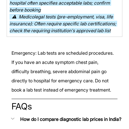
hospital often specifies acceptable labs; confirm 
before booking
  ⚠  Medicolegal tests (pre-employment, visa, life 
insurance): Often require specific lab certifications; 
check the requiring institution's approved lab list
Emergency: Lab tests are scheduled procedures. 
If you have an acute symptom chest pain, 
difficulty breathing, severe abdominal pain go 
directly to hospital for emergency care. Do not 
book a lab test instead of emergency treatment.
FAQs
How do I compare diagnostic lab prices in India?