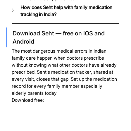
How does Seht help with family medication 
tracking in India?
Download Seht — free on iOS and 
Android
The most dangerous medical errors in Indian 
family care happen when doctors prescribe 
without knowing what other doctors have already 
prescribed. Seht's medication tracker, shared at 
every visit, closes that gap. Set up the medication 
record for every family member especially 
elderly parents today.
Download free: