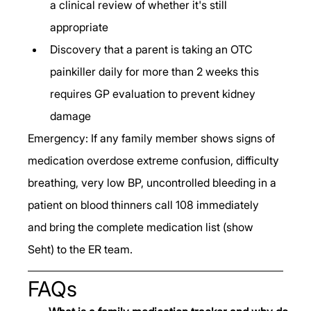
a clinical review of whether it's still 
appropriate
Discovery that a parent is taking an OTC 
painkiller daily for more than 2 weeks this 
requires GP evaluation to prevent kidney 
damage
Emergency: If any family member shows signs of 
medication overdose extreme confusion, difficulty 
breathing, very low BP, uncontrolled bleeding in a 
patient on blood thinners call 108 immediately 
and bring the complete medication list (show 
Seht) to the ER team.
FAQs