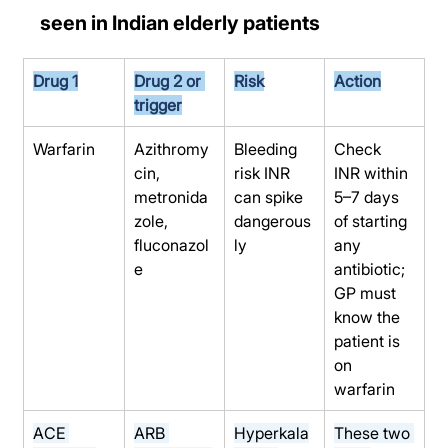
seen in Indian elderly patients
Drug 1
Drug 2 or 
Risk
Action
trigger
Warfarin
Azithromy
Bleeding 
Check 
cin, 
risk INR 
INR within 
metronida
can spike 
5–7 days 
zole, 
dangerous
of starting 
fluconazol
ly
any 
e
antibiotic; 
GP must 
know the 
patient is 
on 
warfarin
ACE 
ARB 
Hyperkala
These two 