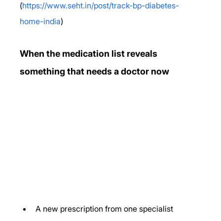
(
https://www.seht.in/post/track-bp-diabetes-
home-india
)
When the medication list reveals 
something that needs a doctor now
A new prescription from one specialist 