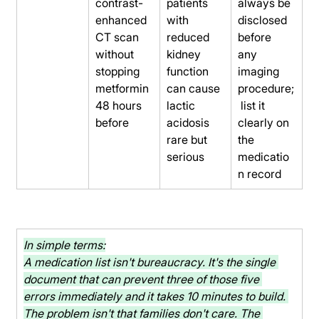
contrast-
patients 
always be 
enhanced 
with 
disclosed 
CT scan 
reduced 
before 
without 
kidney 
any 
stopping 
function 
imaging 
metformin 
can cause 
procedure;
48 hours 
lactic 
 list it 
before
acidosis 
clearly on 
rare but 
the 
serious
medicatio
n record
In simple terms:
A medication list isn't bureaucracy. It's the single 
document that can prevent three of those five 
errors immediately and it takes 10 minutes to build. 
The problem isn't that families don't care. The 