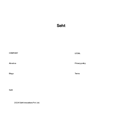
Normal Body Temperature India: Fever
Thresholds
Seht
COMPANY
LEGAL
About us
Privacy policy
Blogs
Terms
Seht
C
2024 Seht Innovations Pvt. Ltd.