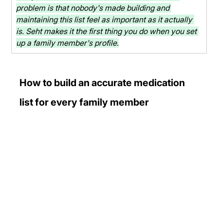
problem is that nobody's made building and 
maintaining this list feel as important as it actually 
is. Seht makes it the first thing you do when you set 
up a family member's profile.
How to build an accurate medication 
list for every family member