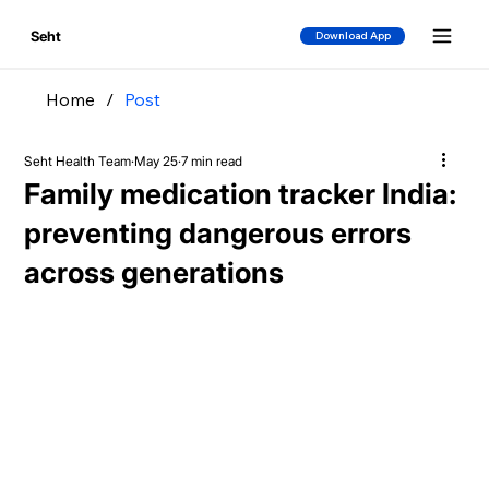
Seht
Download App
Home
/
Post
Seht Health Team
May 25
7 min read
Family medication tracker India:
preventing dangerous errors
across generations