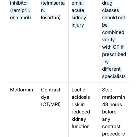
inhibitor 
(telmisarta
emia, 
drug 
(ramipril, 
n, 
acute 
classes 
enalapril)
losartan)
kidney 
should not 
injury
be 
combined 
verify 
with GP if 
prescribed
 by 
different 
specialists
Metformin
Contrast 
Lactic 
Stop 
dye 
acidosis 
metformin 
(CT/MRI)
risk in 
48 hours 
reduced 
before 
kidney 
any 
function
contrast 
procedure 