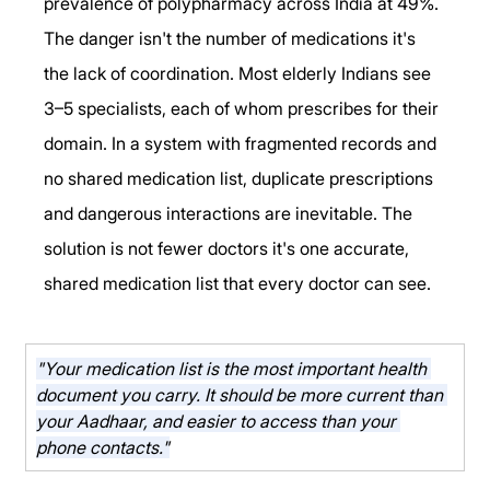
prevalence of polypharmacy across India at 49%.
The danger isn't the number of medications it's 
the lack of coordination. Most elderly Indians see 
3–5 specialists, each of whom prescribes for their 
domain. In a system with fragmented records and 
no shared medication list, duplicate prescriptions 
and dangerous interactions are inevitable. The 
solution is not fewer doctors it's one accurate, 
shared medication list that every doctor can see.
"Your medication list is the most important health 
document you carry. It should be more current than 
your Aadhaar, and easier to access than your 
phone contacts."