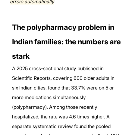
errors automatically
The polypharmacy problem in 
Indian families: the numbers are 
stark
A 2025 cross-sectional study published in 
Scientific Reports, covering 600 older adults in 
six Indian cities, found that 33.7% were on 5 or 
more medications simultaneously 
(polypharmacy). Among those recently 
hospitalized, the rate was 4.6 times higher. A 
separate systematic review found the pooled 