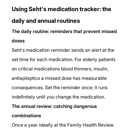
Using Seht's medication tracker: the 
daily and annual routines
The daily routine: reminders that prevent missed 
doses
Seht's medication reminder sends an alert at the 
set time for each medication. For elderly patients 
on critical medications blood thinners, insulin, 
antiepileptics a missed dose has measurable 
consequences. Set the reminder once; it runs 
indefinitely until you change the medication.
The annual review: catching dangerous 
combinations
Once a year ideally at the Family Health Review 