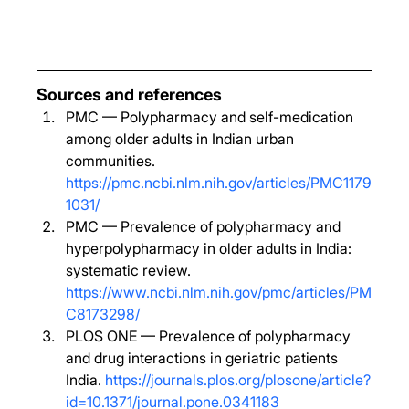
Sources and references
PMC — Polypharmacy and self-medication 
among older adults in Indian urban 
communities. 
https://pmc.ncbi.nlm.nih.gov/articles/PMC1179
1031/
PMC — Prevalence of polypharmacy and 
hyperpolypharmacy in older adults in India: 
systematic review. 
https://www.ncbi.nlm.nih.gov/pmc/articles/PM
C8173298/
PLOS ONE — Prevalence of polypharmacy 
and drug interactions in geriatric patients 
India. 
https://journals.plos.org/plosone/article?
id=10.1371/journal.pone.0341183