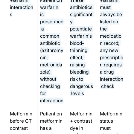
interaction
warfarin 
antibiotics 
must 
s
is 
significantl
always be 
prescribed
y 
listed on 
 a 
potentiate 
the 
common 
warfarin's 
medicatio
antibiotic 
blood-
n record; 
(azithromy
thinning 
any new 
cin, 
effect, 
prescriptio
metronida
raising 
n requires 
zole) 
bleeding 
a drug 
without 
risk to 
interaction
checking 
dangerous
 check
for 
 levels
interaction
Metformin 
Patient on 
Metformin 
Metformin 
before CT 
metformin 
+ contrast 
status 
contrast
has a 
dye in 
must 