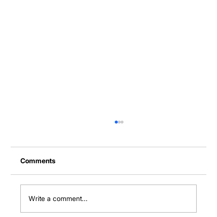
Comments
Write a comment...