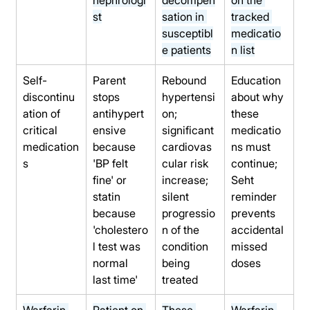
st
sation in 
tracked 
susceptibl
medicatio
e patients
n list
Self-
Parent 
Rebound 
Education 
discontinu
stops 
hypertensi
about why 
ation of 
antihypert
on; 
these 
critical 
ensive 
significant 
medicatio
medication
because 
cardiovas
ns must 
s
'BP felt 
cular risk 
continue; 
fine' or 
increase; 
Seht 
statin 
silent 
reminder 
because 
progressio
prevents 
'cholestero
n of the 
accidental 
l test was 
condition 
missed 
normal 
being 
doses
last time'
treated
Warfarin 
Patient on 
These 
Warfarin 