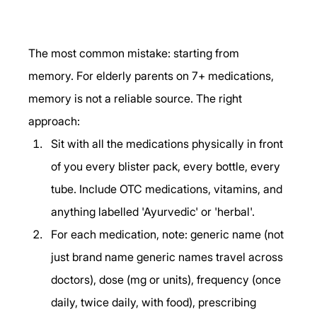
The most common mistake: starting from 
memory. For elderly parents on 7+ medications, 
memory is not a reliable source. The right 
approach:
Sit with all the medications physically in front 
of you every blister pack, every bottle, every 
tube. Include OTC medications, vitamins, and 
anything labelled 'Ayurvedic' or 'herbal'.
For each medication, note: generic name (not 
just brand name generic names travel across 
doctors), dose (mg or units), frequency (once 
daily, twice daily, with food), prescribing 