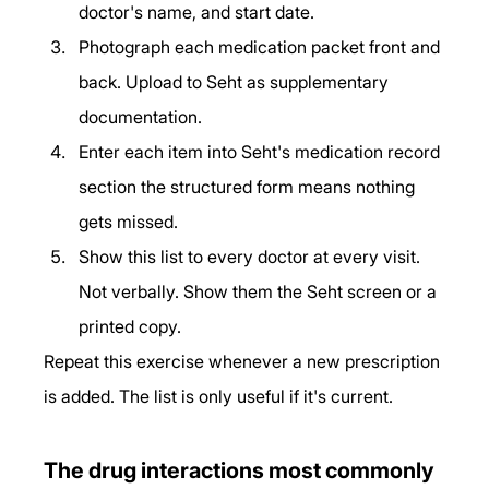
doctor's name, and start date.
Photograph each medication packet front and 
back. Upload to Seht as supplementary 
documentation.
Enter each item into Seht's medication record 
section the structured form means nothing 
gets missed.
Show this list to every doctor at every visit. 
Not verbally. Show them the Seht screen or a 
printed copy.
Repeat this exercise whenever a new prescription 
is added. The list is only useful if it's current.
The drug interactions most commonly 