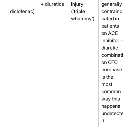
+ diuretics
injury 
generally 
diclofenac)
('triple 
contraindi
whammy')
cated in 
patients 
on ACE 
inhibitor + 
diuretic 
combinati
on OTC 
purchase 
is the 
most 
common 
way this 
happens 
undetecte
d