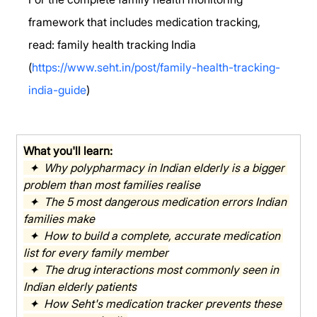
framework that includes medication tracking, 
read: family health tracking India 
(
https://www.seht.in/post/family-health-tracking-
india-guide
)
What you'll learn:
  ✦  Why polypharmacy in Indian elderly is a bigger 
problem than most families realise
  ✦  The 5 most dangerous medication errors Indian 
families make
  ✦  How to build a complete, accurate medication 
list for every family member
  ✦  The drug interactions most commonly seen in 
Indian elderly patients
  ✦  How Seht's medication tracker prevents these 