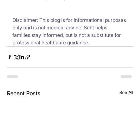
Disclaimer: This blog is for informational purposes 
only and is not medical advice. Seht helps 
families stay informed, but is not a substitute for 
professional healthcare guidance.
See All
Recent Posts