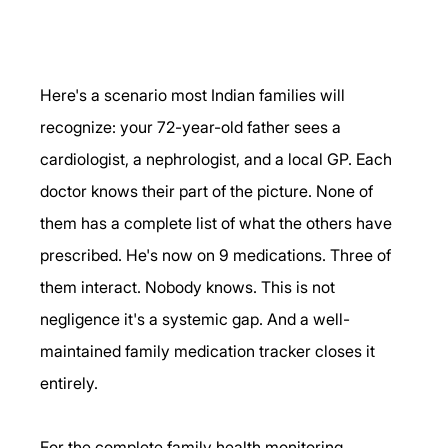
Here's a scenario most Indian families will 
recognize: your 72-year-old father sees a 
cardiologist, a nephrologist, and a local GP. Each 
doctor knows their part of the picture. None of 
them has a complete list of what the others have 
prescribed. He's now on 9 medications. Three of 
them interact. Nobody knows. This is not 
negligence it's a systemic gap. And a well-
maintained family medication tracker closes it 
entirely.
For the complete family health monitoring 