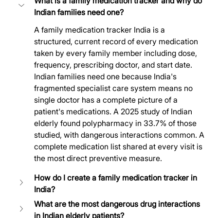
What is a family medication tracker and why do 
Indian families need one?
A family medication tracker India is a 
structured, current record of every medication 
taken by every family member including dose, 
frequency, prescribing doctor, and start date. 
Indian families need one because India's 
fragmented specialist care system means no 
single doctor has a complete picture of a 
patient's medications. A 2025 study of Indian 
elderly found polypharmacy in 33.7% of those 
studied, with dangerous interactions common. A 
complete medication list shared at every visit is 
the most direct preventive measure.
How do I create a family medication tracker in 
India?
What are the most dangerous drug interactions 
in Indian elderly patients?