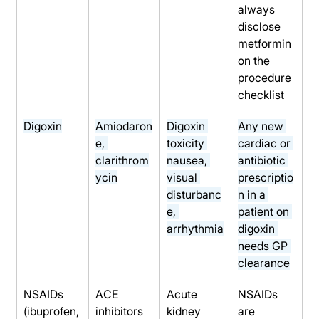
always 
disclose 
metformin 
on the 
procedure 
checklist
Digoxin
Amiodaron
Digoxin 
Any new 
e, 
toxicity 
cardiac or 
clarithrom
nausea, 
antibiotic 
ycin
visual 
prescriptio
disturbanc
n in a 
e, 
patient on 
arrhythmia
digoxin 
needs GP 
clearance
NSAIDs 
ACE 
Acute 
NSAIDs 
(ibuprofen,
inhibitors 
kidney 
are 