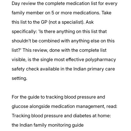
Day review the complete medication list for every 
family member on 5 or more medications. Take 
this list to the GP (not a specialist). Ask 
specifically: 'Is there anything on this list that 
shouldn't be combined with anything else on this 
list?' This review, done with the complete list 
visible, is the single most effective polypharmacy 
safety check available in the Indian primary care 
setting.
For the guide to tracking blood pressure and 
glucose alongside medication management, read: 
Tracking blood pressure and diabetes at home: 
the Indian family monitoring guide 