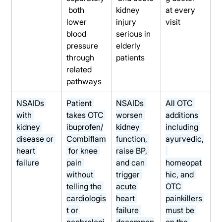
 both 
kidney 
at every 
lower 
injury 
visit
blood 
serious in 
pressure 
elderly 
through 
patients
related 
pathways
NSAIDs 
Patient 
NSAIDs 
All OTC 
with 
takes OTC 
worsen 
additions 
kidney 
ibuprofen/
kidney 
including 
disease or 
Combiflam
function, 
ayurvedic,
heart 
 for knee 
raise BP, 
failure
pain 
and can 
homeopat
without 
trigger 
hic, and 
telling the 
acute 
OTC 
cardiologis
heart 
painkillers 
t or 
failure 
must be 
nephrologi
decompen
on the 