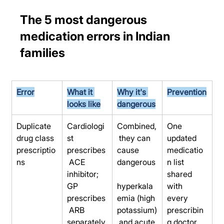
The 5 most dangerous 
medication errors in Indian 
families
Error
What it 
Why it's 
Prevention
looks like
dangerous
Duplicate 
Cardiologi
Combined,
One 
drug class 
st 
 they can 
updated 
prescriptio
prescribes
cause 
medicatio
ns
 ACE 
dangerous
n list 
inhibitor; 
shared 
GP 
hyperkala
with 
prescribes
emia (high 
every 
 ARB 
potassium)
prescribin
separately
 and acute 
g doctor 