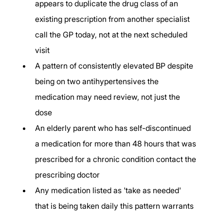
appears to duplicate the drug class of an 
existing prescription from another specialist 
call the GP today, not at the next scheduled 
visit
A pattern of consistently elevated BP despite 
being on two antihypertensives the 
medication may need review, not just the 
dose
An elderly parent who has self-discontinued 
a medication for more than 48 hours that was 
prescribed for a chronic condition contact the 
prescribing doctor
Any medication listed as 'take as needed' 
that is being taken daily this pattern warrants 