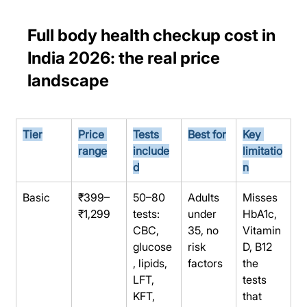
Full body health checkup cost in 
India 2026: the real price 
landscape
Tier
Price 
Tests 
Best for
Key 
range
include
limitatio
d
n
Basic
₹399–
50–80 
Adults 
Misses 
₹1,299
tests: 
under 
HbA1c, 
CBC, 
35, no 
Vitamin 
glucose
risk 
D, B12 
, lipids, 
factors
the 
LFT, 
tests 
KFT, 
that 