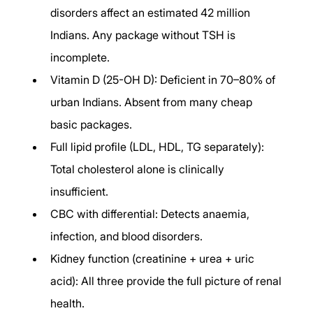
disorders affect an estimated 42 million 
Indians. Any package without TSH is 
incomplete.
Vitamin D (25-OH D): Deficient in 70–80% of 
urban Indians. Absent from many cheap 
basic packages.
Full lipid profile (LDL, HDL, TG separately): 
Total cholesterol alone is clinically 
insufficient.
CBC with differential: Detects anaemia, 
infection, and blood disorders.
Kidney function (creatinine + urea + uric 
acid): All three provide the full picture of renal 
health.