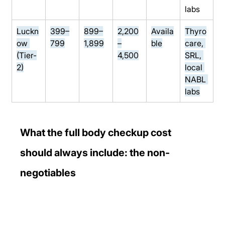
labs
Luckn
399–
899–
2,200
Availa
Thyro
ow 
799
1,899
–
ble
care, 
(Tier-
4,500
SRL, 
2)
local 
NABL 
labs
What the full body checkup cost 
should always include: the non-
negotiables