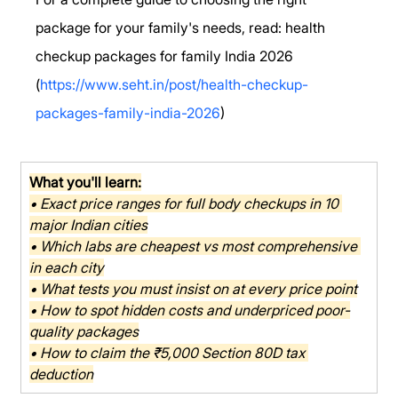
package for your family's needs, read: health 
checkup packages for family India 2026 
(
https://www.seht.in/post/health-checkup-
packages-family-india-2026
)
What you'll learn:
• Exact price ranges for full body checkups in 10 
major Indian cities
• Which labs are cheapest vs most comprehensive 
in each city
• What tests you must insist on at every price point
• How to spot hidden costs and underpriced poor-
quality packages
• How to claim the ₹5,000 Section 80D tax 
deduction