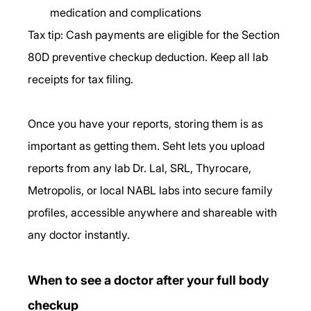
medication and complications
Tax tip: Cash payments are eligible for the Section 
80D preventive checkup deduction. Keep all lab 
receipts for tax filing.
Once you have your reports, storing them is as 
important as getting them. Seht lets you upload 
reports from any lab Dr. Lal, SRL, Thyrocare, 
Metropolis, or local NABL labs into secure family 
profiles, accessible anywhere and shareable with 
any doctor instantly.
When to see a doctor after your full body 
checkup