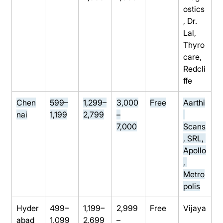
ostics
, Dr. 
Lal, 
Thyro
care, 
Redcli
ffe
Chen
599–
1,299–
3,000
Free
Aarthi
nai
1,199
2,799
–
7,000
Scans
, SRL, 
Apollo
, 
Metro
polis
Hyder
499–
1,199–
2,999
Free
Vijaya
abad
1,099
2,699
–