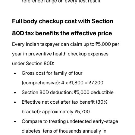
reference range on every test result.
Full body checkup cost with Section 
80D tax benefits the effective price
Every Indian taxpayer can claim up to ₹5,000 per 
year in preventive health checkup expenses 
under Section 80D:
Gross cost for family of four 
(comprehensive): 4 x ₹1,800 = ₹7,200
Section 80D deduction: ₹5,000 deductible
Effective net cost after tax benefit (30% 
bracket): approximately ₹5,700
Compare to treating undetected early-stage 
diabetes: tens of thousands annually in 