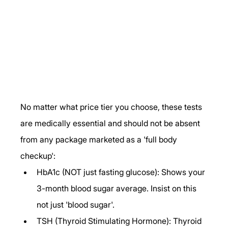
No matter what price tier you choose, these tests 
are medically essential and should not be absent 
from any package marketed as a 'full body 
checkup':
HbA1c (NOT just fasting glucose): Shows your 
3-month blood sugar average. Insist on this 
not just 'blood sugar'.
TSH (Thyroid Stimulating Hormone): Thyroid 