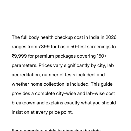
The full body health checkup cost in India in 2026 
ranges from ₹399 for basic 50-test screenings to 
₹9,999 for premium packages covering 150+ 
parameters. Prices vary significantly by city, lab 
accreditation, number of tests included, and 
whether home collection is included. This guide 
provides a complete city-wise and lab-wise cost 
breakdown and explains exactly what you should 
insist on at every price point.
For a complete guide to choosing the right 