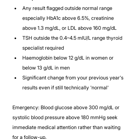
Any result flagged outside normal range 
especially HbA1c above 6.5%, creatinine 
above 1.3 mg/dL, or LDL above 160 mg/dL
TSH outside the 0.4–4.5 mIU/L range thyroid 
specialist required
Haemoglobin below 12 g/dL in women or 
below 13 g/dL in men
Significant change from your previous year's 
results even if still technically 'normal'
Emergency: Blood glucose above 300 mg/dL or 
systolic blood pressure above 180 mmHg seek 
immediate medical attention rather than waiting 
for a follow-up.