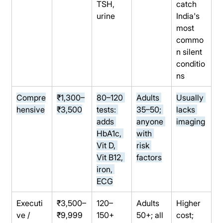
TSH, 
catch 
urine
India's 
most 
commo
n silent 
conditio
ns
Compre
₹1,300–
80–120 
Adults 
Usually 
hensive
₹3,500
tests: 
35–50; 
lacks 
adds 
anyone 
imaging
HbA1c, 
with 
Vit D, 
risk 
Vit B12, 
factors
iron, 
ECG
Executi
₹3,500–
120–
Adults 
Higher 
ve / 
₹9,999
150+ 
50+; all 
cost; 