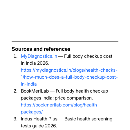
Sources and references
MyDiagnostics.in
 — Full body checkup cost 
in India 2026. 
https://mydiagnostics.in/blogs/health-checks-
1/how-much-does-a-full-body-checkup-cost-
in-india
BookMeriLab — Full body health checkup 
packages India: price comparison. 
https://bookmerilab.com/blog/health-
packages/
Indus Health Plus — Basic health screening 
tests guide 2026. 