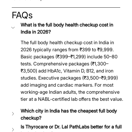
FAQs
What is the full body health checkup cost in 
India in 2026?
The full body health checkup cost in India in 
2026 typically ranges from ₹399 to ₹9,999. 
Basic packages (₹399–₹1,299) include 50–80 
tests. Comprehensive packages (₹1,300–
₹3,500) add HbA1c, Vitamin D, B12, and iron 
studies. Executive packages (₹3,500–₹9,999) 
add imaging and cardiac markers. For most 
working-age Indian adults, the comprehensive 
tier at a NABL-certified lab offers the best value.
Which city in India has the cheapest full body 
checkup?
Is Thyrocare or Dr. Lal PathLabs better for a full 