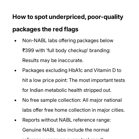
How to spot underpriced, poor-quality 
packages the red flags
Non-NABL labs offering packages below 
₹399 with 'full body checkup' branding: 
Results may be inaccurate.
Packages excluding HbA1c and Vitamin D to 
hit a low price point: The most important tests 
for Indian metabolic health stripped out.
No free sample collection: All major national 
labs offer free home collection in major cities.
Reports without NABL reference range: 
Genuine NABL labs include the normal 