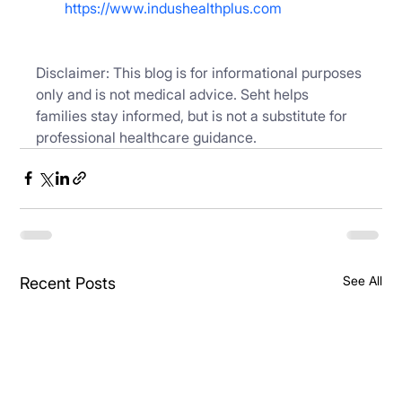
https://www.indushealthplus.com
Disclaimer: This blog is for informational purposes 
only and is not medical advice. Seht helps 
families stay informed, but is not a substitute for 
professional healthcare guidance.
See All
Recent Posts