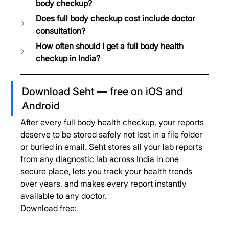
body checkup?
Does full body checkup cost include doctor 
consultation?
How often should I get a full body health 
checkup in India?
Download Seht — free on iOS and 
Android
After every full body health checkup, your reports 
deserve to be stored safely not lost in a file folder 
or buried in email. Seht stores all your lab reports 
from any diagnostic lab across India in one 
secure place, lets you track your health trends 
over years, and makes every report instantly 
available to any doctor.
Download free: