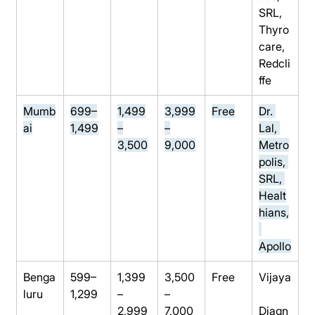
SRL, 
Thyro
care, 
Redcli
ffe
Mumb
699–
1,499
3,999
Free
Dr. 
ai
1,499
–
–
Lal, 
3,500
9,000
Metro
polis, 
SRL, 
Healt
hians,
Apollo
Benga
599–
1,399
3,500
Free
Vijaya
luru
1,299
–
–
2,999
7,000
Diagn