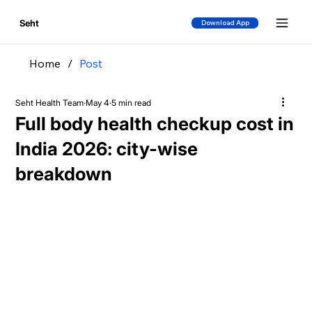
Seht
Download App
Home
/
Post
Seht Health Team
May 4
5 min read
Full body health checkup cost in
India 2026: city-wise
breakdown