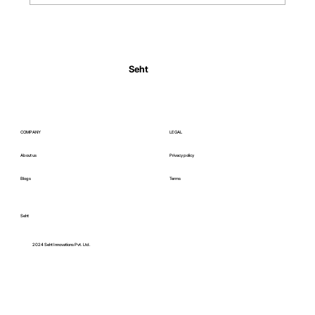
Normal Body Temperature India: Fever
Thresholds
Seht
COMPANY
LEGAL
About us
Privacy policy
Blogs
Terms
Seht
C
2024 Seht Innovations Pvt. Ltd.