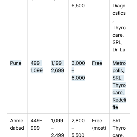
6,500
Diagn
ostics
, 
Thyro
care, 
SRL, 
Dr. Lal
Pune
499–
1,199–
3,000
Free
Metro
1,099
2,699
–
polis, 
6,000
SRL, 
Thyro
care, 
Redcli
ffe
Ahme
449–
1,099
2,800
Free 
SRL, 
dabad
999
–
–
(most)
Thyro
2,499
5,500
care, 