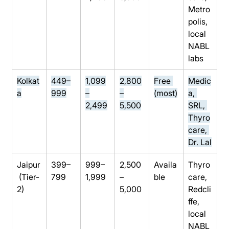
Metro
polis, 
local 
NABL 
labs
Kolkat
449–
1,099
2,800
Free 
Medic
a
999
–
–
(most)
a, 
2,499
5,500
SRL, 
Thyro
care, 
Dr. Lal
Jaipur
399–
999–
2,500
Availa
Thyro
 (Tier-
799
1,999
–
ble
care, 
2)
5,000
Redcli
ffe, 
local 
NABL 