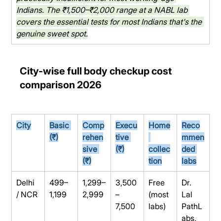
Indians. The ₹1,500–₹2,000 range at a NABL lab 
covers the essential tests for most Indians that's the 
genuine sweet spot.
City-wise full body checkup cost 
comparison 2026
City
Basic 
Comp
Execu
Home
Reco
(₹)
rehen
tive 
mmen
sive 
(₹)
collec
ded 
(₹)
tion
labs
Delhi 
499–
1,299–
3,500
Free 
Dr. 
/ NCR
1,199
2,999
–
(most 
Lal 
7,500
labs)
PathL
abs, 