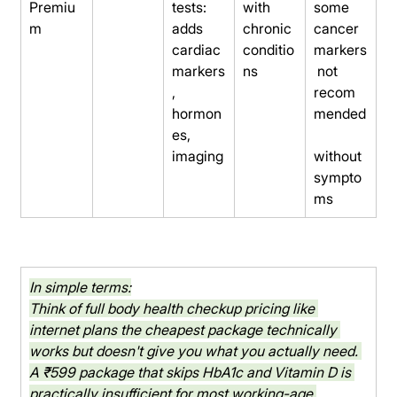
Premiu
tests: 
with 
some 
m
adds 
chronic 
cancer 
cardiac 
conditio
markers
markers
ns
 not 
, 
recom
hormon
mended
es, 
imaging
without 
sympto
ms
In simple terms:
Think of full body health checkup pricing like 
internet plans the cheapest package technically 
works but doesn't give you what you actually need. 
A ₹599 package that skips HbA1c and Vitamin D is 
practically insufficient for most working-age 