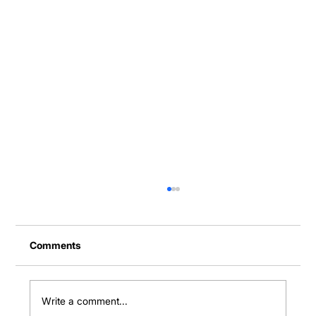
Comments
Write a comment...