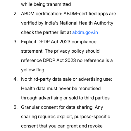
while being transmitted
ABDM certification: ABDM-certified apps are 
verified by India's National Health Authority 
check the partner list at 
abdm.gov.in
Explicit DPDP Act 2023 compliance 
statement: The privacy policy should 
reference DPDP Act 2023 no reference is a 
yellow flag
No third-party data sale or advertising use: 
Health data must never be monetised 
through advertising or sold to third parties
Granular consent for data sharing: Any 
sharing requires explicit, purpose-specific 
consent that you can grant and revoke 