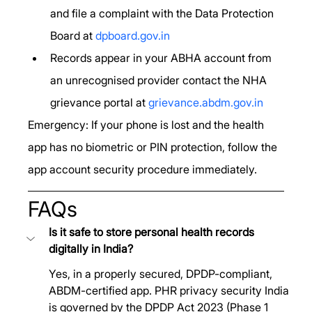
and file a complaint with the Data Protection 
Board at 
dpboard.gov.in
Records appear in your ABHA account from 
an unrecognised provider contact the NHA 
grievance portal at 
grievance.abdm.gov.in
Emergency: If your phone is lost and the health 
app has no biometric or PIN protection, follow the 
app account security procedure immediately.
FAQs
Is it safe to store personal health records 
digitally in India? 
Yes, in a properly secured, DPDP-compliant, 
ABDM-certified app. PHR privacy security India 
is governed by the DPDP Act 2023 (Phase 1 