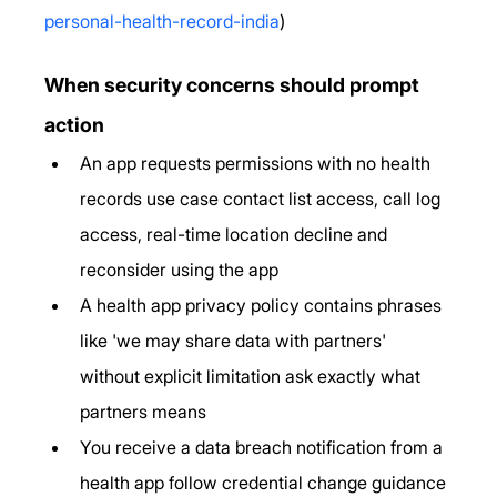
personal-health-record-india
)
When security concerns should prompt 
action
An app requests permissions with no health 
records use case contact list access, call log 
access, real-time location decline and 
reconsider using the app
A health app privacy policy contains phrases 
like 'we may share data with partners' 
without explicit limitation ask exactly what 
partners means
You receive a data breach notification from a 
health app follow credential change guidance 