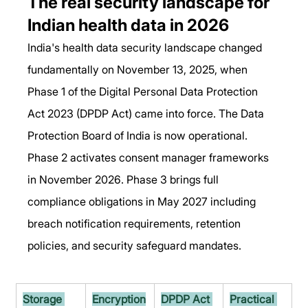
The real security landscape for 
Indian health data in 2026
India's health data security landscape changed 
fundamentally on November 13, 2025, when 
Phase 1 of the Digital Personal Data Protection 
Act 2023 (DPDP Act) came into force. The Data 
Protection Board of India is now operational. 
Phase 2 activates consent manager frameworks 
in November 2026. Phase 3 brings full 
compliance obligations in May 2027 including 
breach notification requirements, retention 
policies, and security safeguard mandates.
Storage 
Encryption
DPDP Act 
Practical 