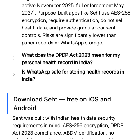
active November 2025, full enforcement May 
2027). Purpose-built apps like Seht use AES-256 
encryption, require authentication, do not sell 
health data, and provide granular consent 
controls. Risks are significantly lower than 
paper records or WhatsApp storage.
What does the DPDP Act 2023 mean for my 
personal health record in India?
Is WhatsApp safe for storing health records in 
India?
Download Seht — free on iOS and 
Android
Seht was built with Indian health data security 
requirements in mind: AES-256 encryption, DPDP 
Act 2023 compliance, ABDM certification, no 