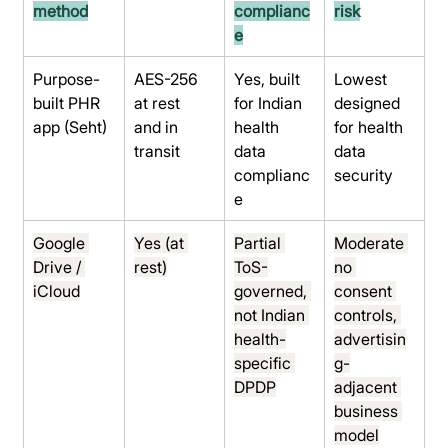
method
complianc
risk
e
Purpose-
AES-256 
Yes, built 
Lowest 
built PHR 
at rest 
for Indian 
designed 
app (Seht)
and in 
health 
for health 
transit
data 
data 
complianc
security
e
Google 
Yes (at 
Partial 
Moderate 
Drive / 
rest)
ToS-
no 
iCloud
governed, 
consent 
not Indian 
controls, 
health-
advertisin
specific 
g-
DPDP
adjacent 
business 
model