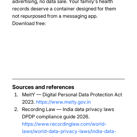
advertising, no data sale. Your family's health 
records deserve a container designed for them 
not repurposed from a messaging app.
Download free:
Sources and references
MeitY — Digital Personal Data Protection Act 
2023. 
https://www.meity.gov.in
Recording Law — India data privacy laws 
DPDP compliance guide 2026. 
https://www.recordinglaw.com/world-
laws/world-data-privacy-laws/india-data-