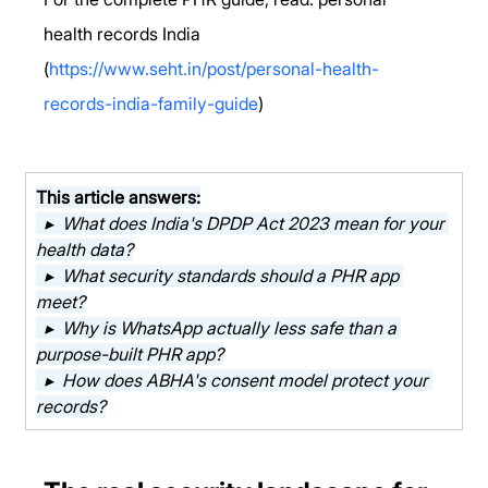
health records India 
(
https://www.seht.in/post/personal-health-
records-india-family-guide
)
This article answers:
  ▸  What does India's DPDP Act 2023 mean for your 
health data?
  ▸  What security standards should a PHR app 
meet?
  ▸  Why is WhatsApp actually less safe than a 
purpose-built PHR app?
  ▸  How does ABHA's consent model protect your 
records?