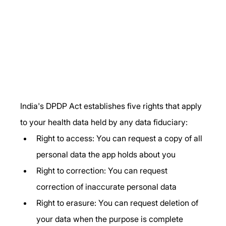
India's DPDP Act establishes five rights that apply 
to your health data held by any data fiduciary:
Right to access: You can request a copy of all 
personal data the app holds about you
Right to correction: You can request 
correction of inaccurate personal data
Right to erasure: You can request deletion of 
your data when the purpose is complete