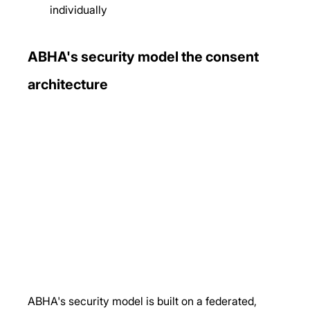
individually
ABHA's security model the consent 
architecture
ABHA's security model is built on a federated, 