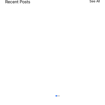
See All
Recent Posts