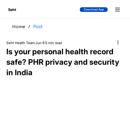
Seht
Download App
Home
/
Post
Seht Health Team
Jun 8
5 min read
Is your personal health record
safe? PHR privacy and security
in India