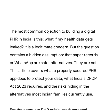
The most common objection to building a digital 
PHR in India is this: what if my health data gets 
leaked? It is a legitimate concern. But the question 
contains a hidden assumption: that paper records 
or WhatsApp are safer alternatives. They are not. 
This article covers what a properly secured PHR 
app does to protect your data, what India's DPDP 
Act 2023 requires, and the risks hiding in the 
alternatives most Indian families currently use.
For the complete PHR guide, read: personal 