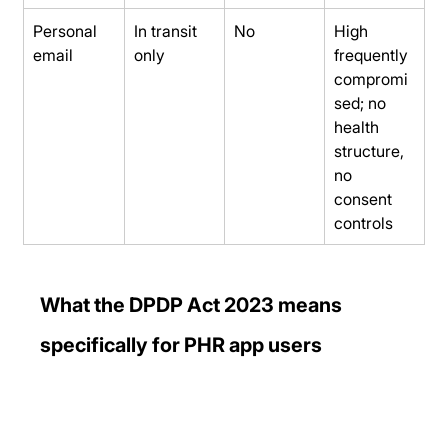
Personal 
In transit 
No
High 
email
only
frequently 
compromi
sed; no 
health 
structure, 
no 
consent 
controls
What the DPDP Act 2023 means 
specifically for PHR app users