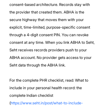
consent-based architecture. Records stay with 
the provider that created them. ABHA is the 
secure highway that moves them with your 
explicit, time-limited, purpose-specific consent 
through a 4-digit consent PIN. You can revoke 
consent at any time. When you link ABHA to Seht, 
Seht receives records providers push to your 
ABHA account. No provider gets access to your 
Seht data through the ABHA link.
For the complete PHR checklist, read: What to 
include in your personal health record: the 
complete Indian checklist 
(
https://www.seht.in/post/what-to-include-