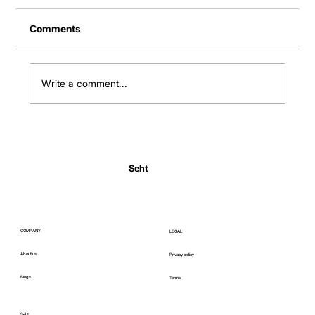
Comments
Write a comment...
Normal Body Temperature India: Fever
Thresholds
Seht
COMPANY
LEGAL
About us
Privacy policy
Blogs
Terms
Seht