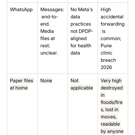
WhatsApp
Messages:
No Meta's 
High 
 end-to-
data 
accidental 
end. 
practices 
forwarding
Media 
not DPDP-
 is 
files at 
aligned 
common; 
rest: 
for health 
Pune 
unclear.
data
clinic 
breach 
2026
Paper files 
None
Not 
Very high 
at home
applicable
destroyed 
in 
floods/fire
s, lost in 
moves, 
readable 
by anyone