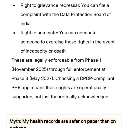
Right to grievance redressal: You can file a 
complaint with the Data Protection Board of 
India
Right to nominate: You can nominate 
someone to exercise these rights in the event 
of incapacity or death
These are legally enforceable from Phase 1 
(November 2025) through full enforcement at 
Phase 3 (May 2027). Choosing a DPDP-compliant 
PHR app means these rights are operationally 
supported, not just theoretically acknowledged.
Myth: My health records are safer on paper than on 
a phone.