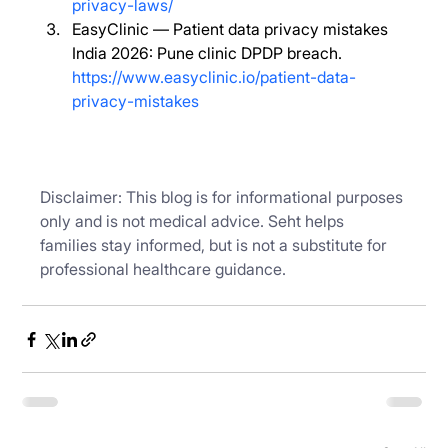
privacy-laws/
EasyClinic — Patient data privacy mistakes 
India 2026: Pune clinic DPDP breach. 
https://www.easyclinic.io/patient-data-
privacy-mistakes
Disclaimer: This blog is for informational purposes 
only and is not medical advice. Seht helps 
families stay informed, but is not a substitute for 
professional healthcare guidance.