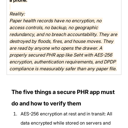
Reality:
Paper health records have no encryption, no 
access controls, no backup, no geographic 
redundancy, and no breach accountability. They are 
destroyed by floods, fires, and house moves. They 
are read by anyone who opens the drawer. A 
properly secured PHR app like Seht with AES-256 
encryption, authentication requirements, and DPDP 
compliance is measurably safer than any paper file.
The five things a secure PHR app must 
do and how to verify them
AES-256 encryption at rest and in transit: All 
data encrypted while stored on servers and 