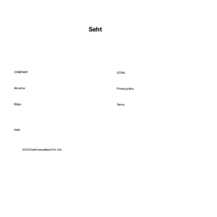
Normal Body Temperature India: Fever
Thresholds
Seht
COMPANY
LEGAL
About us
Privacy policy
Blogs
Terms
Seht
C
2024 Seht Innovations Pvt. Ltd.