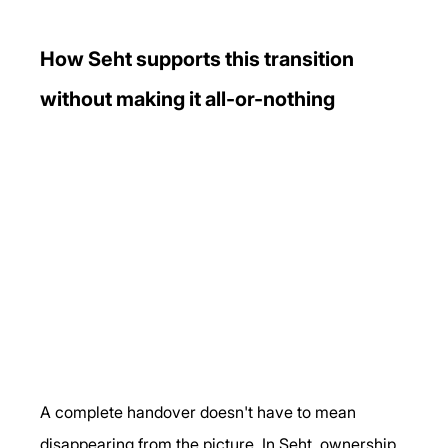
How Seht supports this transition 
without making it all-or-nothing
A complete handover doesn't have to mean 
disappearing from the picture. In Seht, ownership 