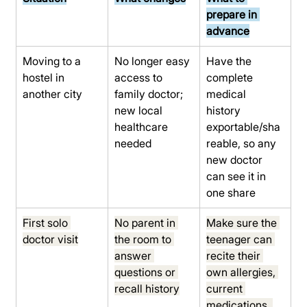
prepare in 
advance
Moving to a 
No longer easy 
Have the 
hostel in 
access to 
complete 
another city
family doctor; 
medical 
new local 
history 
healthcare 
exportable/sha
needed
reable, so any 
new doctor 
can see it in 
one share
First solo 
No parent in 
Make sure the 
doctor visit
the room to 
teenager can 
answer 
recite their 
questions or 
own allergies, 
recall history
current 
medications, 