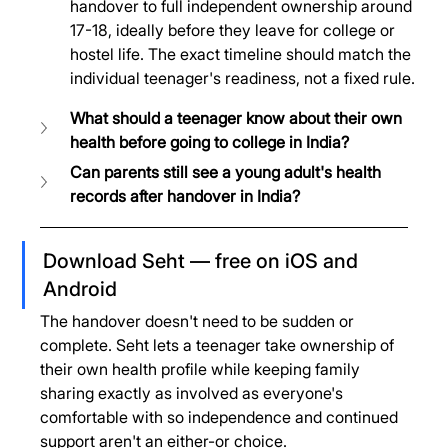
handover to full independent ownership around 
17-18, ideally before they leave for college or 
hostel life. The exact timeline should match the 
individual teenager's readiness, not a fixed rule.
What should a teenager know about their own 
health before going to college in India?
Can parents still see a young adult's health 
records after handover in India?
Download Seht — free on iOS and 
Android
The handover doesn't need to be sudden or 
complete. Seht lets a teenager take ownership of 
their own health profile while keeping family 
sharing exactly as involved as everyone's 
comfortable with so independence and continued 
support aren't an either-or choice.