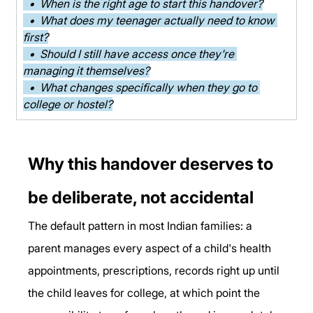
  •  When is the right age to start this handover?
  •  What does my teenager actually need to know 
first?
  •  Should I still have access once they're 
managing it themselves?
  •  What changes specifically when they go to 
college or hostel?
Why this handover deserves to 
be deliberate, not accidental
The default pattern in most Indian families: a 
parent manages every aspect of a child's health 
appointments, prescriptions, records right up until 
the child leaves for college, at which point the 