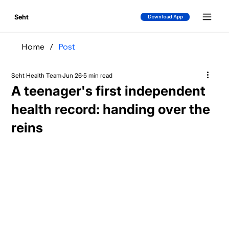
Seht
Download App
Home
/
Post
Seht Health Team
Jun 26
5 min read
A teenager's first independent
health record: handing over the
reins