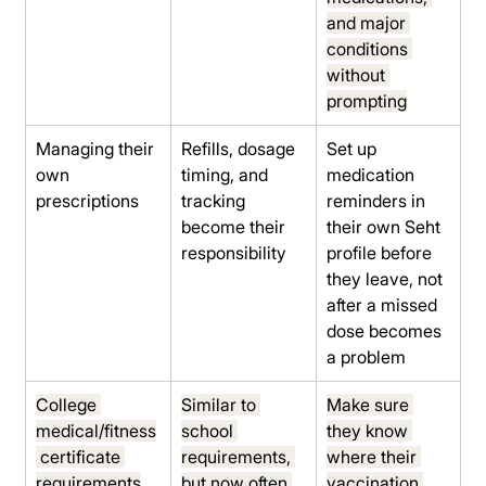
and major 
conditions 
without 
prompting
Managing their 
Refills, dosage 
Set up 
own 
timing, and 
medication 
prescriptions
tracking 
reminders in 
become their 
their own Seht 
responsibility
profile before 
they leave, not 
after a missed 
dose becomes 
a problem
College 
Similar to 
Make sure 
medical/fitness
school 
they know 
 certificate 
requirements, 
where their 
requirements
but now often 
vaccination 