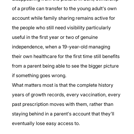
of a profile can transfer to the young adult's own 
account while family sharing remains active for 
the people who still need visibility particularly 
useful in the first year or two of genuine 
independence, when a 19-year-old managing 
their own healthcare for the first time still benefits 
from a parent being able to see the bigger picture 
if something goes wrong.
What matters most is that the complete history 
years of growth records, every vaccination, every 
past prescription moves with them, rather than 
staying behind in a parent's account that they'll 
eventually lose easy access to.