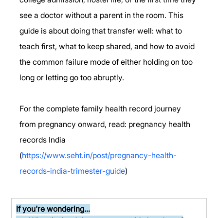
see a doctor without a parent in the room. This 
guide is about doing that transfer well: what to 
teach first, what to keep shared, and how to avoid 
the common failure mode of either holding on too 
long or letting go too abruptly.
For the complete family health record journey 
from pregnancy onward, read: pregnancy health 
records India 
(
https://www.seht.in/post/pregnancy-health-
records-india-trimester-guide
)
If you're wondering...