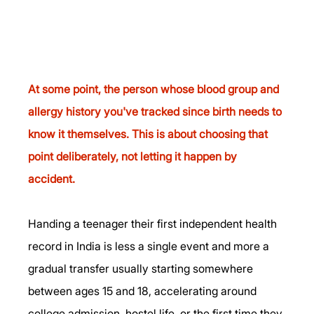
At some point, the person whose blood group and 
allergy history you've tracked since birth needs to 
know it themselves. This is about choosing that 
point deliberately, not letting it happen by 
accident.
Handing a teenager their first independent health 
record in India is less a single event and more a 
gradual transfer usually starting somewhere 
between ages 15 and 18, accelerating around 
college admission, hostel life, or the first time they 