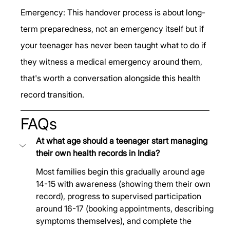
Emergency: This handover process is about long-
term preparedness, not an emergency itself but if 
your teenager has never been taught what to do if 
they witness a medical emergency around them, 
that's worth a conversation alongside this health 
record transition.
FAQs
At what age should a teenager start managing 
their own health records in India?
Most families begin this gradually around age 
14-15 with awareness (showing them their own 
record), progress to supervised participation 
around 16-17 (booking appointments, describing 
symptoms themselves), and complete the 