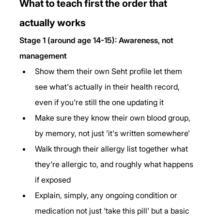
What to teach first the order that 
actually works
Stage 1 (around age 14-15): Awareness, not 
management
Show them their own Seht profile let them 
see what's actually in their health record, 
even if you're still the one updating it
Make sure they know their own blood group, 
by memory, not just 'it's written somewhere'
Walk through their allergy list together what 
they're allergic to, and roughly what happens 
if exposed
Explain, simply, any ongoing condition or 
medication not just 'take this pill' but a basic 