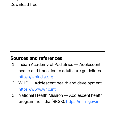
Download free:
Sources and references
Indian Academy of Pediatrics — Adolescent 
health and transition to adult care guidelines. 
https://iapindia.org
WHO — Adolescent health and development. 
https://www.who.int
National Health Mission — Adolescent health 
programme India (RKSK). 
https://nhm.gov.in