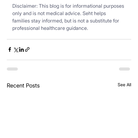
Disclaimer: This blog is for informational purposes 
only and is not medical advice. Seht helps 
families stay informed, but is not a substitute for 
professional healthcare guidance.
See All
Recent Posts