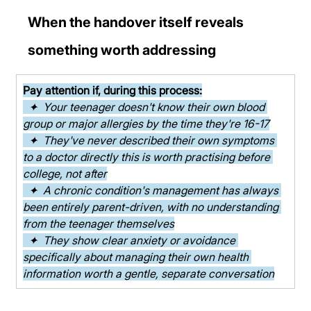
When the handover itself reveals 
something worth addressing
Pay attention if, during this process:
  ✦  Your teenager doesn't know their own blood 
group or major allergies by the time they're 16-17
  ✦  They've never described their own symptoms 
to a doctor directly this is worth practising before 
college, not after
  ✦  A chronic condition's management has always 
been entirely parent-driven, with no understanding 
from the teenager themselves
  ✦  They show clear anxiety or avoidance 
specifically about managing their own health 
information worth a gentle, separate conversation