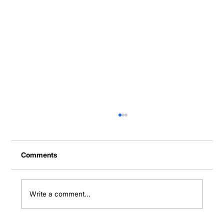
Comments
Write a comment...