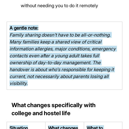
without needing you to do it remotely
A gentle note:
Family sharing doesn't have to be all-or-nothing. 
Many families keep a shared view of critical 
information allergies, major conditions, emergency 
contacts even after a young adult takes full 
ownership of day-to-day management. The 
handover is about who's responsible for keeping it 
current, not necessarily about parents losing all 
visibility.
What changes specifically with 
college and hostel life
Situation
What changes
What to 