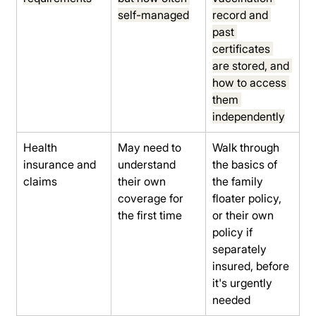
self-managed
record and 
past 
certificates 
are stored, and 
how to access 
them 
independently
Health 
May need to 
Walk through 
insurance and 
understand 
the basics of 
claims
their own 
the family 
coverage for 
floater policy, 
the first time
or their own 
policy if 
separately 
insured, before 
it's urgently 
needed