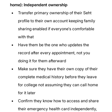
home): Independent ownership
Transfer primary ownership of their Seht 
profile to their own account keeping family 
sharing enabled if everyone's comfortable 
with that
Have them be the one who updates the 
record after every appointment, not you 
doing it for them afterward
Make sure they have their own copy of their 
complete medical history before they leave 
for college not assuming they can call home 
for it later
Confirm they know how to access and share 
their emergency health card independently, 