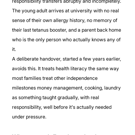
responsibility transfers abruptly and incompletely. 
The young adult arrives at university with no real 
sense of their own allergy history, no memory of 
their last tetanus booster, and a parent back home 
who is the only person who actually knows any of 
it.
A deliberate handover, started a few years earlier, 
avoids this. It treats health literacy the same way 
most families treat other independence 
milestones money management, cooking, laundry 
as something taught gradually, with real 
responsibility, well before it's actually needed 
under pressure.