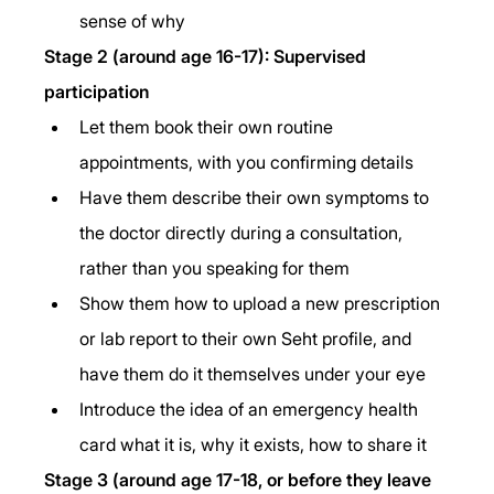
sense of why
Stage 2 (around age 16-17): Supervised 
participation
Let them book their own routine 
appointments, with you confirming details
Have them describe their own symptoms to 
the doctor directly during a consultation, 
rather than you speaking for them
Show them how to upload a new prescription 
or lab report to their own Seht profile, and 
have them do it themselves under your eye
Introduce the idea of an emergency health 
card what it is, why it exists, how to share it
Stage 3 (around age 17-18, or before they leave 