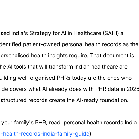
sed India's Strategy for AI in Healthcare (SAHI) a 
 identified patient-owned personal health records as the
rsonalised health insights require. That document is 
he AI tools that will transform Indian healthcare are 
building well-organised PHRs today are the ones who 
 guide covers what AI already does with PHR data in 2026
 structured records create the AI-ready foundation.
 your family's PHR, read: personal health records India 
l-health-records-india-family-guide
)