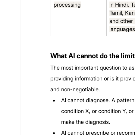
processing
in Hindi, T
Tamil, Ka
and other 
language
What AI cannot do the limi
The most important question to ask 
providing information or is it prov
and non-negotiable.
AI cannot diagnose. A pattern 
condition X, or condition Y, or
make the diagnosis.
AI cannot prescribe or recom