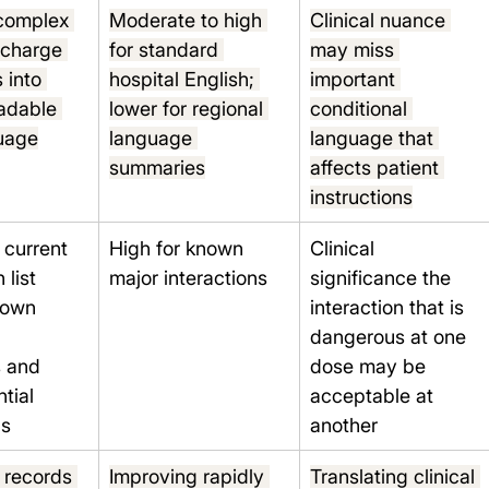
complex 
Moderate to high 
Clinical nuance 
ischarge 
for standard 
may miss 
 into 
hospital English; 
important 
adable 
lower for regional 
conditional 
guage
language 
language that 
summaries
affects patient 
instructions
current 
High for known 
Clinical 
list 
major interactions
significance the 
nown 
interaction that is 
 
dangerous at one 
 and 
dose may be 
tial 
acceptable at 
ns
another
 records 
Improving rapidly 
Translating clinical 