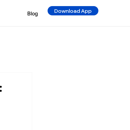
Download App
Blog
: