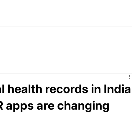
 health records in India
 apps are changing