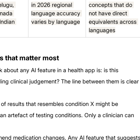
elugu, 
in 2026 regional 
concepts that do 
nnada 
language accuracy 
not have direct 
Indian 
varies by language
equivalents across 
s
languages
ts that matter most
about any AI feature in a health app is: is this 
iding clinical judgement? The line between them is clear
of results that resembles condition X might be 
 an artefact of testing conditions. Only a clinician can 
mend medication changes. Any AI feature that suggests