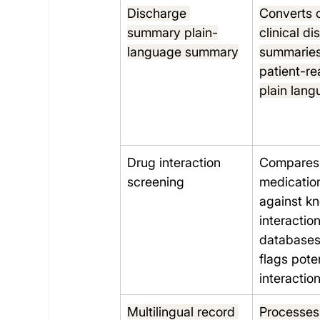
Discharge 
Converts 
summary plain-
clinical d
language summary
summaries
patient-re
plain lan
Drug interaction 
Compares 
screening
medication 
against k
interaction
databases
flags poten
interactio
Multilingual record 
Processes