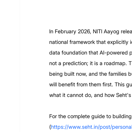
In February 2026, NITI Aayog relea
national framework that explicitly
data foundation that AI-powered pe
not a prediction; it is a roadmap. T
being built now, and the families 
will benefit from them first. This
what it cannot do, and how Seht's
For the complete guide to building
(
https://www.seht.in/post/persona