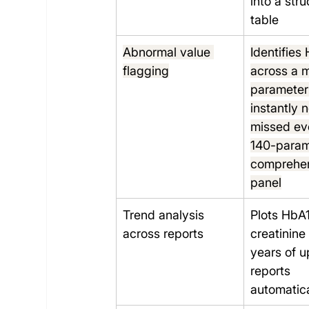
into a str
table
Abnormal value 
Identifies 
flagging
across a m
parameter
instantly 
missed eve
140-param
comprehen
panel
Trend analysis 
Plots HbA1
across reports
creatinine
years of 
reports 
automatica