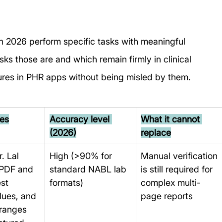
 in 2026 perform specific tasks with meaningful 
s those are and which remain firmly in clinical 
eatures in PHR apps without being misled by them.
oes
Accuracy level 
What it cannot 
(2026)
replace
. Lal 
High (>90% for 
Manual verification 
PDF and 
standard NABL lab 
is still required for 
st 
formats)
complex multi-
lues, and 
page reports
ranges 