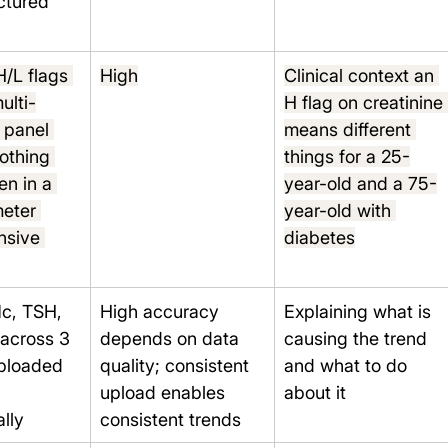
uctured 
H/L flags 
High
Clinical context an 
ulti-
H flag on creatinine
 panel 
means different 
nothing 
things for a 25-
n in a 
year-old and a 75-
eter 
year-old with 
sive 
diabetes
c, TSH, 
High accuracy 
Explaining what is 
 across 3 
depends on data 
causing the trend 
uploaded 
quality; consistent 
and what to do 
upload enables 
about it
lly
consistent trends