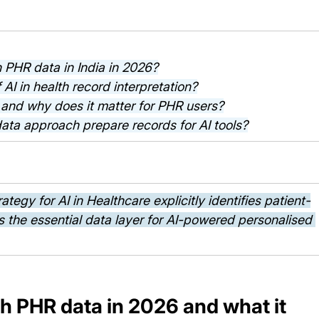
h PHR data in India in 2026?
f AI in health record interpretation?
y and why does it matter for PHR users?
data approach prepare records for AI tools?
egy for AI in Healthcare explicitly identifies patient-
 the essential data layer for AI-powered personalised 
h PHR data in 2026 and what it 