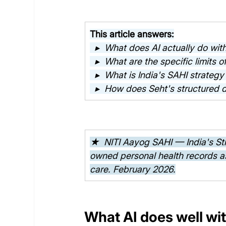
This article answers:
  ▸  What does AI actually do wit
  ▸  What are the specific limits o
  ▸  What is India's SAHI strateg
  ▸  How does Seht's structured 
★  NITI Aayog SAHI — India's Strat
owned personal health records as
care. February 2026.
What AI does well wit