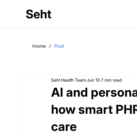
Seht
Home
/
Post
Seht Health Team
Jun 13
7 min read
AI and personal
how smart PHR
care