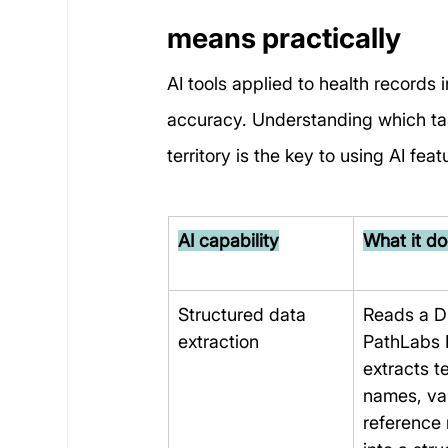
means practically
AI tools applied to health records
accuracy. Understanding which task
territory is the key to using AI f
AI capability
What it d
Structured data 
Reads a Dr
extraction
PathLabs 
extracts te
names, va
reference 