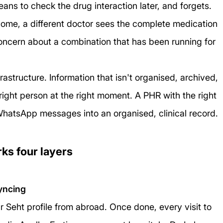
means to check the drug interaction later, and forgets. 
 home, a different doctor sees the complete medication 
a concern about a combination that has been running for 
frastructure. Information that isn't organised, archived, 
ight person at the right moment. A PHR with the right 
WhatsApp messages into an organised, clinical record.
ks four layers
yncing
r Seht profile from abroad. Once done, every visit to 