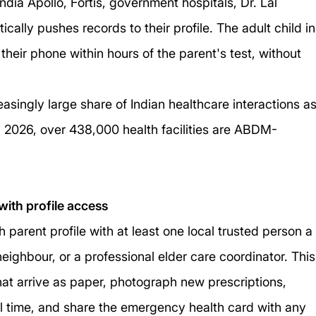
dia Apollo, Fortis, government hospitals, Dr. Lal 
ally pushes records to their profile. The adult child in
heir phone within hours of the parent's test, without 
asingly large share of Indian healthcare interactions as
 2026, over 438,000 health facilities are ABDM-
with profile access
 parent profile with at least one local trusted person a
neighbour, or a professional elder care coordinator. This
at arrive as paper, photograph new prescriptions, 
l time, and share the emergency health card with any 