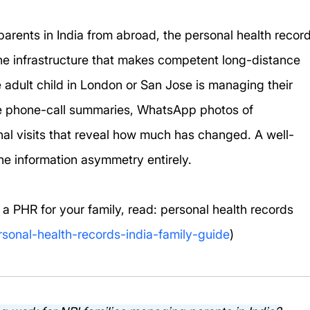
parents in India from abroad, the personal health record
 the infrastructure that makes competent long-distance 
e adult child in London or San Jose is managing their 
e phone-call summaries, WhatsApp photos of 
nal visits that reveal how much has changed. A well-
e information asymmetry entirely.
 a PHR for your family, read: personal health records 
rsonal-health-records-india-family-guide
)