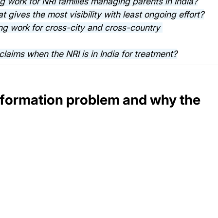
 work for NRI families managing parents in India?
t gives the most visibility with least ongoing effort?
ng work for cross-city and cross-country 
claims when the NRI is in India for treatment?
nformation problem and why the 