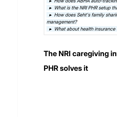
  ▸  How does ABHA auto-tracking
  ▸  What is the NRI PHR setup tha
  ▸  How does Seht's family shari
management?
  ▸  What about health insurance 
The NRI caregiving i
PHR solves it