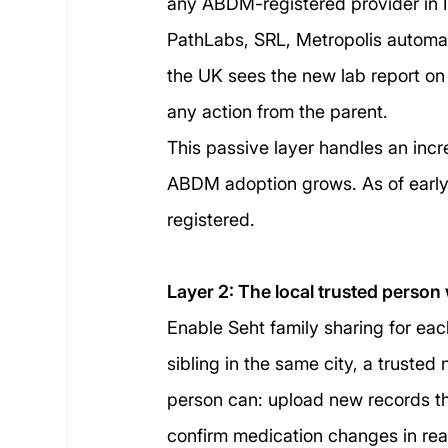
any ABDM-registered provider in In
PathLabs, SRL, Metropolis automatic
the UK sees the new lab report on t
any action from the parent.
This passive layer handles an incre
ABDM adoption grows. As of early
registered.
Layer 2: The local trusted person 
Enable Seht family sharing for each
sibling in the same city, a trusted 
person can: upload new records th
confirm medication changes in rea