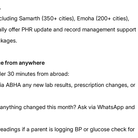
.
ncluding Samarth (350+ cities), Emoha (200+ cities), 
cally offer PHR update and record management support 
ackages.
ce from anywhere
der 30 minutes from abroad:
a ABHA any new lab results, prescription changes, or 
s anything changed this month? Ask via WhatsApp and 
adings if a parent is logging BP or glucose check for 