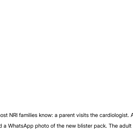
st NRI families know: a parent visits the cardiologist. 
d a WhatsApp photo of the new blister pack. The adult