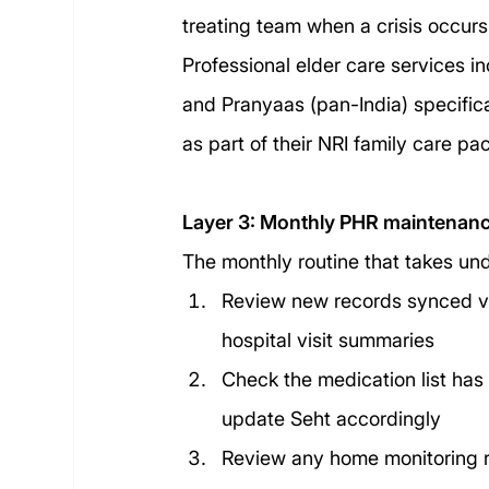
treating team when a crisis occurs
Professional elder care services i
and Pranyaas (pan-India) specifi
as part of their NRI family care p
Layer 3: Monthly PHR maintenan
The monthly routine that takes un
Review new records synced vi
hospital visit summaries
Check the medication list ha
update Seht accordingly
Review any home monitoring re