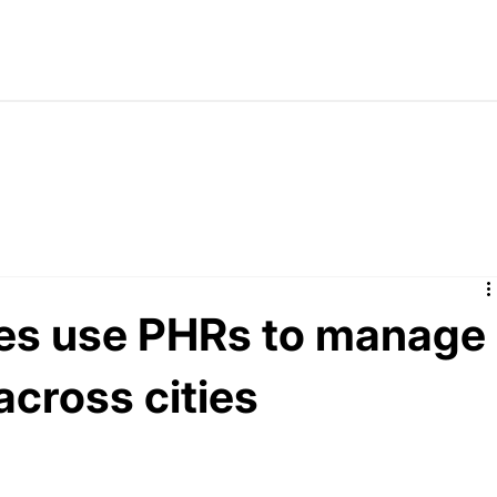
ies use PHRs to manage
 across cities