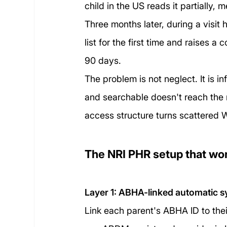
child in the US reads it partially, 
Three months later, during a visit
list for the first time and raises 
90 days.
The problem is not neglect. It is in
and searchable doesn't reach the r
access structure turns scattered 
The NRI PHR setup that wor
Layer 1: ABHA-linked automatic s
Link each parent's ABHA ID to thei