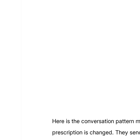
Here is the conversation pattern mo
prescription is changed. They sen