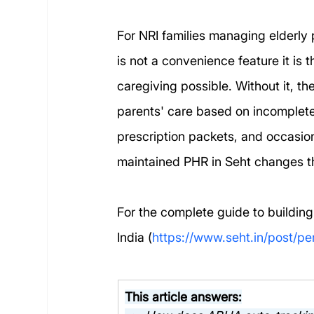
For NRI families managing elderly 
is not a convenience feature it is
caregiving possible. Without it, th
parents' care based on incomplet
prescription packets, and occasio
maintained PHR in Seht changes th
For the complete guide to building
India (
https://www.seht.in/post/pe
This article answers: