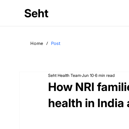
Seht
Home
/
Post
Seht Health Team
Jun 10
6 min read
How NRI famil
health in India