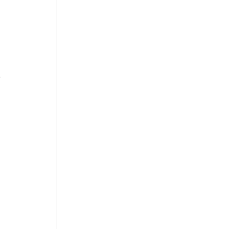
 
 
 
 