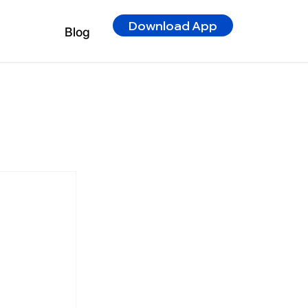
Download App
Blog