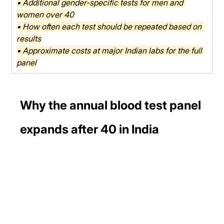
• Additional gender-specific tests for men and 
women over 40
• How often each test should be repeated based on 
results
• Approximate costs at major Indian labs for the full 
panel
Why the annual blood test panel 
expands after 40 in India