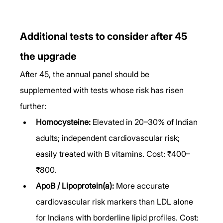
Additional tests to consider after 45 
the upgrade
After 45, the annual panel should be 
supplemented with tests whose risk has risen 
further:
Homocysteine:
 Elevated in 20–30% of Indian 
adults; independent cardiovascular risk; 
easily treated with B vitamins. Cost: ₹400–
₹800.
ApoB / Lipoprotein(a):
 More accurate 
cardiovascular risk markers than LDL alone 
for Indians with borderline lipid profiles. Cost: 