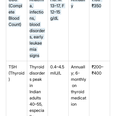
(Compl
a, 
13–17, F 
y
₹350
ete 
infectio
12–15 
Blood 
ns, 
g/dL
Count)
blood 
disorder
s, early 
leukae
mia 
signs
TSH 
Thyroid 
0.4–4.5 
Annuall
₹200–
(Thyroid
disorder
mIU/L
y; 6-
₹400
)
s peak 
monthly
in 
 on 
Indian 
thyroid 
adults 
medicat
40–55, 
ion
especia