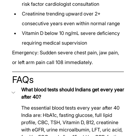
risk factor cardiologist consultation
Creatinine trending upward over 2+ 
consecutive years even within normal range
Vitamin D below 10 ng/mL severe deficiency 
requiring medical supervision
Emergency: Sudden severe chest pain, jaw pain, 
or left arm pain call 108 immediately.
FAQs
What blood tests should Indians get every year 
after 40?
The essential blood tests every year after 40 
India are: HbA1c, fasting glucose, full lipid 
profile, CBC, TSH, Vitamin D, B12, creatinine 
with eGFR, urine microalbumin, LFT, uric acid, 