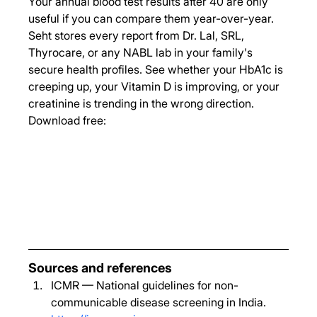
Your annual blood test results after 40 are only 
useful if you can compare them year-over-year. 
Seht stores every report from Dr. Lal, SRL, 
Thyrocare, or any NABL lab in your family's 
secure health profiles. See whether your HbA1c is 
creeping up, your Vitamin D is improving, or your 
creatinine is trending in the wrong direction.
Download free:
Sources and references
ICMR — National guidelines for non-
communicable disease screening in India. 