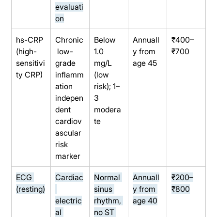
evaluati
on
hs-CRP 
Chronic
Below 
Annuall
₹400–
(high-
 low-
1.0 
y from 
₹700
sensitivi
grade 
mg/L 
age 45
ty CRP)
inflamm
(low 
ation 
risk); 1–
indepen
3 
dent 
modera
cardiov
te
ascular 
risk 
marker
ECG 
Cardiac
Normal 
Annuall
₹200–
(resting)
sinus 
y from 
₹800
electric
rhythm, 
age 40
al 
no ST 