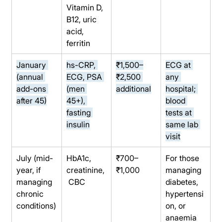
Vitamin D, 
B12, uric 
acid, 
ferritin
January 
hs-CRP, 
₹1,500–
ECG at 
(annual 
ECG, PSA 
₹2,500 
any 
add-ons 
(men 
additional
hospital; 
after 45)
45+), 
blood 
fasting 
tests at 
insulin
same lab 
visit
July (mid-
HbA1c, 
₹700–
For those 
year, if 
creatinine,
₹1,000
managing 
managing 
 CBC
diabetes, 
chronic 
hypertensi
conditions)
on, or 
anaemia