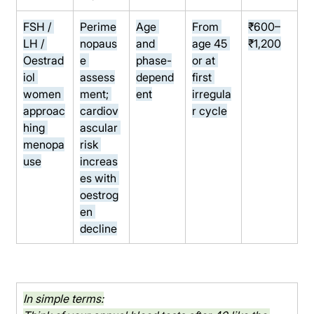
FSH / 
Perime
Age 
From 
₹600–
LH / 
nopaus
and 
age 45 
₹1,200
Oestrad
e 
phase-
or at 
iol 
assess
depend
first 
women 
ment; 
ent
irregula
approac
cardiov
r cycle
hing 
ascular 
menopa
risk 
use
increas
es with 
oestrog
en 
decline
In simple terms: