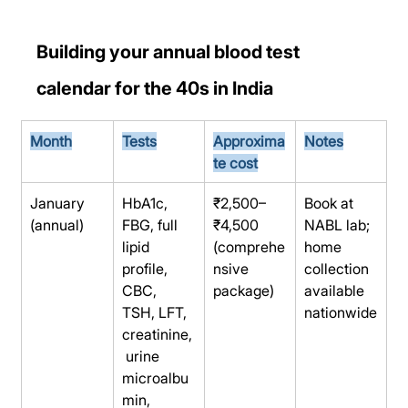
Building your annual blood test 
calendar for the 40s in India
Month
Tests
Approxima
Notes
te cost
January 
HbA1c, 
₹2,500–
Book at 
(annual)
FBG, full 
₹4,500 
NABL lab; 
lipid 
(comprehe
home 
profile, 
nsive 
collection 
CBC, 
package)
available 
TSH, LFT, 
nationwide
creatinine,
 urine 
microalbu
min, 