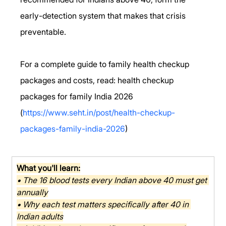
early-detection system that makes that crisis 
preventable.
For a complete guide to family health checkup 
packages and costs, read: health checkup 
packages for family India 2026 
(
https://www.seht.in/post/health-checkup-
packages-family-india-2026
)
What you'll learn:
• The 16 blood tests every Indian above 40 must get 
annually
• Why each test matters specifically after 40 in 
Indian adults