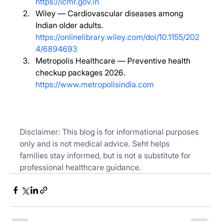
https://icmr.gov.in
Wiley — Cardiovascular diseases among 
Indian older adults. 
https://onlinelibrary.wiley.com/doi/10.1155/202
4/6894693
Metropolis Healthcare — Preventive health 
checkup packages 2026. 
https://www.metropolisindia.com
Disclaimer: This blog is for informational purposes 
only and is not medical advice. Seht helps 
families stay informed, but is not a substitute for 
professional healthcare guidance.