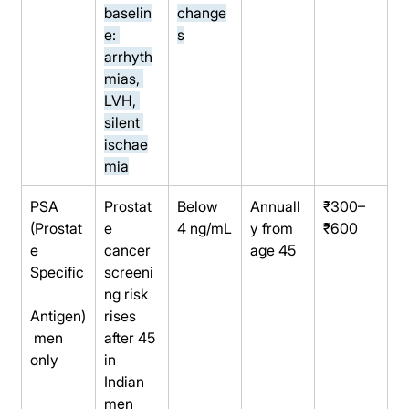
baselin
change
e: 
s
arrhyth
mias, 
LVH, 
silent 
ischae
mia
PSA 
Prostat
Below 
Annuall
₹300–
(Prostat
e 
4 ng/mL
y from 
₹600
e 
cancer 
age 45
Specific
screeni
ng risk 
Antigen)
rises 
 men 
after 45 
only
in 
Indian 
men