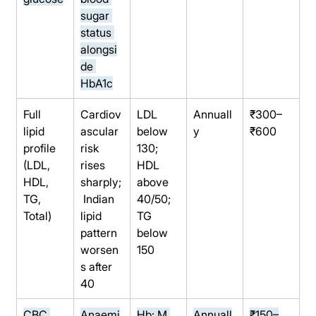
sugar 
status 
alongsi
de 
HbA1c
Full 
Cardiov
LDL 
Annuall
₹300–
lipid 
ascular 
below 
y
₹600
profile 
risk 
130; 
(LDL, 
rises 
HDL 
HDL, 
sharply;
above 
TG, 
 Indian 
40/50; 
Total)
lipid 
TG 
pattern 
below 
worsen
150
s after 
40
CBC 
Anaemi
Hb: M 
Annuall
₹150–