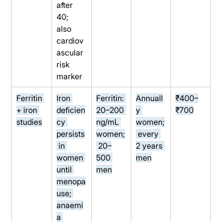
after 
40; 
also 
cardiov
ascular 
risk 
marker
Ferritin 
Iron 
Ferritin: 
Annuall
₹400–
+ iron 
deficien
20–200 
y 
₹700
studies
cy 
ng/mL 
women;
persists
women;
 every 
 in 
 20–
2 years 
women 
500 
men
until 
men
menopa
use; 
anaemi
a 