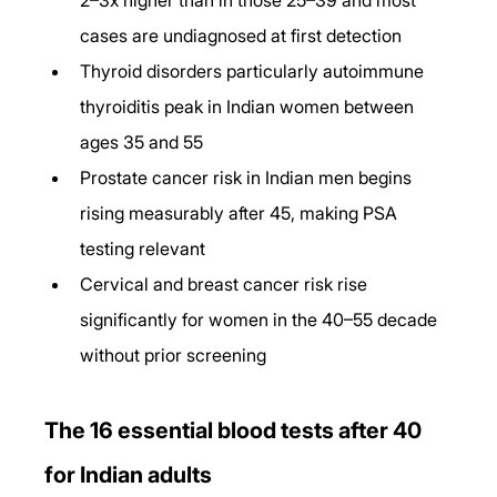
cases are undiagnosed at first detection
Thyroid disorders particularly autoimmune 
thyroiditis peak in Indian women between 
ages 35 and 55
Prostate cancer risk in Indian men begins 
rising measurably after 45, making PSA 
testing relevant
Cervical and breast cancer risk rise 
significantly for women in the 40–55 decade 
without prior screening
The 16 essential blood tests after 40 
for Indian adults