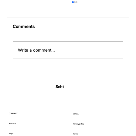
Comments
Write a comment...
Normal Body Temperature India: Fever
Thresholds
Seht
COMPANY
LEGAL
About us
Privacy policy
Blogs
Terms