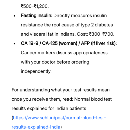
₹500–₹1,200.
Fasting insulin:
 Directly measures insulin 
resistance the root cause of type 2 diabetes 
and visceral fat in Indians. Cost: ₹300–₹700.
CA 19-9 / CA-125 (women) / AFP (if liver risk):
Cancer markers discuss appropriateness 
with your doctor before ordering 
independently.
For understanding what your test results mean 
once you receive them, read: Normal blood test 
results explained for Indian patients 
(
https://www.seht.in/post/normal-blood-test-
results-explained-india
)