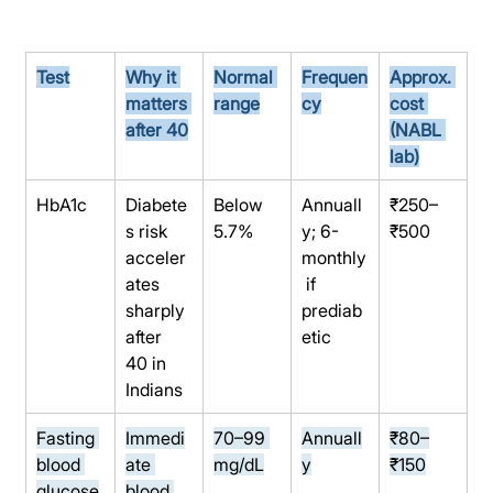
Test
Why it 
Normal 
Frequen
Approx. 
matters 
range
cy
cost 
after 40
(NABL 
lab)
HbA1c
Diabete
Below 
Annuall
₹250–
s risk 
5.7%
y; 6-
₹500
acceler
monthly
ates 
 if 
sharply 
prediab
after 
etic
40 in 
Indians
Fasting 
Immedi
70–99 
Annuall
₹80–
blood 
ate 
mg/dL
y
₹150
glucose
blood 