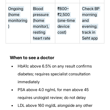
Ongoing 
Blood 
₹800–
Check BP 
(home 
pressure 
₹2,500 
morning 
monitoring
(home 
(one-time 
and 
)
monitor), 
device 
evening; 
resting 
cost)
track in 
heart rate
Seht app
When to see a doctor
HbA1c above 6.5% on any result confirms 
diabetes; requires specialist consultation 
immediately
PSA above 4.0 ng/mL for men above 45 
requires urologist review; do not delay
LDL above 160 mg/dL alongside any other 