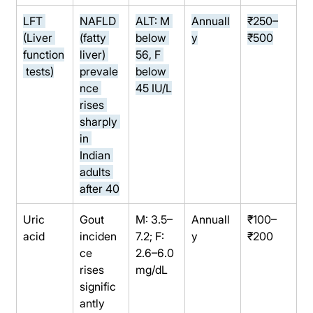
LFT 
NAFLD 
ALT: M 
Annuall
₹250–
(Liver 
(fatty 
below 
y
₹500
function
liver) 
56, F 
 tests)
prevale
below 
nce 
45 IU/L
rises 
sharply 
in 
Indian 
adults 
after 40
Uric 
Gout 
M: 3.5–
Annuall
₹100–
acid
inciden
7.2; F: 
y
₹200
ce 
2.6–6.0 
rises 
mg/dL
signific
antly 