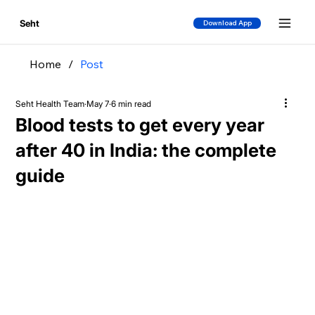
Seht
Download App
Home
/
Post
Seht Health Team
May 7
6 min read
Blood tests to get every year
after 40 in India: the complete
guide