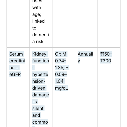
rises 
with 
age; 
linked 
to 
dementi
a risk
Serum 
Kidney 
Cr: M 
Annuall
₹150–
creatini
function
0.74–
y
₹300
ne + 
: 
1.35, F 
eGFR
hyperte
0.59–
nsion-
1.04 
driven 
mg/dL
damage
 is 
silent 
and 
commo