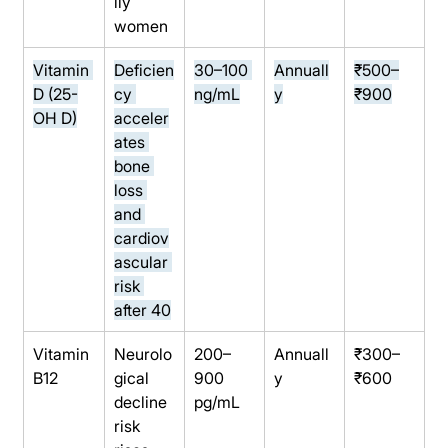
lly 
women
Vitamin 
Deficien
30–100 
Annuall
₹500–
D (25-
cy 
ng/mL
y
₹900
OH D)
acceler
ates 
bone 
loss 
and 
cardiov
ascular 
risk 
after 40
Vitamin 
Neurolo
200–
Annuall
₹300–
B12
gical 
900 
y
₹600
decline 
pg/mL
risk 