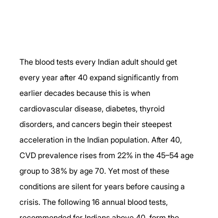
The blood tests every Indian adult should get 
every year after 40 expand significantly from 
earlier decades because this is when 
cardiovascular disease, diabetes, thyroid 
disorders, and cancers begin their steepest 
acceleration in the Indian population. After 40, 
CVD prevalence rises from 22% in the 45–54 age 
group to 38% by age 70. Yet most of these 
conditions are silent for years before causing a 
crisis. The following 16 annual blood tests, 
recommended for Indians above 40, form the 