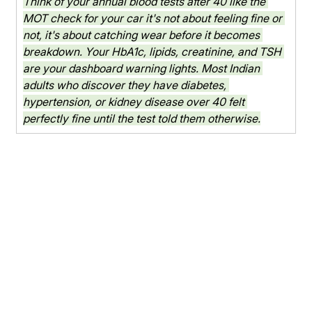
Think of your annual blood tests after 40 like the 
MOT check for your car it's not about feeling fine or 
not, it's about catching wear before it becomes 
breakdown. Your HbA1c, lipids, creatinine, and TSH 
are your dashboard warning lights. Most Indian 
adults who discover they have diabetes, 
hypertension, or kidney disease over 40 felt 
perfectly fine until the test told them otherwise.