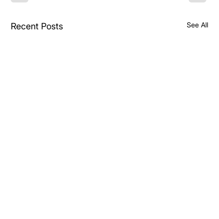
See All
Recent Posts