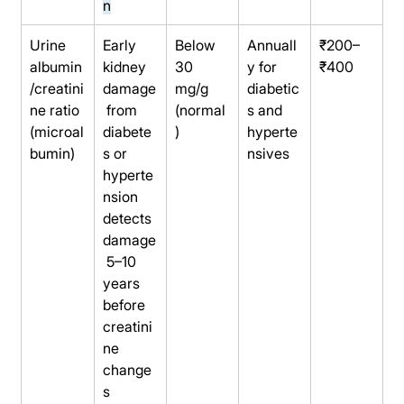
n
Urine 
Early 
Below 
Annuall
₹200–
albumin
kidney 
30 
y for 
₹400
/creatini
damage
mg/g 
diabetic
ne ratio 
 from 
(normal
s and 
(microal
diabete
)
hyperte
bumin)
s or 
nsives
hyperte
nsion 
detects 
damage
 5–10 
years 
before 
creatini
ne 
change
s