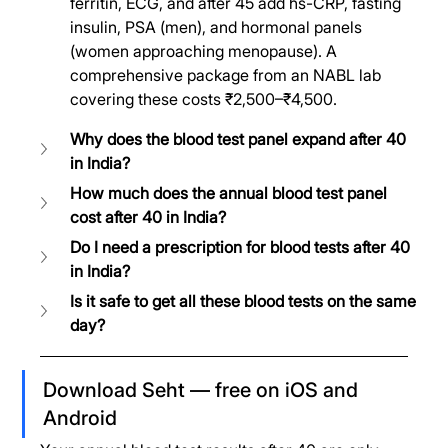
ferritin, ECG, and after 45 add hs-CRP, fasting 
insulin, PSA (men), and hormonal panels 
(women approaching menopause). A 
comprehensive package from an NABL lab 
covering these costs ₹2,500–₹4,500.
Why does the blood test panel expand after 40 
in India?
How much does the annual blood test panel 
cost after 40 in India?
Do I need a prescription for blood tests after 40 
in India?
Is it safe to get all these blood tests on the same 
day?
Download Seht — free on iOS and 
Android