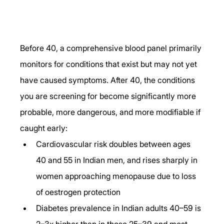
Before 40, a comprehensive blood panel primarily 
monitors for conditions that exist but may not yet 
have caused symptoms. After 40, the conditions 
you are screening for become significantly more 
probable, more dangerous, and more modifiable if 
caught early:
Cardiovascular risk doubles between ages 
40 and 55 in Indian men, and rises sharply in 
women approaching menopause due to loss 
of oestrogen protection
Diabetes prevalence in Indian adults 40–59 is 
2–3x higher than in those 25–39 and most 