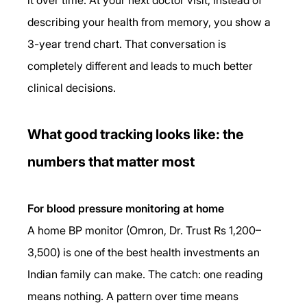
describing your health from memory, you show a 
3-year trend chart. That conversation is 
completely different and leads to much better 
clinical decisions.
What good tracking looks like: the 
numbers that matter most
For blood pressure monitoring at home
A home BP monitor (Omron, Dr. Trust Rs 1,200–
3,500) is one of the best health investments an 
Indian family can make. The catch: one reading 
means nothing. A pattern over time means 