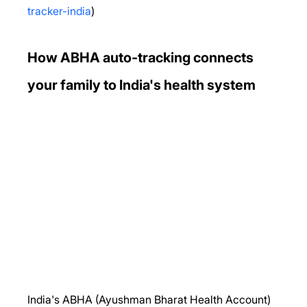
tracker-india
)
How ABHA auto-tracking connects 
your family to India's health system
India's ABHA (Ayushman Bharat Health Account) 