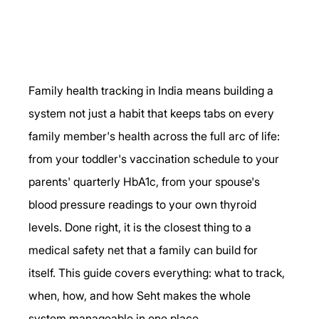
Family health tracking in India means building a 
system not just a habit that keeps tabs on every 
family member's health across the full arc of life: 
from your toddler's vaccination schedule to your 
parents' quarterly HbA1c, from your spouse's 
blood pressure readings to your own thyroid 
levels. Done right, it is the closest thing to a 
medical safety net that a family can build for 
itself. This guide covers everything: what to track, 
when, how, and how Seht makes the whole 
system manageable in one place.