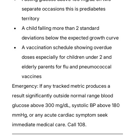
separate occasions this is prediabetes 
territory
A child falling more than 2 standard 
deviations below the expected growth curve
A vaccination schedule showing overdue 
doses especially for children under 2 and 
elderly parents for flu and pneumococcal 
vaccines
Emergency: If any tracked metric produces a 
result significantly outside normal range blood 
glucose above 300 mg/dL, systolic BP above 180 
mmHg, or any acute cardiac symptom seek 
immediate medical care. Call 108.