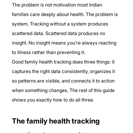
The problem is not motivation most Indian 
families care deeply about health. The problem is 
system. Tracking without a system produces 
scattered data. Scattered data produces no 
insight. No insight means you're always reacting 
to illness rather than preventing it.
Good family health tracking does three things: it 
captures the right data consistently, organizes it 
so patterns are visible, and connects it to action 
when something changes. The rest of this guide 
shows you exactly how to do all three.
The family health tracking 