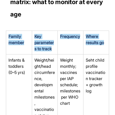
matrix: what to monitor at every 
age
Family 
Key 
Frequency
Where 
member
parameter
results go
s to track
Infants & 
Weight/hei
Weight 
Seht child 
toddlers 
ght/head 
monthly; 
profile 
(0–5 yrs)
circumfere
vaccines 
vaccinatio
nce, 
per IAP 
n tracker 
developm
schedule; 
+ growth 
ental 
milestones
log
milestones
 per WHO 
, 
chart
vaccinatio