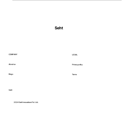
Normal Body Temperature India: Fever
Thresholds
Seht
COMPANY
LEGAL
About us
Privacy policy
Blogs
Terms
Seht
C
2024 Seht Innovations Pvt. Ltd.