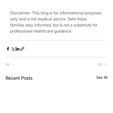
Disclaimer: This blog is for informational purposes 
only and is not medical advice. Seht helps 
families stay informed, but is not a substitute for 
professional healthcare guidance.
See All
Recent Posts