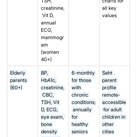
TSH, 
charts for 
creatinine,
all key 
 Vit D, 
values
annual 
ECG, 
mammogr
am 
(women 
40+)
Elderly 
BP, 
6-monthly 
Seht 
parents 
HbA1c, 
for those 
parent 
(60+)
creatinine,
with 
profile 
 CBC, 
chronic 
remote-
TSH, Vit 
conditions;
accessible
D, ECG, 
 annually 
 for adult 
eye exam, 
for 
children in 
bone 
healthy 
other 
density 
seniors
cities