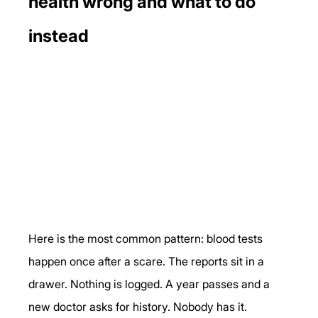
health wrong and what to do 
instead
Here is the most common pattern: blood tests 
happen once after a scare. The reports sit in a 
drawer. Nothing is logged. A year passes and a 
new doctor asks for history. Nobody has it.