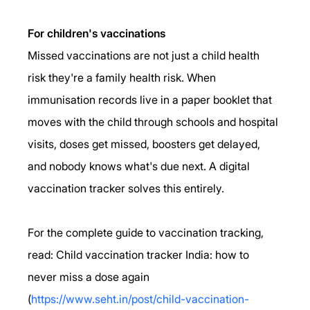
For children's vaccinations
Missed vaccinations are not just a child health 
risk they're a family health risk. When 
immunisation records live in a paper booklet that 
moves with the child through schools and hospital 
visits, doses get missed, boosters get delayed, 
and nobody knows what's due next. A digital 
vaccination tracker solves this entirely.
For the complete guide to vaccination tracking, 
read: Child vaccination tracker India: how to 
never miss a dose again 
(
https://www.seht.in/post/child-vaccination-