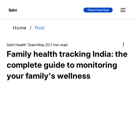
Seht
Download App
Home
/
Post
Seht Health Team
May 20
7 min read
Family health tracking India: the
complete guide to monitoring
your family's wellness