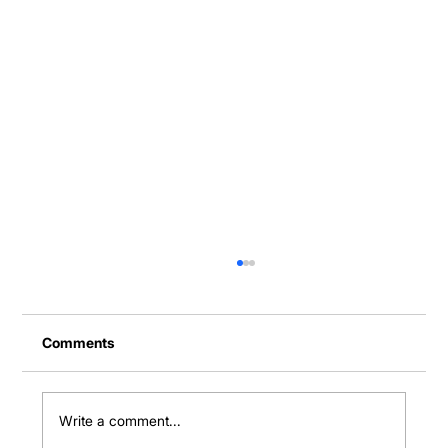
Comments
Write a comment...