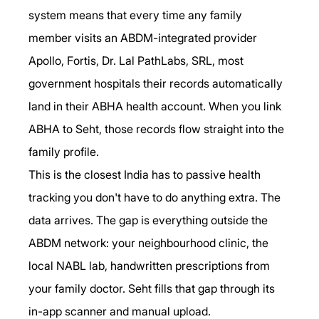
system means that every time any family 
member visits an ABDM-integrated provider 
Apollo, Fortis, Dr. Lal PathLabs, SRL, most 
government hospitals their records automatically 
land in their ABHA health account. When you link 
ABHA to Seht, those records flow straight into the 
family profile.
This is the closest India has to passive health 
tracking you don't have to do anything extra. The 
data arrives. The gap is everything outside the 
ABDM network: your neighbourhood clinic, the 
local NABL lab, handwritten prescriptions from 
your family doctor. Seht fills that gap through its 
in-app scanner and manual upload.