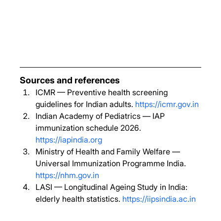
Sources and references
ICMR — Preventive health screening 
guidelines for Indian adults. 
https://icmr.gov.in
Indian Academy of Pediatrics — IAP 
immunization schedule 2026. 
https://iapindia.org
Ministry of Health and Family Welfare — 
Universal Immunization Programme India. 
https://nhm.gov.in
LASI — Longitudinal Ageing Study in India: 
elderly health statistics. 
https://iipsindia.ac.in