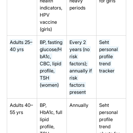
health 
heavy 
for girls
indicators, 
periods
HPV 
vaccine 
(girls)
Adults 25–
BP, fasting 
Every 2 
Seht 
40 yrs
glucose/H
years (no 
personal 
bA1c, 
risk 
profile 
CBC, lipid 
factors); 
trend 
profile, 
annually if 
tracker
TSH 
risk 
(women)
factors 
present
Adults 40–
BP, 
Annually
Seht 
55 yrs
HbA1c, full 
personal 
lipid 
profile 
profile, 
trend 