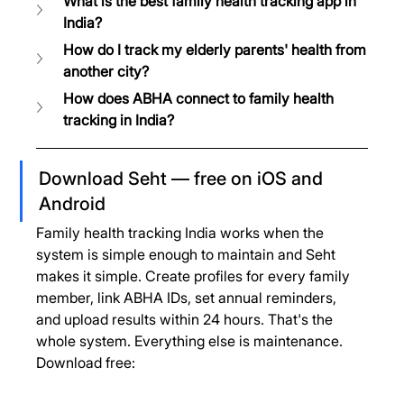
What is the best family health tracking app in 
India?
How do I track my elderly parents' health from 
another city?
How does ABHA connect to family health 
tracking in India?
Download Seht — free on iOS and 
Android
Family health tracking India works when the 
system is simple enough to maintain and Seht 
makes it simple. Create profiles for every family 
member, link ABHA IDs, set annual reminders, 
and upload results within 24 hours. That's the 
whole system. Everything else is maintenance.
Download free: