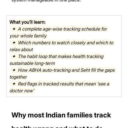
What you'll learn:
  ✦  A complete age-wise tracking schedule for 
your whole family
  ✦  Which numbers to watch closely and which to 
relax about
  ✦  The habit loop that makes health tracking 
sustainable long-term
  ✦  How ABHA auto-tracking and Seht fill the gaps 
together
  ✦  Red flags in tracked results that mean 'see a 
doctor now'
Why most Indian families track 