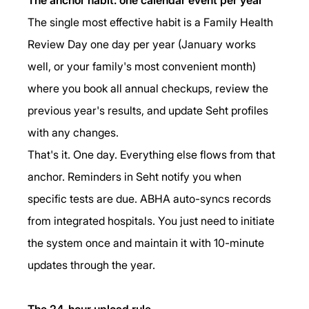
The single most effective habit is a Family Health 
Review Day one day per year (January works 
well, or your family's most convenient month) 
where you book all annual checkups, review the 
previous year's results, and update Seht profiles 
with any changes.
That's it. One day. Everything else flows from that 
anchor. Reminders in Seht notify you when 
specific tests are due. ABHA auto-syncs records 
from integrated hospitals. You just need to initiate 
the system once and maintain it with 10-minute 
updates through the year.
The 24-hour upload rule