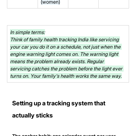
(women)
In simple terms:
Think of family health tracking India like servicing 
your car you do it on a schedule, not just when the 
engine warning light comes on. The warning light 
means the problem already exists. Regular 
servicing catches the problem before the light ever 
turns on. Your family's health works the same way.
Setting up a tracking system that 
actually sticks
The anchor habit: one calendar event per year