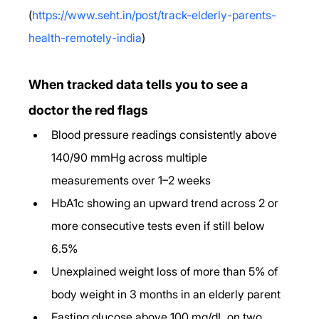
(
https://www.seht.in/post/track-elderly-parents-
health-remotely-india
)
When tracked data tells you to see a 
doctor the red flags
Blood pressure readings consistently above 
140/90 mmHg across multiple 
measurements over 1–2 weeks
HbA1c showing an upward trend across 2 or 
more consecutive tests even if still below 
6.5%
Unexplained weight loss of more than 5% of 
body weight in 3 months in an elderly parent
Fasting glucose above 100 mg/dL on two 