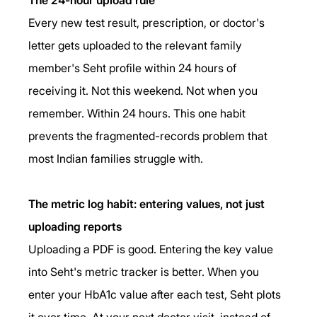
Every new test result, prescription, or doctor's 
letter gets uploaded to the relevant family 
member's Seht profile within 24 hours of 
receiving it. Not this weekend. Not when you 
remember. Within 24 hours. This one habit 
prevents the fragmented-records problem that 
most Indian families struggle with.
The metric log habit: entering values, not just 
uploading reports
Uploading a PDF is good. Entering the key value 
into Seht's metric tracker is better. When you 
enter your HbA1c value after each test, Seht plots 
it over time. At your next doctor visit, instead of 