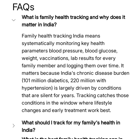
FAQs
What is family health tracking and why does it 
matter in India?
Family health tracking India means 
systematically monitoring key health 
parameters blood pressure, blood glucose, 
weight, vaccinations, lab results for every 
family member and logging them over time. It 
matters because India's chronic disease burden 
(101 million diabetics, 220 million with 
hypertension) is largely driven by conditions 
that are silent for years. Tracking catches those 
conditions in the window where lifestyle 
changes and early treatment work best.
What should I track for my family's health in 
India?	