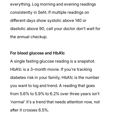
everything. Log morning and evening readings 
consistently in Seht. If multiple readings on 
different days show systolic above 140 or 
diastolic above 90, call your doctor don't wait for 
the annual checkup.
For blood glucose and HbA1c
A single fasting glucose reading is a snapshot. 
HbA1c is a 3-month movie. If you're tracking 
diabetes risk in your family, HbA1c is the number 
you want to log and trend. A reading that goes 
from 5.6% to 5.9% to 6.2% over three years isn't 
'normal' it's a trend that needs attention now, not 
after it crosses 6.5%.