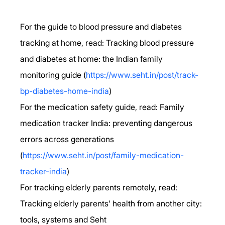
For the guide to blood pressure and diabetes 
tracking at home, read: Tracking blood pressure 
and diabetes at home: the Indian family 
monitoring guide (
https://www.seht.in/post/track-
bp-diabetes-home-india
)
For the medication safety guide, read: Family 
medication tracker India: preventing dangerous 
errors across generations 
(
https://www.seht.in/post/family-medication-
tracker-india
)
For tracking elderly parents remotely, read: 
Tracking elderly parents' health from another city: 
tools, systems and Seht 