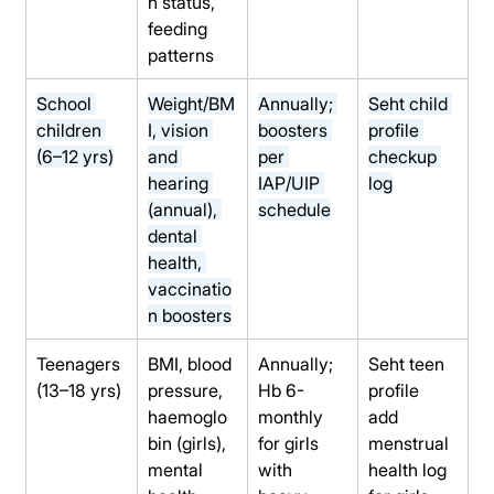
n status, 
feeding 
patterns
School 
Weight/BM
Annually; 
Seht child 
children 
I, vision 
boosters 
profile 
(6–12 yrs)
and 
per 
checkup 
hearing 
IAP/UIP 
log
(annual), 
schedule
dental 
health, 
vaccinatio
n boosters
Teenagers 
BMI, blood 
Annually; 
Seht teen 
(13–18 yrs)
pressure, 
Hb 6-
profile 
haemoglo
monthly 
add 
bin (girls), 
for girls 
menstrual 
mental 
with 
health log 