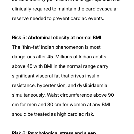
clinically required to maintain the cardiovascular 
reserve needed to prevent cardiac events.
Risk 5: Abdominal obesity at normal BMI
The 'thin-fat' Indian phenomenon is most 
dangerous after 45. Millions of Indian adults 
above 45 with BMI in the normal range carry 
significant visceral fat that drives insulin 
resistance, hypertension, and dyslipidaemia 
simultaneously. Waist circumference above 90 
cm for men and 80 cm for women at any BMI 
should be treated as high cardiac risk.
Risk 6: Psychological stress and sleep 