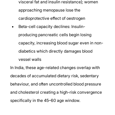
visceral fat and insulin resistance); women 
approaching menopause lose the 
cardioprotective effect of oestrogen
Beta-cell capacity declines: Insulin-
producing pancreatic cells begin losing 
capacity, increasing blood sugar even in non-
diabetics which directly damages blood 
vessel walls
In India, these age-related changes overlap with 
decades of accumulated dietary risk, sedentary 
behaviour, and often uncontrolled blood pressure 
and cholesterol creating a high-risk convergence 
specifically in the 45–60 age window.