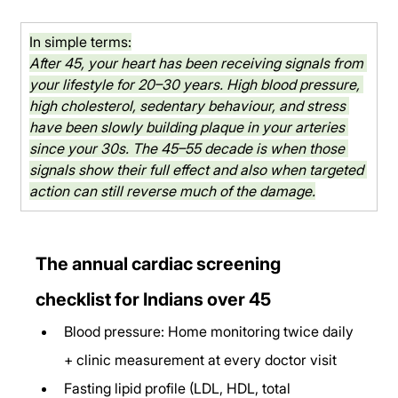
In simple terms:
After 45, your heart has been receiving signals from 
your lifestyle for 20–30 years. High blood pressure, 
high cholesterol, sedentary behaviour, and stress 
have been slowly building plaque in your arteries 
since your 30s. The 45–55 decade is when those 
signals show their full effect and also when targeted 
action can still reverse much of the damage.
The annual cardiac screening 
checklist for Indians over 45
Blood pressure: Home monitoring twice daily 
+ clinic measurement at every doctor visit
Fasting lipid profile (LDL, HDL, total 