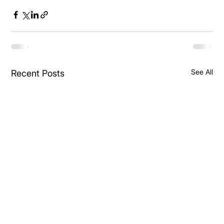
See All
Recent Posts