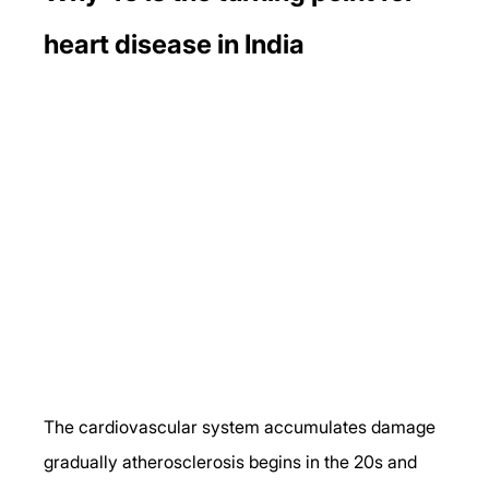
heart disease in India
The cardiovascular system accumulates damage 
gradually atherosclerosis begins in the 20s and 