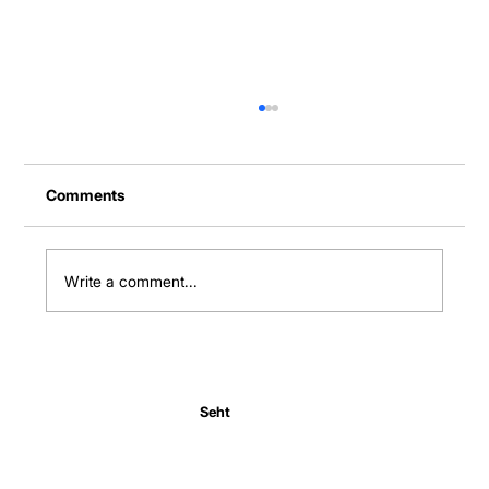
Comments
Write a comment...
Normal Body Temperature India: Fever
Thresholds
Seht