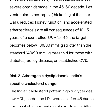
severe organ damage in the 45–60 decade. Left 
ventricular hypertrophy (thickening of the heart 
wall), reduced kidney function, and accelerated 
atherosclerosis are all consequences of 10–15 
years of uncontrolled BP. After 45, the target 
becomes below 130/80 mmHg stricter than the 
standard 140/90 mmHg threshold for those with 
diabetes, kidney disease, or established CVD.
Risk 2: Atherogenic dyslipidaemia India's 
specific cholesterol danger
The Indian cholesterol pattern high triglycerides, 
low HDL, borderline LDL worsens after 45 due to 
hormonal changes and metabolic slowing. After 