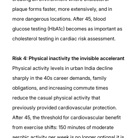
plaque forms faster, more extensively, and in 
more dangerous locations. After 45, blood 
glucose testing (HbA1c) becomes as important as 
cholesterol testing in cardiac risk assessment.
Risk 4: Physical inactivity the invisible accelerant
Physical activity levels in urban India decline 
sharply in the 40s career demands, family 
obligations, and increasing commute times 
reduce the casual physical activity that 
previously provided cardiovascular protection. 
After 45, the threshold for cardiovascular benefit 
from exercise shifts: 150 minutes of moderate 
aerobic activity per week is no longer optional it is 