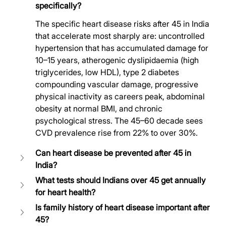
specifically?
The specific heart disease risks after 45 in India 
that accelerate most sharply are: uncontrolled 
hypertension that has accumulated damage for 
10–15 years, atherogenic dyslipidaemia (high 
triglycerides, low HDL), type 2 diabetes 
compounding vascular damage, progressive 
physical inactivity as careers peak, abdominal 
obesity at normal BMI, and chronic 
psychological stress. The 45–60 decade sees 
CVD prevalence rise from 22% to over 30%.
Can heart disease be prevented after 45 in 
India?
What tests should Indians over 45 get annually 
for heart health?
Is family history of heart disease important after 
45?