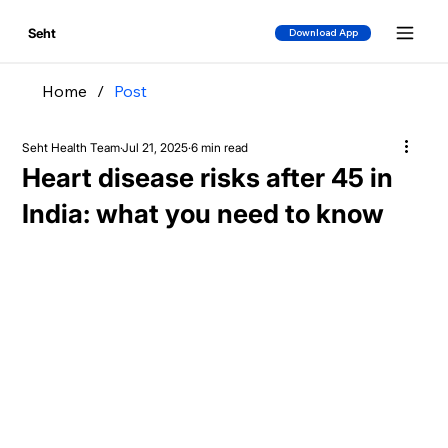
Seht
Download App
Home
/
Post
Seht Health Team
Jul 21, 2025
6 min read
Heart disease risks after 45 in
India: what you need to know