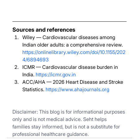
Sources and references
Wiley — Cardiovascular diseases among 
Indian older adults: a comprehensive review. 
https://onlinelibrary.wiley.com/doi/10.1155/202
4/6894693
ICMR — Cardiovascular disease burden in 
India. 
https://icmr.gov.in
ACC/AHA — 2026 Heart Disease and Stroke 
Statistics. 
https://www.ahajournals.org
Disclaimer: This blog is for informational purposes 
only and is not medical advice. Seht helps 
families stay informed, but is not a substitute for 
professional healthcare guidance.