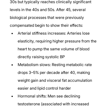
30s but typically reaches clinically significant 
levels in the 40s and 50s. After 45, several 
biological processes that were previously 
compensated begin to show their effects:
Arterial stiffness increases: Arteries lose 
elasticity, requiring higher pressure from the 
heart to pump the same volume of blood 
directly raising systolic BP
Metabolism slows: Resting metabolic rate 
drops 3–5% per decade after 40, making 
weight gain and visceral fat accumulation 
easier and lipid control harder
Hormonal shifts: Men see declining 
testosterone (associated with increased 