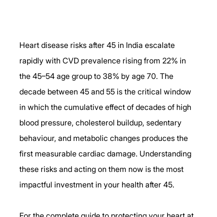
Heart disease risks after 45 in India escalate 
rapidly with CVD prevalence rising from 22% in 
the 45–54 age group to 38% by age 70. The 
decade between 45 and 55 is the critical window 
in which the cumulative effect of decades of high 
blood pressure, cholesterol buildup, sedentary 
behaviour, and metabolic changes produces the 
first measurable cardiac damage. Understanding 
these risks and acting on them now is the most 
impactful investment in your health after 45.
For the complete guide to protecting your heart at 