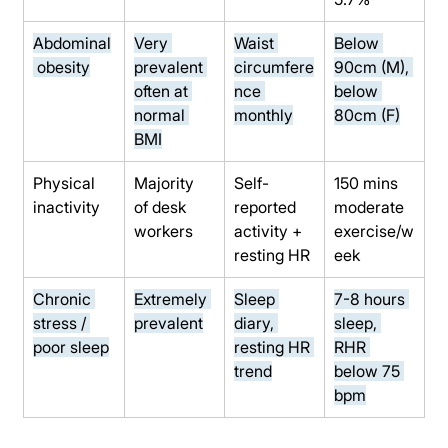
Abdominal
Very 
Waist 
Below 
 obesity
prevalent 
circumfere
90cm (M), 
often at 
nce 
below 
normal 
monthly
80cm (F)
BMI
Physical 
Majority 
Self-
150 mins 
inactivity
of desk 
reported 
moderate 
workers
activity + 
exercise/w
resting HR
eek
Chronic 
Extremely 
Sleep 
7-8 hours 
stress / 
prevalent
diary, 
sleep, 
poor sleep
resting HR 
RHR 
trend
below 75 
bpm