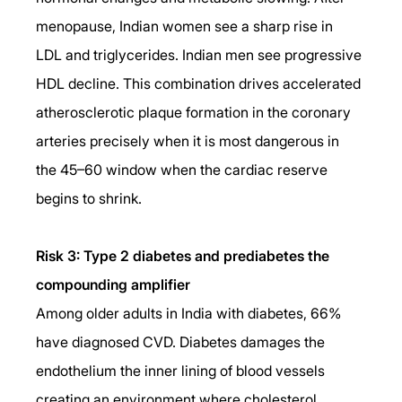
menopause, Indian women see a sharp rise in 
LDL and triglycerides. Indian men see progressive 
HDL decline. This combination drives accelerated 
atherosclerotic plaque formation in the coronary 
arteries precisely when it is most dangerous in 
the 45–60 window when the cardiac reserve 
begins to shrink.
Risk 3: Type 2 diabetes and prediabetes the 
compounding amplifier
Among older adults in India with diabetes, 66% 
have diagnosed CVD. Diabetes damages the 
endothelium the inner lining of blood vessels 
creating an environment where cholesterol 