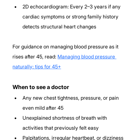
2D echocardiogram: Every 2–3 years if any 
cardiac symptoms or strong family history 
detects structural heart changes
For guidance on managing blood pressure as it 
rises after 45, read: 
Managing blood pressure 
naturally: tips for 45+
When to see a doctor
Any new chest tightness, pressure, or pain 
even mild after 45
Unexplained shortness of breath with 
activities that previously felt easy
Palpitations, irregular heartbeat, or dizziness 