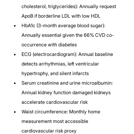
cholesterol, triglycerides): Annually request 
ApoB if borderline LDL with low HDL
HbA1c (3-month average blood sugar): 
Annually essential given the 66% CVD co-
occurrence with diabetes
ECG (electrocardiogram): Annual baseline 
detects arrhythmias, left ventricular 
hypertrophy, and silent infarcts
Serum creatinine and urine microalbumin: 
Annual kidney function damaged kidneys 
accelerate cardiovascular risk
Waist circumference: Monthly home 
measurement most accessible 
cardiovascular risk proxy