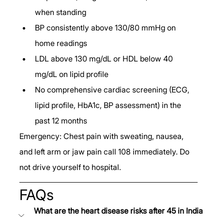
when standing
BP consistently above 130/80 mmHg on 
home readings
LDL above 130 mg/dL or HDL below 40 
mg/dL on lipid profile
No comprehensive cardiac screening (ECG, 
lipid profile, HbA1c, BP assessment) in the 
past 12 months
Emergency: Chest pain with sweating, nausea, 
and left arm or jaw pain call 108 immediately. Do 
not drive yourself to hospital.
FAQs
What are the heart disease risks after 45 in India 