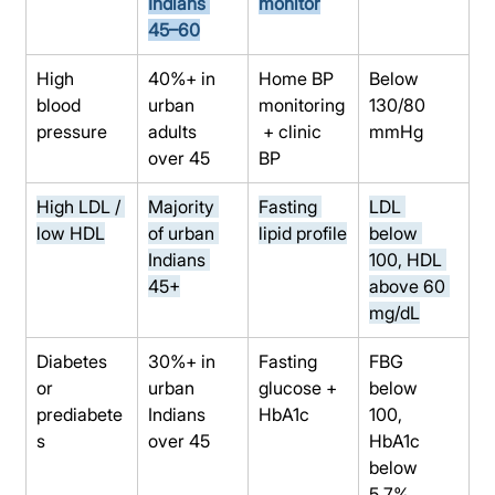
Indians 
monitor
45–60
High 
40%+ in 
Home BP 
Below 
blood 
urban 
monitoring
130/80 
pressure
adults 
 + clinic 
mmHg
over 45
BP
High LDL / 
Majority 
Fasting 
LDL 
low HDL
of urban 
lipid profile
below 
Indians 
100, HDL 
45+
above 60 
mg/dL
Diabetes 
30%+ in 
Fasting 
FBG 
or 
urban 
glucose + 
below 
prediabete
Indians 
HbA1c
100, 
s
over 45
HbA1c 
below 
5.7%