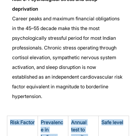
deprivation
Career peaks and maximum financial obligations 
in the 45–55 decade make this the most 
psychologically stressful period for most Indian 
professionals. Chronic stress operating through 
cortisol elevation, sympathetic nervous system 
activation, and sleep disruption is now 
established as an independent cardiovascular risk 
factor equivalent in magnitude to borderline 
hypertension.
Risk Factor
Prevalenc
Annual 
Safe level
e in 
test to 