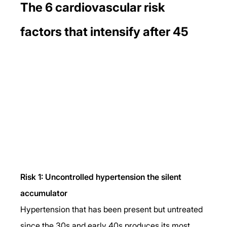
The 6 cardiovascular risk 
factors that intensify after 45
Risk 1: Uncontrolled hypertension the silent 
accumulator
Hypertension that has been present but untreated 
since the 30s and early 40s produces its most 