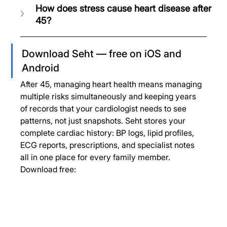
How does stress cause heart disease after 
45?
Download Seht — free on iOS and 
Android
After 45, managing heart health means managing 
multiple risks simultaneously and keeping years 
of records that your cardiologist needs to see 
patterns, not just snapshots. Seht stores your 
complete cardiac history: BP logs, lipid profiles, 
ECG reports, prescriptions, and specialist notes 
all in one place for every family member.
Download free: