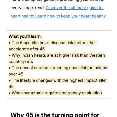
every stage, read: 
Discover the ultimate guide to 
heart health: Learn how to keep your heart healthy
What you'll learn:
• The 6 specific heart disease risk factors that 
accelerate after 45
• Why Indian hearts are at higher risk than Western 
counterparts
• The annual cardiac screening checklist for Indians 
over 45
• The lifestyle changes with the highest impact after 
45
• When symptoms require emergency evaluation
Why 45 is the turning point for 