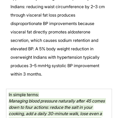
Indians: reducing waist circumference by 2–3 cm 
through visceral fat loss produces 
disproportionate BP improvements because 
visceral fat directly promotes aldosterone 
secretion, which causes sodium retention and 
elevated BP. A 5% body weight reduction in 
overweight Indians with hypertension typically 
produces 3–5 mmHg systolic BP improvement 
within 3 months.
In simple terms:
Managing blood pressure naturally after 45 comes 
down to four actions: reduce the salt in your 
cooking, add a daily 30-minute walk, lose even a 