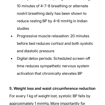
10 minutes of 4-7-8 breathing or alternate 
nostril breathing daily has been shown to 
reduce resting BP by 4–6 mmHg in Indian 
studies
Progressive muscle relaxation: 20 minutes 
before bed reduces cortisol and both systolic 
and diastolic pressure
Digital detox periods: Scheduled screen-off 
time reduces sympathetic nervous system 
activation that chronically elevates BP
5. Weight loss and waist circumference reduction
For every 1 kg of weight lost, systolic BP falls by 
approximately 1 mmHg. More importantly for 