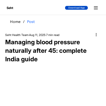
Seht
Download App
Home
/
Post
Seht Health Team
Aug 11, 2025
7 min read
Managing blood pressure
naturally after 45: complete
India guide