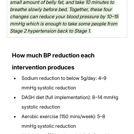
small amount of belly fat, and take 10 minutes to 
breathe slowly before bed. Together, these four 
changes can reduce your blood pressure by 10–15 
mmHg which is enough to take some people from 
Stage 2 hypertension back to Stage 1.
How much BP reduction each 
intervention produces
Sodium reduction to below 5g/day: 4–9 
mmHg systolic reduction
DASH diet (full implementation): 8–14 mmHg 
systolic reduction
Aerobic exercise (150 mins/week): 5–8 
mmHg systolic reduction