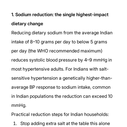
1. Sodium reduction: the single highest-impact 
dietary change
Reducing dietary sodium from the average Indian 
intake of 8–10 grams per day to below 5 grams 
per day (the WHO recommended maximum) 
reduces systolic blood pressure by 4–9 mmHg in 
most hypertensive adults. For Indians with salt-
sensitive hypertension a genetically higher-than-
average BP response to sodium intake, common 
in Indian populations the reduction can exceed 10 
mmHg.
Practical reduction steps for Indian households:
Stop adding extra salt at the table this alone 