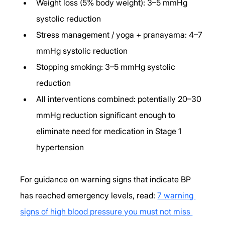
Weight loss (5% body weight): 3–5 mmHg 
systolic reduction
Stress management / yoga + pranayama: 4–7 
mmHg systolic reduction
Stopping smoking: 3–5 mmHg systolic 
reduction
All interventions combined: potentially 20–30 
mmHg reduction significant enough to 
eliminate need for medication in Stage 1 
hypertension
For guidance on warning signs that indicate BP 
has reached emergency levels, read: 
7 warning 
signs of high blood pressure you must not miss 