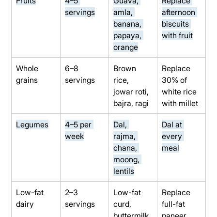
Fruits
4–5 
Guava, 
Replace 
servings
amla, 
afternoon 
banana, 
biscuits 
papaya, 
with fruit
orange
Whole 
6–8 
Brown 
Replace 
grains
servings
rice, 
30% of 
jowar roti, 
white rice 
bajra, ragi
with millet
Legumes
4–5 per 
Dal, 
Dal at 
week
rajma, 
every 
chana, 
meal
moong, 
lentils
Low-fat 
2–3 
Low-fat 
Replace 
dairy
servings
curd, 
full-fat 
buttermilk,
paneer 