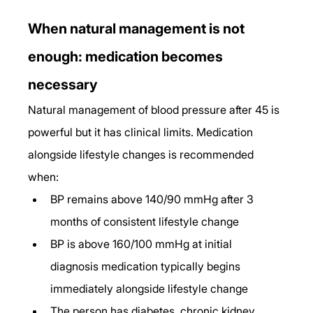
When natural management is not 
enough: medication becomes 
necessary
Natural management of blood pressure after 45 is 
powerful but it has clinical limits. Medication 
alongside lifestyle changes is recommended 
when:
BP remains above 140/90 mmHg after 3 
months of consistent lifestyle change
BP is above 160/100 mmHg at initial 
diagnosis medication typically begins 
immediately alongside lifestyle change
The person has diabetes, chronic kidney 