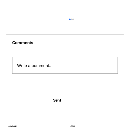
Comments
Write a comment...
Normal Body Temperature India: Fever
Thresholds
Seht
COMPANY
LEGAL