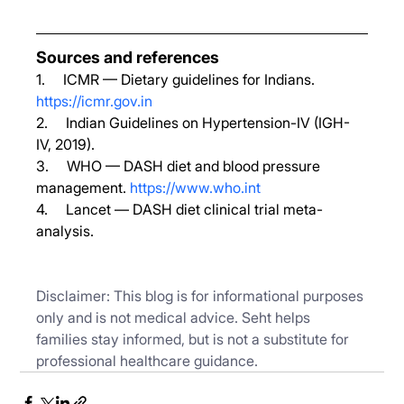
Sources and references
1.     ICMR — Dietary guidelines for Indians. 
https://icmr.gov.in
2.     Indian Guidelines on Hypertension-IV (IGH-
IV, 2019).
3.     WHO — DASH diet and blood pressure 
management. 
https://www.who.int
4.     Lancet — DASH diet clinical trial meta-
analysis.
Disclaimer: This blog is for informational purposes 
only and is not medical advice. Seht helps 
families stay informed, but is not a substitute for 
professional healthcare guidance.