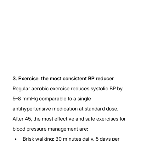
3. Exercise: the most consistent BP reducer
Regular aerobic exercise reduces systolic BP by 
5–8 mmHg comparable to a single 
antihypertensive medication at standard dose. 
After 45, the most effective and safe exercises for 
blood pressure management are:
Brisk walking: 30 minutes daily, 5 days per 