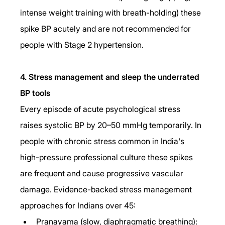
intense weight training with breath-holding) these 
spike BP acutely and are not recommended for 
people with Stage 2 hypertension.
4. Stress management and sleep the underrated 
BP tools
Every episode of acute psychological stress 
raises systolic BP by 20–50 mmHg temporarily. In 
people with chronic stress common in India's 
high-pressure professional culture these spikes 
are frequent and cause progressive vascular 
damage. Evidence-backed stress management 
approaches for Indians over 45:
Pranayama (slow, diaphragmatic breathing): 