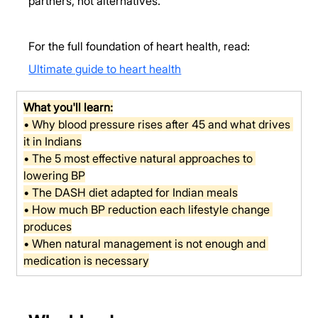
partners, not alternatives.
For the full foundation of heart health, read: 
Ultimate guide to heart health
What you'll learn:
• Why blood pressure rises after 45 and what drives 
it in Indians
• The 5 most effective natural approaches to 
lowering BP
• The DASH diet adapted for Indian meals
• How much BP reduction each lifestyle change 
produces
• When natural management is not enough and 
medication is necessary