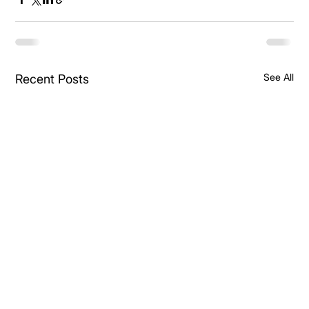
See All
Recent Posts