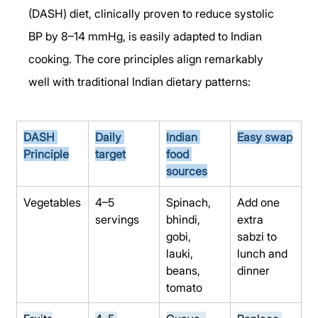
(DASH) diet, clinically proven to reduce systolic 
BP by 8–14 mmHg, is easily adapted to Indian 
cooking. The core principles align remarkably 
well with traditional Indian dietary patterns:
DASH 
Daily 
Indian 
Easy swap
Principle
target
food 
sources
Vegetables
4–5 
Spinach, 
Add one 
servings
bhindi, 
extra 
gobi, 
sabzi to 
lauki, 
lunch and 
beans, 
dinner
tomato