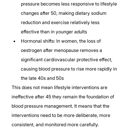
pressure becomes less responsive to lifestyle 
changes after 50, making dietary sodium 
reduction and exercise relatively less 
effective than in younger adults
Hormonal shifts: In women, the loss of 
oestrogen after menopause removes a 
significant cardiovascular protective effect, 
causing blood pressure to rise more rapidly in 
the late 40s and 50s
This does not mean lifestyle interventions are 
ineffective after 45 they remain the foundation of 
blood pressure management. It means that the 
interventions need to be more deliberate, more 
consistent, and monitored more carefully.