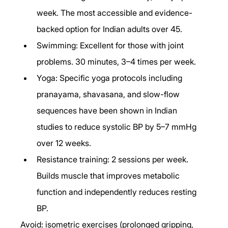
week. The most accessible and evidence-
backed option for Indian adults over 45.
Swimming: Excellent for those with joint 
problems. 30 minutes, 3–4 times per week.
Yoga: Specific yoga protocols including 
pranayama, shavasana, and slow-flow 
sequences have been shown in Indian 
studies to reduce systolic BP by 5–7 mmHg 
over 12 weeks.
Resistance training: 2 sessions per week. 
Builds muscle that improves metabolic 
function and independently reduces resting 
BP.
Avoid: isometric exercises (prolonged gripping, 