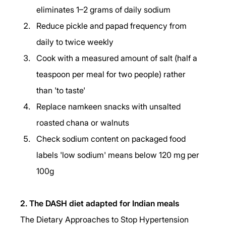
eliminates 1–2 grams of daily sodium
Reduce pickle and papad frequency from 
daily to twice weekly
Cook with a measured amount of salt (half a 
teaspoon per meal for two people) rather 
than 'to taste'
Replace namkeen snacks with unsalted 
roasted chana or walnuts
Check sodium content on packaged food 
labels 'low sodium' means below 120 mg per 
100g
2. The DASH diet adapted for Indian meals
The Dietary Approaches to Stop Hypertension 