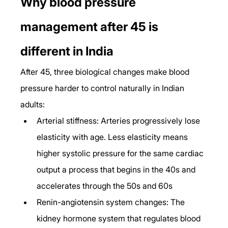
Why blood pressure 
management after 45 is 
different in India
After 45, three biological changes make blood 
pressure harder to control naturally in Indian 
adults:
Arterial stiffness: Arteries progressively lose 
elasticity with age. Less elasticity means 
higher systolic pressure for the same cardiac 
output a process that begins in the 40s and 
accelerates through the 50s and 60s
Renin-angiotensin system changes: The 
kidney hormone system that regulates blood 