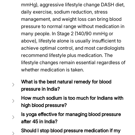
mmHg), aggressive lifestyle change DASH diet, 
daily exercise, sodium reduction, stress 
management, and weight loss can bring blood 
pressure to normal range without medication in 
many people. In Stage 2 (140/90 mmHg or 
above), lifestyle alone is usually insufficient to 
achieve optimal control, and most cardiologists 
recommend lifestyle plus medication. The 
lifestyle changes remain essential regardless of 
whether medication is taken.
What is the best natural remedy for blood 
pressure in India?
How much sodium is too much for Indians with 
high blood pressure?
Is yoga effective for managing blood pressure 
after 45 in India?
Should I stop blood pressure medication if my 