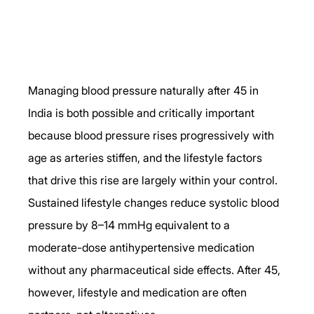
Managing blood pressure naturally after 45 in 
India is both possible and critically important 
because blood pressure rises progressively with 
age as arteries stiffen, and the lifestyle factors 
that drive this rise are largely within your control. 
Sustained lifestyle changes reduce systolic blood 
pressure by 8–14 mmHg equivalent to a 
moderate-dose antihypertensive medication 
without any pharmaceutical side effects. After 45, 
however, lifestyle and medication are often 