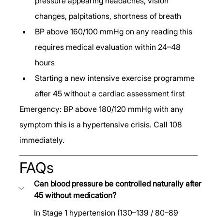
pressure appearing headaches, vision 
changes, palpitations, shortness of breath
BP above 160/100 mmHg on any reading this 
requires medical evaluation within 24–48 
hours
Starting a new intensive exercise programme 
after 45 without a cardiac assessment first
Emergency: BP above 180/120 mmHg with any 
symptom this is a hypertensive crisis. Call 108 
immediately.
FAQs
Can blood pressure be controlled naturally after 
45 without medication?
In Stage 1 hypertension (130–139 / 80–89 