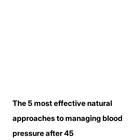
The 5 most effective natural 
approaches to managing blood 
pressure after 45