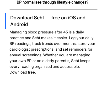
BP normalises through lifestyle changes?
Download Seht — free on iOS and 
Android
Managing blood pressure after 45 is a daily 
practice and Seht makes it easier. Log your daily 
BP readings, track trends over months, store your 
cardiologist prescriptions, and set reminders for 
annual screenings. Whether you are managing 
your own BP or an elderly parent's, Seht keeps 
every reading organized and accessible.
Download free: