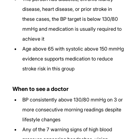
disease, heart disease, or prior stroke in 
these cases, the BP target is below 130/80 
mmHg and medication is usually required to 
achieve it
Age above 65 with systolic above 150 mmHg 
evidence supports medication to reduce 
stroke risk in this group
When to see a doctor
BP consistently above 130/80 mmHg on 3 or 
more consecutive morning readings despite 
lifestyle changes
Any of the 7 warning signs of high blood 