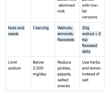
 skimmed 
with low-
milk
fat 
versions
Nuts and 
1 serving
Walnuts, 
30g 
seeds
almonds, 
walnut + 2 
flaxseeds
tsp 
flaxseed 
daily
Limit 
Below 
Reduce 
Use herbs 
sodium
2,300 
pickles, 
and lemon 
mg/day
papads, 
instead of 
salted 
salt
snacks