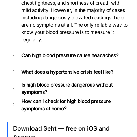
chest tightness, and shortness of breath with 
mild activity. However, in the majority of cases 
including dangerously elevated readings there 
are no symptoms at all. The only reliable way to 
know your blood pressure is to measure it 
regularly.
Can high blood pressure cause headaches?
What does a hypertensive crisis feel like?
Is high blood pressure dangerous without 
symptoms?
How can I check for high blood pressure 
symptoms at home?
Download Seht — free on iOS and 
Android