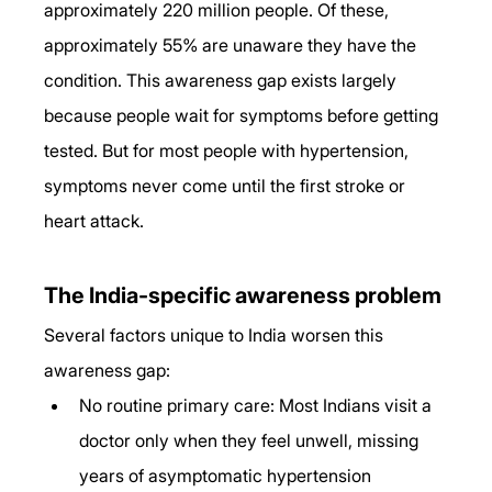
approximately 220 million people. Of these, 
approximately 55% are unaware they have the 
condition. This awareness gap exists largely 
because people wait for symptoms before getting 
tested. But for most people with hypertension, 
symptoms never come until the first stroke or 
heart attack.
The India-specific awareness problem
Several factors unique to India worsen this 
awareness gap:
No routine primary care: Most Indians visit a 
doctor only when they feel unwell, missing 
years of asymptomatic hypertension