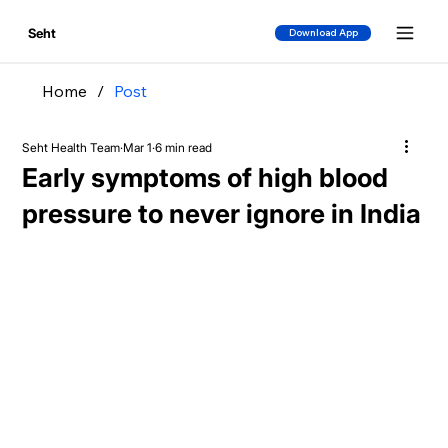
Seht
Download App
Home
/
Post
Seht Health Team
Mar 1
6 min read
Early symptoms of high blood
pressure to never ignore in India