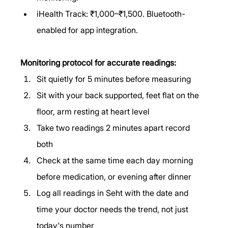
iHealth Track: ₹1,000–₹1,500. Bluetooth-
enabled for app integration.
Monitoring protocol for accurate readings:
Sit quietly for 5 minutes before measuring
Sit with your back supported, feet flat on the 
floor, arm resting at heart level
Take two readings 2 minutes apart record 
both
Check at the same time each day morning 
before medication, or evening after dinner
Log all readings in Seht with the date and 
time your doctor needs the trend, not just 
today's number