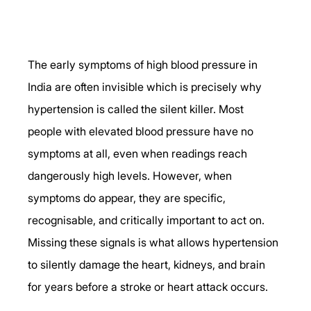
The early symptoms of high blood pressure in 
India are often invisible which is precisely why 
hypertension is called the silent killer. Most 
people with elevated blood pressure have no 
symptoms at all, even when readings reach 
dangerously high levels. However, when 
symptoms do appear, they are specific, 
recognisable, and critically important to act on. 
Missing these signals is what allows hypertension 
to silently damage the heart, kidneys, and brain 
for years before a stroke or heart attack occurs.