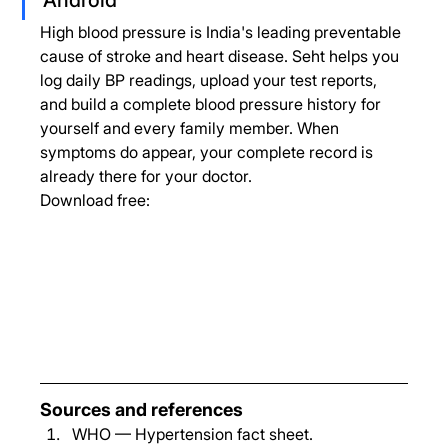
High blood pressure is India's leading preventable 
cause of stroke and heart disease. Seht helps you 
log daily BP readings, upload your test reports, 
and build a complete blood pressure history for 
yourself and every family member. When 
symptoms do appear, your complete record is 
already there for your doctor.
Download free:
Sources and references
WHO — Hypertension fact sheet. 