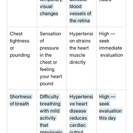
visual 
blood 
changes
vessels of 
the retina
Chest 
Sensation 
Hypertensi
High — 
tightness 
of 
on strains 
seek 
or 
pressure 
the heart 
immediate
pounding
in the 
muscle 
 evaluation
chest or 
directly
feeling 
your heart 
pound
Shortness 
Difficulty 
Hypertensi
High — 
of breath
breathing 
ve heart 
seek 
with mild 
disease 
evaluation 
activity 
reduces 
this day
that 
cardiac 
previously 
output