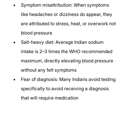
Symptom misattribution: When symptoms 
like headaches or dizziness do appear, they 
are attributed to stress, heat, or overwork not 
blood pressure
Salt-heavy diet: Average Indian sodium 
intake is 2–3 times the WHO recommended 
maximum, directly elevating blood pressure 
without any felt symptoms
Fear of diagnosis: Many Indians avoid testing 
specifically to avoid receiving a diagnosis 
that will require medication