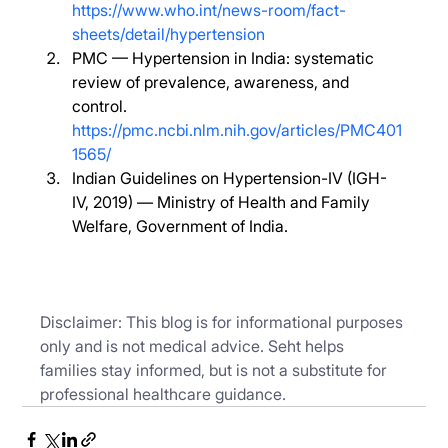
https://www.who.int/news-room/fact-
sheets/detail/hypertension
PMC — Hypertension in India: systematic 
review of prevalence, awareness, and 
control. 
https://pmc.ncbi.nlm.nih.gov/articles/PMC401
1565/
Indian Guidelines on Hypertension-IV (IGH-
IV, 2019) — Ministry of Health and Family 
Welfare, Government of India.
Disclaimer: This blog is for informational purposes 
only and is not medical advice. Seht helps 
families stay informed, but is not a substitute for 
professional healthcare guidance.