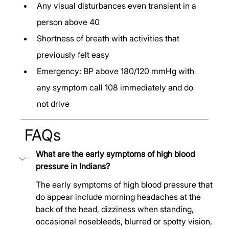
Any visual disturbances even transient in a 
person above 40
Shortness of breath with activities that 
previously felt easy
Emergency: BP above 180/120 mmHg with 
any symptom call 108 immediately and do 
not drive
 FAQs
What are the early symptoms of high blood 
pressure in Indians?
The early symptoms of high blood pressure that 
do appear include morning headaches at the 
back of the head, dizziness when standing, 
occasional nosebleeds, blurred or spotty vision, 