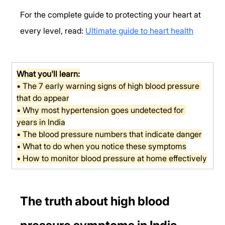
For the complete guide to protecting your heart at 
every level, read: 
Ultimate guide to heart health
What you'll learn:
• The 7 early warning signs of high blood pressure 
that do appear
• Why most hypertension goes undetected for 
years in India
• The blood pressure numbers that indicate danger
• What to do when you notice these symptoms
• How to monitor blood pressure at home effectively
The truth about high blood 