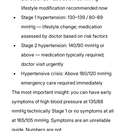
lifestyle modification recommended now
Stage 1 hypertension: 130–139 / 80–89 
mmHg — lifestyle change; medication 
assessed by doctor based on risk factors
Stage 2 hypertension: 140/90 mmHg or 
above — medication typically required; 
doctor visit urgently
Hypertensive crisis: Above 180/120 mmHg 
emergency care required immediately
The most important insight: you can have early 
symptoms of high blood pressure at 135/88 
mmHg technically Stage 1 or no symptoms at all 
at 165/105 mmHg. Symptoms are an unreliable 
guide. Numbers are not.