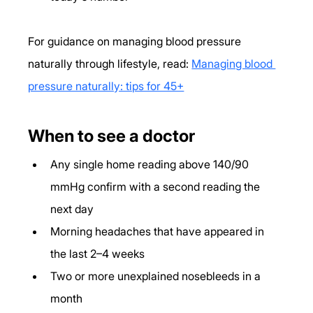
For guidance on managing blood pressure 
naturally through lifestyle, read: 
Managing blood 
pressure naturally: tips for 45+
When to see a doctor
Any single home reading above 140/90 
mmHg confirm with a second reading the 
next day
Morning headaches that have appeared in 
the last 2–4 weeks
Two or more unexplained nosebleeds in a 
month