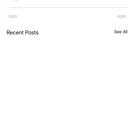
See All
Recent Posts