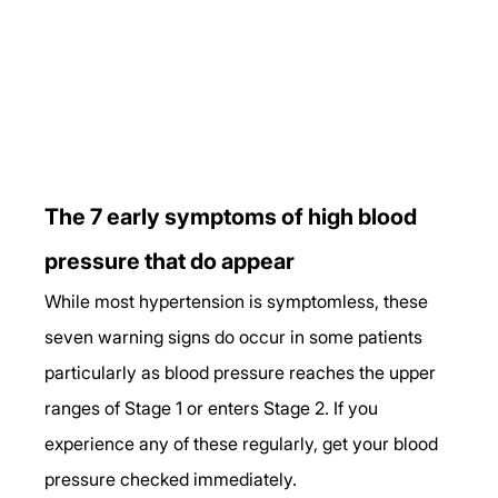
The 7 early symptoms of high blood 
pressure that do appear
While most hypertension is symptomless, these 
seven warning signs do occur in some patients 
particularly as blood pressure reaches the upper 
ranges of Stage 1 or enters Stage 2. If you 
experience any of these regularly, get your blood 
pressure checked immediately.