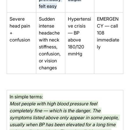
felt easy
Severe 
Sudden 
Hypertensi
EMERGEN
head pain 
intense 
ve crisis 
CY — call 
+ 
headache 
— BP 
108 
confusion
with neck 
above 
immediate
stiffness, 
180/120 
ly
confusion, 
mmHg
or vision 
changes
In simple terms:
Most people with high blood pressure feel 
completely fine — which is the danger. The 
symptoms listed above only appear in some people, 
usually when BP has been elevated for a long time 