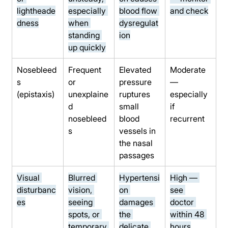
lightheade
especially 
blood flow 
and check
dness
when 
dysregulat
standing 
ion
up quickly
Nosebleed
Frequent 
Elevated 
Moderate 
s 
or 
pressure 
— 
(epistaxis)
unexplaine
ruptures 
especially 
d 
small 
if 
nosebleed
blood 
recurrent
s
vessels in 
the nasal 
passages
Visual 
Blurred 
Hypertensi
High — 
disturbanc
vision, 
on 
see 
es
seeing 
damages 
doctor 
spots, or 
the 
within 48 
temporary 
delicate 
hours