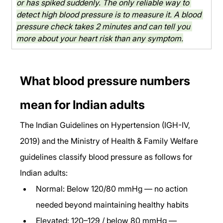
or has spiked suddenly. The only reliable way to 
detect high blood pressure is to measure it. A blood 
pressure check takes 2 minutes and can tell you 
more about your heart risk than any symptom.
What blood pressure numbers 
mean for Indian adults
The Indian Guidelines on Hypertension (IGH-IV, 
2019) and the Ministry of Health & Family Welfare 
guidelines classify blood pressure as follows for 
Indian adults:
Normal: Below 120/80 mmHg — no action 
needed beyond maintaining healthy habits
Elevated: 120–129 / below 80 mmHg — 