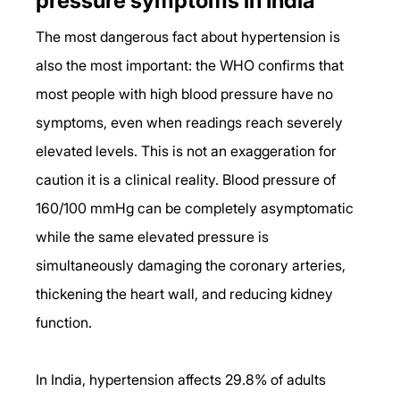
pressure symptoms in India
The most dangerous fact about hypertension is 
also the most important: the WHO confirms that 
most people with high blood pressure have no 
symptoms, even when readings reach severely 
elevated levels. This is not an exaggeration for 
caution it is a clinical reality. Blood pressure of 
160/100 mmHg can be completely asymptomatic 
while the same elevated pressure is 
simultaneously damaging the coronary arteries, 
thickening the heart wall, and reducing kidney 
function.
In India, hypertension affects 29.8% of adults 