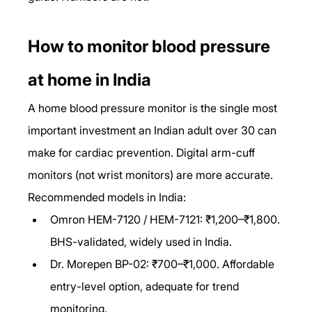
How to monitor blood pressure 
at home in India
A home blood pressure monitor is the single most 
important investment an Indian adult over 30 can 
make for cardiac prevention. Digital arm-cuff 
monitors (not wrist monitors) are more accurate. 
Recommended models in India:
Omron HEM-7120 / HEM-7121: ₹1,200–₹1,800. 
BHS-validated, widely used in India.
Dr. Morepen BP-02: ₹700–₹1,000. Affordable 
entry-level option, adequate for trend 
monitoring.