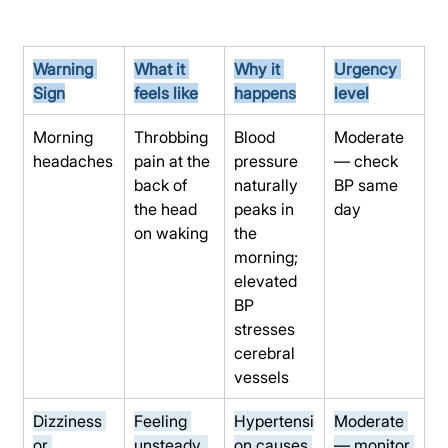
Warning 
What it 
Why it 
Urgency 
Sign
feels like
happens
level
Morning 
Throbbing 
Blood 
Moderate 
headaches
pain at the 
pressure 
— check 
back of 
naturally 
BP same 
the head 
peaks in 
day
on waking
the 
morning; 
elevated 
BP 
stresses 
cerebral 
vessels
Dizziness 
Feeling 
Hypertensi
Moderate 
or 
unsteady, 
on causes 
— monitor 