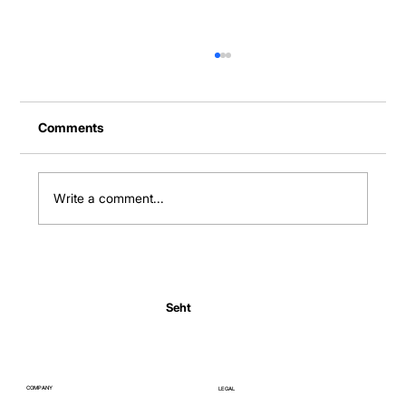
Comments
Write a comment...
Normal Body Temperature India: Fever
Thresholds
Seht
COMPANY
LEGAL