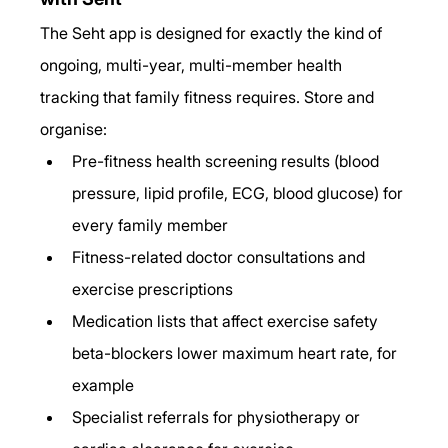
The Seht app is designed for exactly the kind of 
ongoing, multi-year, multi-member health 
tracking that family fitness requires. Store and 
organise:
Pre-fitness health screening results (blood 
pressure, lipid profile, ECG, blood glucose) for 
every family member
Fitness-related doctor consultations and 
exercise prescriptions
Medication lists that affect exercise safety 
beta-blockers lower maximum heart rate, for 
example
Specialist referrals for physiotherapy or 