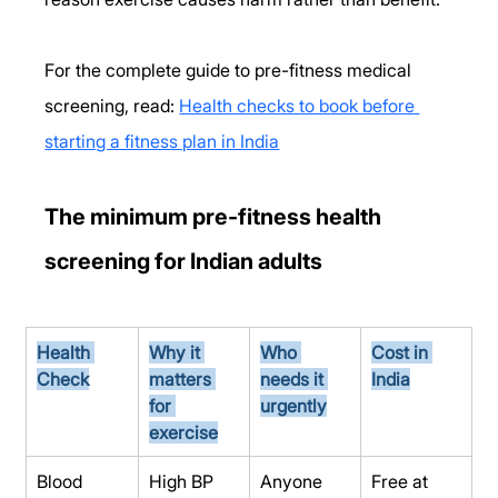
For the complete guide to pre-fitness medical 
screening, read: 
Health checks to book before 
starting a fitness plan in India
The minimum pre-fitness health 
screening for Indian adults
Health 
Why it 
Who 
Cost in 
Check
matters 
needs it 
India
for 
urgently
exercise
Blood 
High BP 
Anyone 
Free at 