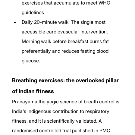
exercises that accumulate to meet WHO 
guidelines
Daily 20-minute walk: The single most 
accessible cardiovascular intervention. 
Morning walk before breakfast burns fat 
preferentially and reduces fasting blood 
glucose.
Breathing exercises: the overlooked pillar 
of Indian fitness
Pranayama the yogic science of breath control is 
India's indigenous contribution to respiratory 
fitness, and it is scientifically validated. A 
randomised controlled trial published in PMC 