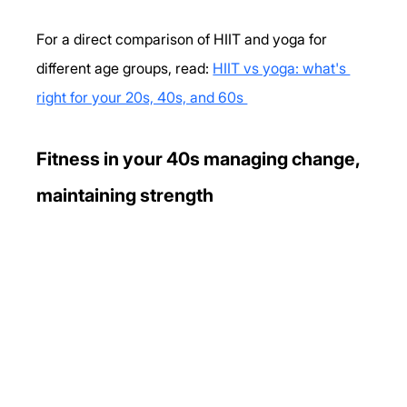
For a direct comparison of HIIT and yoga for 
different age groups, read: 
HIIT vs yoga: what's 
right for your 20s, 40s, and 60s 
Fitness in your 40s managing change, 
maintaining strength