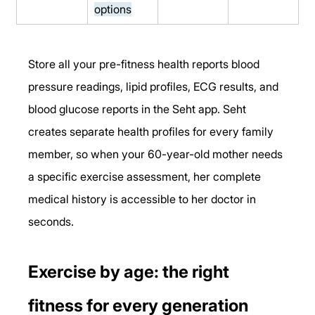
options
Store all your pre-fitness health reports blood 
pressure readings, lipid profiles, ECG results, and 
blood glucose reports in the Seht app. Seht 
creates separate health profiles for every family 
member, so when your 60-year-old mother needs 
a specific exercise assessment, her complete 
medical history is accessible to her doctor in 
seconds.
Exercise by age: the right 
fitness for every generation