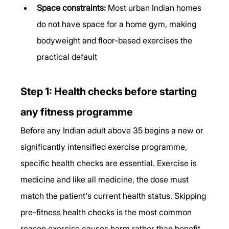
Space constraints:
 Most urban Indian homes 
do not have space for a home gym, making 
bodyweight and floor-based exercises the 
practical default
Step 1: Health checks before starting 
any fitness programme
Before any Indian adult above 35 begins a new or 
significantly intensified exercise programme, 
specific health checks are essential. Exercise is 
medicine and like all medicine, the dose must 
match the patient's current health status. Skipping 
pre-fitness health checks is the most common 
reason exercise causes harm rather than benefit.