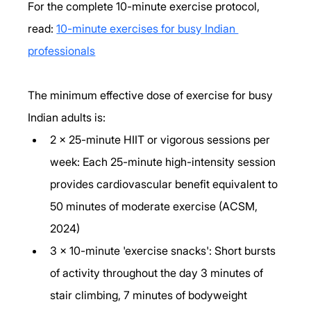
For the complete 10-minute exercise protocol, 
read: 
10-minute exercises for busy Indian 
professionals
The minimum effective dose of exercise for busy 
Indian adults is:
2 x 25-minute HIIT or vigorous sessions per 
week: Each 25-minute high-intensity session 
provides cardiovascular benefit equivalent to 
50 minutes of moderate exercise (ACSM, 
2024)
3 x 10-minute 'exercise snacks': Short bursts 
of activity throughout the day 3 minutes of 
stair climbing, 7 minutes of bodyweight 