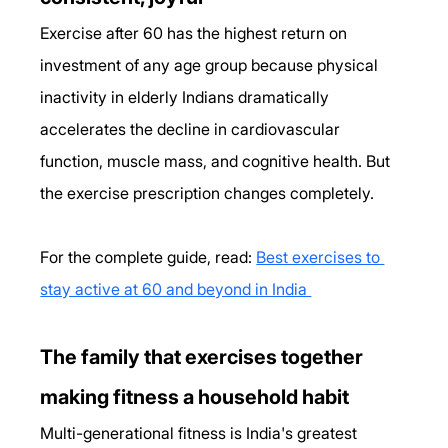
Exercise after 60 has the highest return on 
investment of any age group because physical 
inactivity in elderly Indians dramatically 
accelerates the decline in cardiovascular 
function, muscle mass, and cognitive health. But 
the exercise prescription changes completely. 
For the complete guide, read: 
Best exercises to 
stay active at 60 and beyond in India 
The family that exercises together  
making fitness a household habit
Multi-generational fitness is India's greatest 