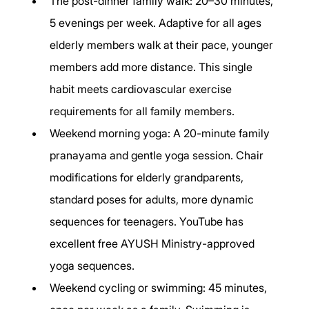
The post-dinner family walk: 20–30 minutes, 
5 evenings per week. Adaptive for all ages 
elderly members walk at their pace, younger 
members add more distance. This single 
habit meets cardiovascular exercise 
requirements for all family members.
Weekend morning yoga: A 20-minute family 
pranayama and gentle yoga session. Chair 
modifications for elderly grandparents, 
standard poses for adults, more dynamic 
sequences for teenagers. YouTube has 
excellent free AYUSH Ministry-approved 
yoga sequences.
Weekend cycling or swimming: 45 minutes, 