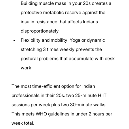
Building muscle mass in your 20s creates a 
protective metabolic reserve against the 
insulin resistance that affects Indians 
disproportionately
Flexibility and mobility: Yoga or dynamic 
stretching 3 times weekly prevents the 
postural problems that accumulate with desk 
work
The most time-efficient option for Indian 
professionals in their 20s: two 25-minute HIIT 
sessions per week plus two 30-minute walks. 
This meets WHO guidelines in under 2 hours per 
week total.