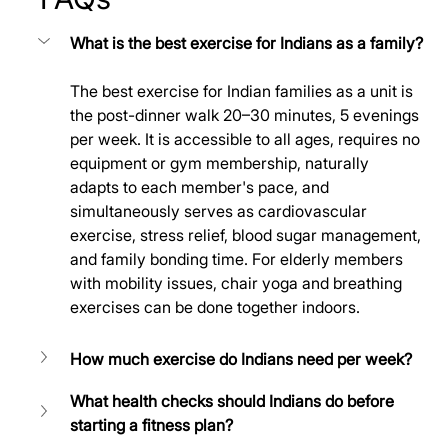
What is the best exercise for Indians as a family?
The best exercise for Indian families as a unit is 
the post-dinner walk 20–30 minutes, 5 evenings 
per week. It is accessible to all ages, requires no 
equipment or gym membership, naturally 
adapts to each member's pace, and 
simultaneously serves as cardiovascular 
exercise, stress relief, blood sugar management, 
and family bonding time. For elderly members 
with mobility issues, chair yoga and breathing 
exercises can be done together indoors.
How much exercise do Indians need per week?
What health checks should Indians do before 
starting a fitness plan?