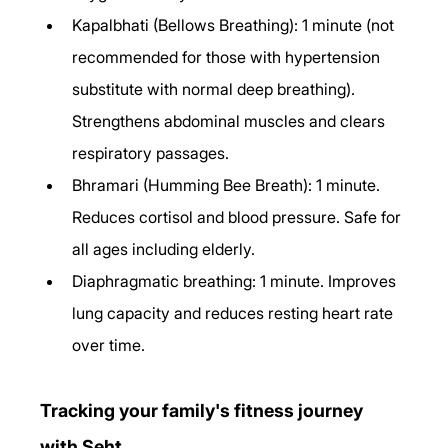
Kapalbhati (Bellows Breathing): 1 minute (not 
recommended for those with hypertension 
substitute with normal deep breathing). 
Strengthens abdominal muscles and clears 
respiratory passages.
Bhramari (Humming Bee Breath): 1 minute. 
Reduces cortisol and blood pressure. Safe for 
all ages including elderly.
Diaphragmatic breathing: 1 minute. Improves 
lung capacity and reduces resting heart rate 
over time.
Tracking your family's fitness journey 
with Seht