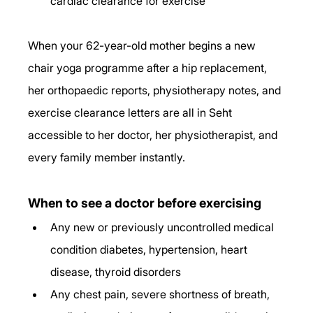
cardiac clearance for exercise
When your 62-year-old mother begins a new 
chair yoga programme after a hip replacement, 
her orthopaedic reports, physiotherapy notes, and 
exercise clearance letters are all in Seht 
accessible to her doctor, her physiotherapist, and 
every family member instantly.
When to see a doctor before exercising
Any new or previously uncontrolled medical 
condition diabetes, hypertension, heart 
disease, thyroid disorders
Any chest pain, severe shortness of breath, 