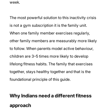
week.
The most powerful solution to this inactivity crisis 
is not a gym subscription it is the family unit. 
When one family member exercises regularly, 
other family members are measurably more likely 
to follow. When parents model active behaviour, 
children are 3–5 times more likely to develop 
lifelong fitness habits. The family that exercises 
together, stays healthy together and that is the 
foundational principle of this guide.
Why Indians need a different fitness 
approach