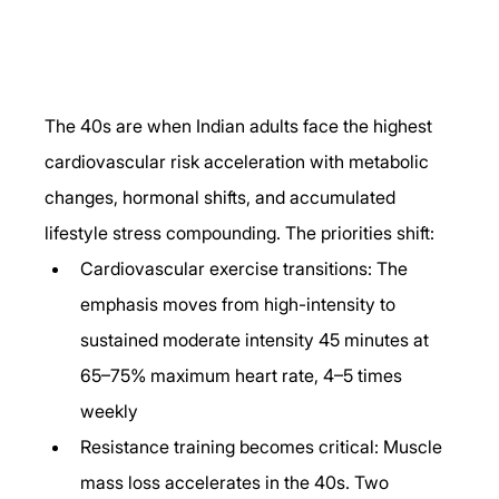
The 40s are when Indian adults face the highest 
cardiovascular risk acceleration with metabolic 
changes, hormonal shifts, and accumulated 
lifestyle stress compounding. The priorities shift:
Cardiovascular exercise transitions: The 
emphasis moves from high-intensity to 
sustained moderate intensity 45 minutes at 
65–75% maximum heart rate, 4–5 times 
weekly
Resistance training becomes critical: Muscle 
mass loss accelerates in the 40s. Two 