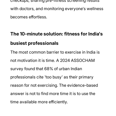
checkups, sharing pre-fitness screening results 
with doctors, and monitoring everyone's wellness 
becomes effortless.
The 10-minute solution: fitness for India's 
busiest professionals
The most common barrier to exercise in India is 
not motivation it is time. A 2024 ASSOCHAM 
survey found that 68% of urban Indian 
professionals cite 'too busy' as their primary 
reason for not exercising. The evidence-based 
answer is not to find more time it is to use the 
time available more efficiently. 