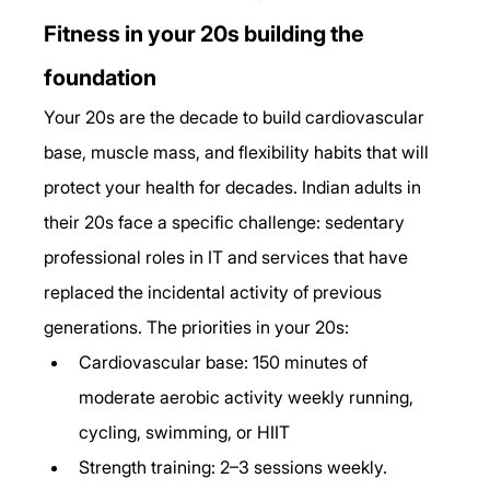
Fitness in your 20s building the 
foundation
Your 20s are the decade to build cardiovascular 
base, muscle mass, and flexibility habits that will 
protect your health for decades. Indian adults in 
their 20s face a specific challenge: sedentary 
professional roles in IT and services that have 
replaced the incidental activity of previous 
generations. The priorities in your 20s:
Cardiovascular base: 150 minutes of 
moderate aerobic activity weekly running, 
cycling, swimming, or HIIT
Strength training: 2–3 sessions weekly. 