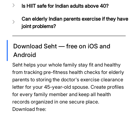
Is HIIT safe for Indian adults above 40?
Can elderly Indian parents exercise if they have 
joint problems?
Download Seht — free on iOS and 
Android
Seht helps your whole family stay fit and healthy 
from tracking pre-fitness health checks for elderly 
parents to storing the doctor's exercise clearance 
letter for your 45-year-old spouse. Create profiles 
for every family member and keep all health 
records organized in one secure place.
Download free: