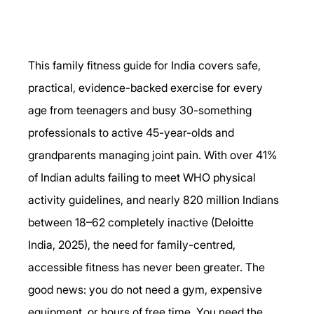
This family fitness guide for India covers safe, 
practical, evidence-backed exercise for every 
age from teenagers and busy 30-something 
professionals to active 45-year-olds and 
grandparents managing joint pain. With over 41% 
of Indian adults failing to meet WHO physical 
activity guidelines, and nearly 820 million Indians 
between 18–62 completely inactive (Deloitte 
India, 2025), the need for family-centred, 
accessible fitness has never been greater. The 
good news: you do not need a gym, expensive 
equipment, or hours of free time. You need the 