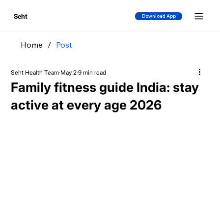
Seht
Download App
Home
/
Post
Seht Health Team
May 2
9 min read
Family fitness guide India: stay
active at every age 2026