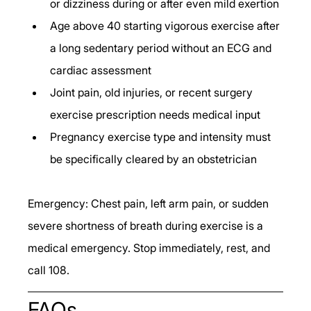
or dizziness during or after even mild exertion
Age above 40 starting vigorous exercise after 
a long sedentary period without an ECG and 
cardiac assessment
Joint pain, old injuries, or recent surgery 
exercise prescription needs medical input
Pregnancy exercise type and intensity must 
be specifically cleared by an obstetrician
Emergency: Chest pain, left arm pain, or sudden 
severe shortness of breath during exercise is a 
medical emergency. Stop immediately, rest, and 
call 108.
FAQs