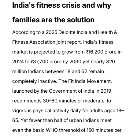
India's fitness crisis and why 
families are the solution
According to a 2025 Deloitte India and Health & 
Fitness Association joint report, India's fitness 
market is projected to grow from ₹16,200 crore in 
2024 to ₹37,700 crore by 2030 yet nearly 820 
million Indians between 18 and 62 remain 
completely inactive. The Fit India Movement, 
launched by the Government of India in 2019, 
recommends 30–60 minutes of moderate-to-
vigorous physical activity daily for adults aged 18–
65. Yet fewer than half of urban Indians meet 
even the basic WHO threshold of 150 minutes per 