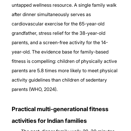
untapped wellness resource. A single family walk 
after dinner simultaneously serves as 
cardiovascular exercise for the 65-year-old 
grandfather, stress relief for the 38-year-old 
parents, and a screen-free activity for the 14-
year-old. The evidence base for family-based 
fitness is compelling: children of physically active 
parents are 5.8 times more likely to meet physical 
activity guidelines than children of sedentary 
parents (WHO, 2024).
Practical multi-generational fitness 
activities for Indian families