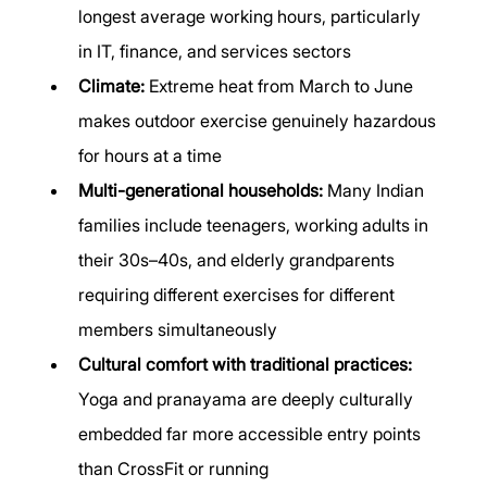
longest average working hours, particularly 
in IT, finance, and services sectors
Climate:
 Extreme heat from March to June 
makes outdoor exercise genuinely hazardous 
for hours at a time
Multi-generational households:
 Many Indian 
families include teenagers, working adults in 
their 30s–40s, and elderly grandparents 
requiring different exercises for different 
members simultaneously
Cultural comfort with traditional practices:
Yoga and pranayama are deeply culturally 
embedded far more accessible entry points 
than CrossFit or running