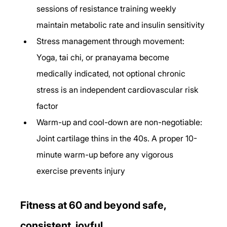
sessions of resistance training weekly 
maintain metabolic rate and insulin sensitivity
Stress management through movement: 
Yoga, tai chi, or pranayama become 
medically indicated, not optional chronic 
stress is an independent cardiovascular risk 
factor
Warm-up and cool-down are non-negotiable: 
Joint cartilage thins in the 40s. A proper 10-
minute warm-up before any vigorous 
exercise prevents injury
Fitness at 60 and beyond safe, 
consistent, joyful