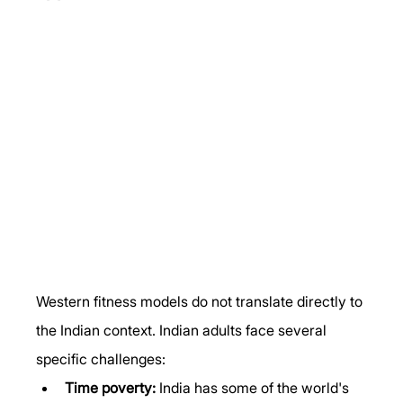
Western fitness models do not translate directly to 
the Indian context. Indian adults face several 
specific challenges:
Time poverty:
 India has some of the world's 