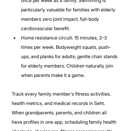
once per week as a family. Swimming is 
particularly valuable for families with elderly 
members zero joint impact, full-body 
cardiovascular benefit.
Home resistance circuit: 15 minutes, 2–3 
times per week. Bodyweight squats, push-
ups, and planks for adults; gentle chair stands 
for elderly members. Children naturally join 
when parents make it a game.
Track every family member's fitness activities, 
health metrics, and medical records in Seht. 
When grandparents, parents, and children all 
have profiles in one app, scheduling family health 