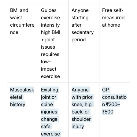
BMI and 
Guides 
Anyone 
Free self-
waist 
exercise 
starting 
measured 
circumfere
intensity 
after 
at home
nce
high BMI 
sedentary 
+ joint 
period
issues 
requires 
low-
impact 
exercise
Musculosk
Existing 
Anyone 
GP 
eletal 
joint or 
with prior 
consultatio
history
spine 
knee, hip, 
n ₹200–
injuries 
back, or 
₹500
change 
shoulder 
safe 
injury
exercise 