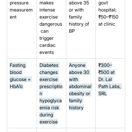
pressure 
makes 
above 35 
govt 
measurem
intense 
or with 
hospital; 
ent
exercise 
family 
₹50–₹150 
dangerous
history of 
at clinic
 can 
BP
trigger 
cardiac 
events
Fasting 
Diabetes 
Anyone 
₹300–
blood 
changes 
above 30 
₹500 at 
glucose + 
exercise 
with 
Dr. Lal 
HbA1c
prescriptio
abdominal 
Path Labs, 
n 
obesity or 
SRL
hypoglyca
family 
emia risk 
history
during 
exercise