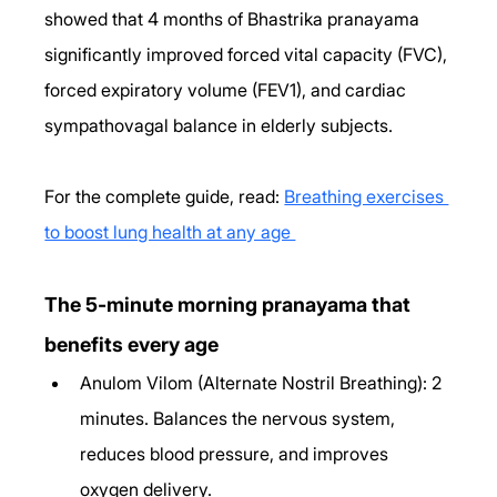
showed that 4 months of Bhastrika pranayama 
significantly improved forced vital capacity (FVC), 
forced expiratory volume (FEV1), and cardiac 
sympathovagal balance in elderly subjects. 
For the complete guide, read: 
Breathing exercises 
to boost lung health at any age 
The 5-minute morning pranayama that 
benefits every age
Anulom Vilom (Alternate Nostril Breathing): 2 
minutes. Balances the nervous system, 
reduces blood pressure, and improves 
oxygen delivery.