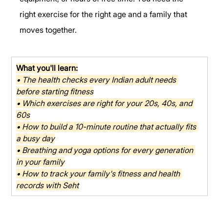
right exercise for the right age and a family that 
moves together.
What you'll learn:
• The health checks every Indian adult needs 
before starting fitness
• Which exercises are right for your 20s, 40s, and 
60s
• How to build a 10-minute routine that actually fits 
a busy day
• Breathing and yoga options for every generation 
in your family
• How to track your family's fitness and health 
records with Seht