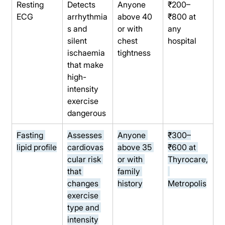
Resting 
Detects 
Anyone 
₹200–
ECG
arrhythmia
above 40 
₹800 at 
s and 
or with 
any 
silent 
chest 
hospital
ischaemia 
tightness
that make 
high-
intensity 
exercise 
dangerous
Fasting 
Assesses 
Anyone 
₹300–
lipid profile
cardiovas
above 35 
₹600 at 
cular risk 
or with 
Thyrocare,
that 
family 
changes 
history
Metropolis
exercise 
type and 
intensity