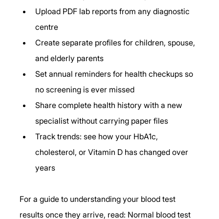
Upload PDF lab reports from any diagnostic 
centre
Create separate profiles for children, spouse, 
and elderly parents
Set annual reminders for health checkups so 
no screening is ever missed
Share complete health history with a new 
specialist without carrying paper files
Track trends: see how your HbA1c, 
cholesterol, or Vitamin D has changed over 
years
For a guide to understanding your blood test 
results once they arrive, read: Normal blood test 