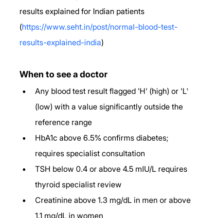
results explained for Indian patients 
(
https://www.seht.in/post/normal-blood-test-
results-explained-india
)
When to see a doctor
Any blood test result flagged 'H' (high) or 'L' 
(low) with a value significantly outside the 
reference range
HbA1c above 6.5% confirms diabetes; 
requires specialist consultation
TSH below 0.4 or above 4.5 mIU/L requires 
thyroid specialist review
Creatinine above 1.3 mg/dL in men or above 
1.1 mg/dL in women