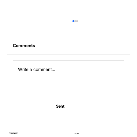
Comments
Write a comment...
Normal Body Temperature India: Fever
Thresholds
Seht
COMPANY
LEGAL