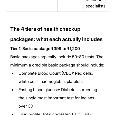
specialists
The 4 tiers of health checkup 
packages: what each actually includes
Tier 1: Basic package ₹399 to ₹1,200
Basic packages typically include 50–80 tests. The 
minimum a credible basic package should include:
Complete Blood Count (CBC): Red cells, 
white cells, haemoglobin, platelets
Fasting blood glucose: Diabetes screening 
the single most important test for Indians 
over 30
Lipid profile: Total cholesterol, LDL, HDL, 