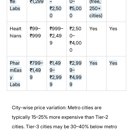
ffe 
₹1,299
–
0–
(free, 
Labs
₹2,50
₹5,00
250+ 
0
0
cities)
Healt
₹99–
₹999–
₹2,50
Yes
Yes
hians
₹999
₹2,49
0–
9
₹4,00
0
Phar
₹799–
₹1,49
₹2,99
Yes
Yes
mEas
₹1,49
9–
9–
y 
9
₹2,99
₹4,99
Labs
9
9
City-wise price variation: Metro cities are 
typically 15–25% more expensive than Tier-2 
cities. Tier-3 cities may be 30–40% below metro 