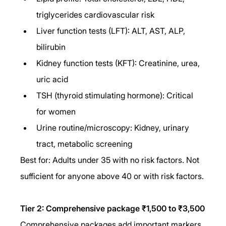
triglycerides cardiovascular risk
Liver function tests (LFT): ALT, AST, ALP, 
bilirubin
Kidney function tests (KFT): Creatinine, urea, 
uric acid
TSH (thyroid stimulating hormone): Critical 
for women
Urine routine/microscopy: Kidney, urinary 
tract, metabolic screening
Best for: Adults under 35 with no risk factors. Not 
sufficient for anyone above 40 or with risk factors.
Tier 2: Comprehensive package ₹1,500 to ₹3,500
Comprehensive packages add important markers 