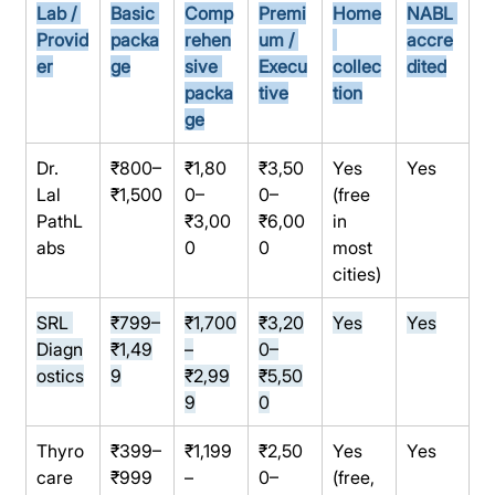
Lab / 
Basic 
Comp
Premi
Home
NABL 
Provid
packa
rehen
um / 
accre
er
ge
sive 
Execu
collec
dited
packa
tive
tion
ge
Dr. 
₹800–
₹1,80
₹3,50
Yes 
Yes
Lal 
₹1,500
0–
0–
(free 
PathL
₹3,00
₹6,00
in 
abs
0
0
most 
cities)
SRL 
₹799–
₹1,700
₹3,20
Yes
Yes
Diagn
₹1,49
–
0–
ostics
9
₹2,99
₹5,50
9
0
Thyro
₹399–
₹1,199
₹2,50
Yes 
Yes
care
₹999
–
0–
(free, 