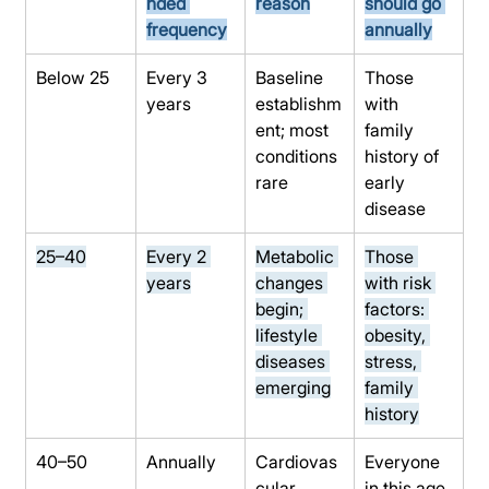
nded 
reason
should go 
frequency
annually
Below 25
Every 3 
Baseline 
Those 
years
establishm
with 
ent; most 
family 
conditions 
history of 
rare
early 
disease
25–40
Every 2 
Metabolic 
Those 
years
changes 
with risk 
begin; 
factors: 
lifestyle 
obesity, 
diseases 
stress, 
emerging
family 
history
40–50
Annually
Cardiovas
Everyone 
cular, 
in this age 