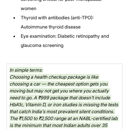
women
Thyroid with antibodies (anti-TPO): 
Autoimmune thyroid disease
Eye examination: Diabetic retinopathy and 
glaucoma screening
In simple terms:
Choosing a health checkup package is like 
choosing a car — the cheapest option gets you 
moving but may not get you where you actually 
need to go. A ₹999 package that doesn't include 
HbA1c, Vitamin D, or iron studies is missing the tests 
that catch India's most prevalent silent conditions. 
The ₹1,500 to ₹2,500 range at an NABL-certified lab 
is the minimum that most Indian adults over 35 