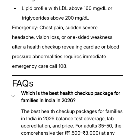
Lipid profile with LDL above 160 mg/dL or 
triglycerides above 200 mg/dL
Emergency: Chest pain, sudden severe 
headache, vision loss, or one-sided weakness 
after a health checkup revealing cardiac or blood 
pressure abnormalities requires immediate 
emergency care call 108.
FAQs
Which is the best health checkup package for 
families in India in 2026?
The best health checkup packages for families 
in India in 2026 balance test coverage, lab 
accreditation, and price. For adults 35–50, the 
comprehensive tier (₹1,500–₹3,000) at any 