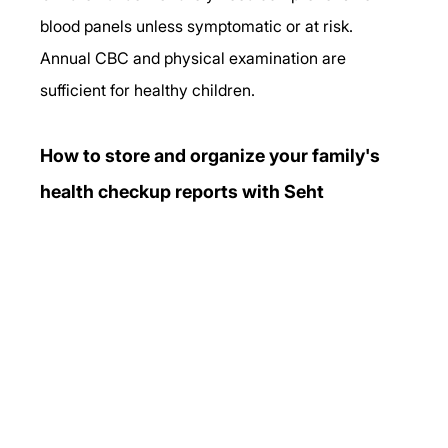
blood panels unless symptomatic or at risk. 
Annual CBC and physical examination are 
sufficient for healthy children.
How to store and organize your family's 
health checkup reports with Seht