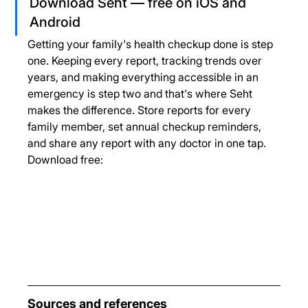
Download Seht — free on iOS and 
Android
Getting your family's health checkup done is step 
one. Keeping every report, tracking trends over 
years, and making everything accessible in an 
emergency is step two and that's where Seht 
makes the difference. Store reports for every 
family member, set annual checkup reminders, 
and share any report with any doctor in one tap.
Download free:
Sources and references