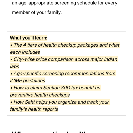
an age-appropriate screening schedule for every 
member of your family.
What you'll learn:
• The 4 tiers of health checkup packages and what 
each includes
• City-wise price comparison across major Indian 
labs
• Age-specific screening recommendations from 
ICMR guidelines
• How to claim Section 80D tax benefit on 
preventive health checkups
• How Seht helps you organize and track your 
family's health reports