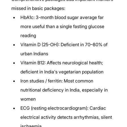
missed in basic packages:
HbA1c: 3-month blood sugar average far 
more useful than a single fasting glucose 
reading
Vitamin D (25-OH): Deficient in 70–80% of 
urban Indians
Vitamin B12: Affects neurological health; 
deficient in India's vegetarian population
Iron studies / ferritin: Most common 
nutritional deficiency in India, especially in 
women
ECG (resting electrocardiogram): Cardiac 
electrical activity detects arrhythmias, silent 
ischaemia