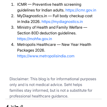
ICMR — Preventive health screening 
guidelines for Indian adults. 
https://icmr.gov.in
MyDiagnostics.in
 — Full body checkup cost 
in India 2026. 
https://mydiagnostics.in
Ministry of Health and Family Welfare — 
Section 80D deduction guidelines. 
https://mohfw.gov.in
Metropolis Healthcare — New Year Health 
Packages 2026. 
https://www.metropolisindia.com
Disclaimer: This blog is for informational purposes 
only and is not medical advice. Seht helps 
families stay informed, but is not a substitute for 
professional healthcare guidance.