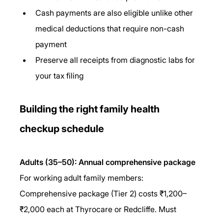
Cash payments are also eligible unlike other 
medical deductions that require non-cash 
payment
Preserve all receipts from diagnostic labs for 
your tax filing
Building the right family health 
checkup schedule
Adults (35–50): Annual comprehensive package
For working adult family members: 
Comprehensive package (Tier 2) costs ₹1,200–
₹2,000 each at Thyrocare or Redcliffe. Must 