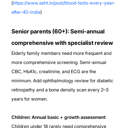
(
https://www.seht.in/post/blood-tests-every-year-
after-40-india
)
Senior parents (60+): Semi-annual 
comprehensive with specialist review
Elderly family members need more frequent and 
more comprehensive screening. Semi-annual 
CBC, HbA1c, creatinine, and ECG are the 
minimum. Add ophthalmology review for diabetic 
retinopathy and a bone density scan every 2–3 
years for women.
Children: Annual basic + growth assessment
Children under 18 rarely need comprehensive 