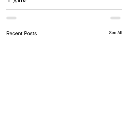
See All
Recent Posts