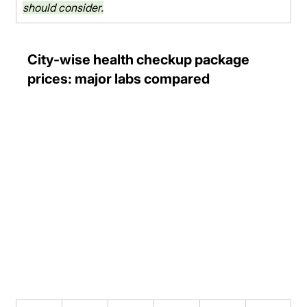
should consider.
City-wise health checkup package 
prices: major labs compared