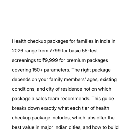
Health checkup packages for families in India in 
2026 range from ₹799 for basic 56-test 
screenings to ₹9,999 for premium packages 
covering 150+ parameters. The right package 
depends on your family members' ages, existing 
conditions, and city of residence not on which 
package a sales team recommends. This guide 
breaks down exactly what each tier of health 
checkup package includes, which labs offer the 
best value in major Indian cities, and how to build 