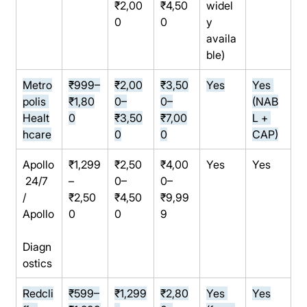
₹2,00
₹4,50
widel
0
0
y 
availa
ble)
Metro
₹999–
₹2,00
₹3,50
Yes
Yes 
polis 
₹1,80
0–
0–
(NAB
Healt
0
₹3,50
₹7,00
L + 
hcare
0
0
CAP)
Apollo
₹1,299
₹2,50
₹4,00
Yes
Yes
 24/7 
–
0–
0–
/ 
₹2,50
₹4,50
₹9,99
Apollo
0
0
9
Diagn
ostics
Redcli
₹599–
₹1,299
₹2,80
Yes 
Yes