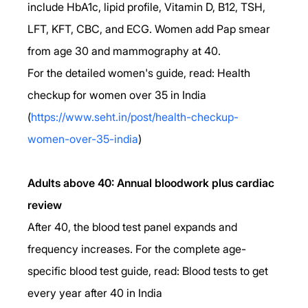
include HbA1c, lipid profile, Vitamin D, B12, TSH, 
LFT, KFT, CBC, and ECG. Women add Pap smear 
from age 30 and mammography at 40. 
For the detailed women's guide, read: Health 
checkup for women over 35 in India 
(
https://www.seht.in/post/health-checkup-
women-over-35-india
)
Adults above 40: Annual bloodwork plus cardiac 
review
After 40, the blood test panel expands and 
frequency increases. For the complete age-
specific blood test guide, read: Blood tests to get 
every year after 40 in India 