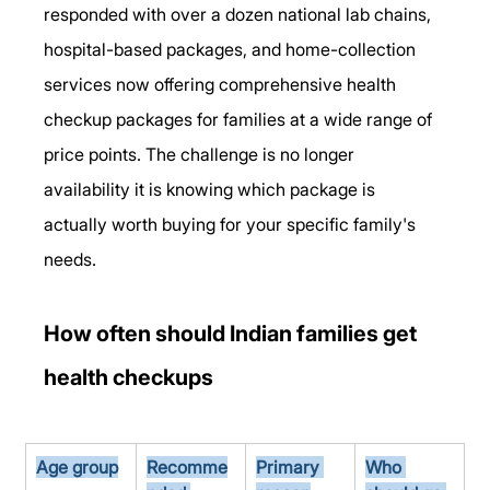
responded with over a dozen national lab chains, 
hospital-based packages, and home-collection 
services now offering comprehensive health 
checkup packages for families at a wide range of 
price points. The challenge is no longer 
availability it is knowing which package is 
actually worth buying for your specific family's 
needs.
How often should Indian families get 
health checkups
Age group
Recomme
Primary 
Who 