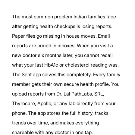
The most common problem Indian families face 
after getting health checkups is losing reports. 
Paper files go missing in house moves. Email 
reports are buried in inboxes. When you visit a 
new doctor six months later, you cannot recall 
what your last HbA1c or cholesterol reading was.
The Seht app solves this completely. Every family 
member gets their own secure health profile. You 
upload reports from Dr. Lal PathLabs, SRL, 
Thyrocare, Apollo, or any lab directly from your 
phone. The app stores the full history, tracks 
trends over time, and makes everything 
shareable with any doctor in one tap.