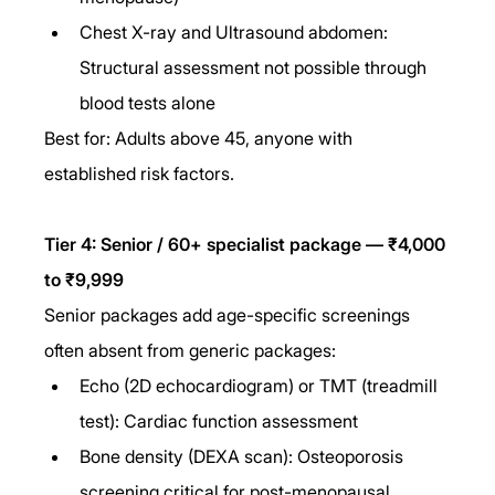
Chest X-ray and Ultrasound abdomen: 
Structural assessment not possible through 
blood tests alone
Best for: Adults above 45, anyone with 
established risk factors.
Tier 4: Senior / 60+ specialist package — ₹4,000 
to ₹9,999
Senior packages add age-specific screenings 
often absent from generic packages:
Echo (2D echocardiogram) or TMT (treadmill 
test): Cardiac function assessment
Bone density (DEXA scan): Osteoporosis 
screening critical for post-menopausal 