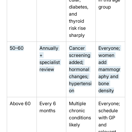
diabetes, 
group
and 
thyroid 
risk rise 
sharply
50–60
Annually 
Cancer 
Everyone; 
+ 
screening 
women 
specialist 
added; 
add 
review
hormonal 
mammogr
changes; 
aphy and 
hypertensi
bone 
on
density
Above 60
Every 6 
Multiple 
Everyone; 
months
chronic 
schedule 
conditions 
with GP 
likely
and 
relevant 