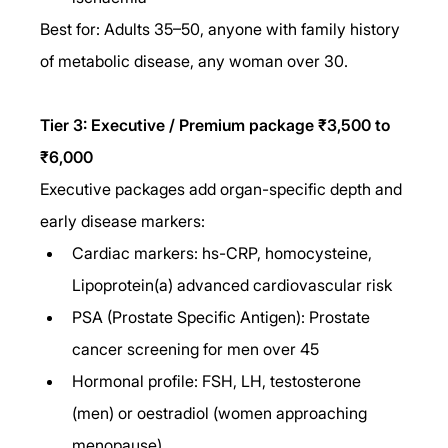
Best for: Adults 35–50, anyone with family history 
of metabolic disease, any woman over 30.
Tier 3: Executive / Premium package ₹3,500 to 
₹6,000
Executive packages add organ-specific depth and 
early disease markers:
Cardiac markers: hs-CRP, homocysteine, 
Lipoprotein(a) advanced cardiovascular risk
PSA (Prostate Specific Antigen): Prostate 
cancer screening for men over 45
Hormonal profile: FSH, LH, testosterone 
(men) or oestradiol (women approaching 
menopause)