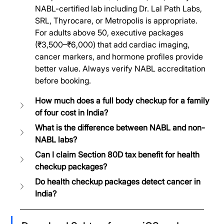
NABL-certified lab including Dr. Lal Path Labs, 
SRL, Thyrocare, or Metropolis is appropriate. 
For adults above 50, executive packages 
(₹3,500–₹6,000) that add cardiac imaging, 
cancer markers, and hormone profiles provide 
better value. Always verify NABL accreditation 
before booking.
How much does a full body checkup for a family 
of four cost in India?
What is the difference between NABL and non-
NABL labs?
Can I claim Section 80D tax benefit for health 
checkup packages?
Do health checkup packages detect cancer in 
India?