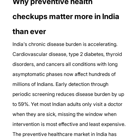
Why preventive health 
checkups matter more in India 
than ever
India's chronic disease burden is accelerating. 
Cardiovascular disease, type 2 diabetes, thyroid 
disorders, and cancers all conditions with long 
asymptomatic phases now affect hundreds of 
millions of Indians. Early detection through 
periodic screening reduces disease burden by up 
to 59%. Yet most Indian adults only visit a doctor 
when they are sick, missing the window when 
intervention is most effective and least expensive.
The preventive healthcare market in India has 