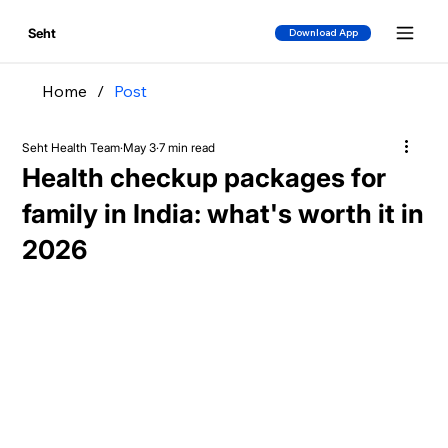
Seht
Download App
Home
/
Post
Seht Health Team
May 3
7 min read
Health checkup packages for
family in India: what's worth it in
2026