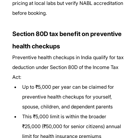
pricing at local labs but verify NABL accreditation 
before booking.
Section 80D tax benefit on preventive 
health checkups
Preventive health checkups in India qualify for tax 
deduction under Section 80D of the Income Tax 
Act:
Up to ₹5,000 per year can be claimed for 
preventive health checkups for yourself, 
spouse, children, and dependent parents
This ₹5,000 limit is within the broader 
₹25,000 (₹50,000 for senior citizens) annual 
limit for health insurance premiums