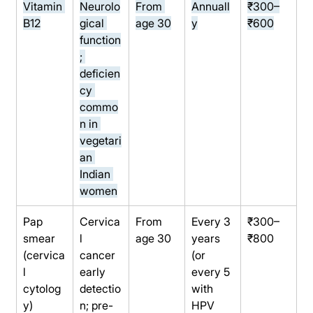
Vitamin 
Neurolo
From 
Annuall
₹300–
B12
gical 
age 30
y
₹600
function
; 
deficien
cy 
commo
n in 
vegetari
an 
Indian 
women
Pap 
Cervica
From 
Every 3 
₹300–
smear 
l 
age 30
years 
₹800
(cervica
cancer 
(or 
l 
early 
every 5 
cytolog
detectio
with 
y)
n; pre-
HPV 