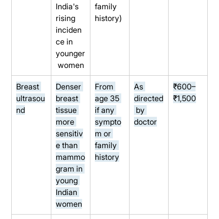
India's 
family 
rising 
history)
inciden
ce in 
younger
 women
Breast 
Denser 
From 
As 
₹600–
ultrasou
breast 
age 35 
directed
₹1,500
nd
tissue 
if any 
 by 
more 
sympto
doctor
sensitiv
m or 
e than 
family 
mammo
history
gram in 
young 
Indian 
women