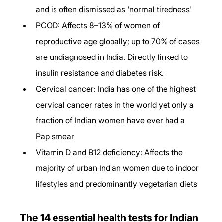
and is often dismissed as 'normal tiredness'
PCOD: Affects 8–13% of women of 
reproductive age globally; up to 70% of cases 
are undiagnosed in India. Directly linked to 
insulin resistance and diabetes risk.
Cervical cancer: India has one of the highest 
cervical cancer rates in the world yet only a 
fraction of Indian women have ever had a 
Pap smear
Vitamin D and B12 deficiency: Affects the 
majority of urban Indian women due to indoor 
lifestyles and predominantly vegetarian diets
The 14 essential health tests for Indian 