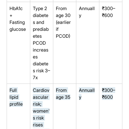
HbA1c 
Type 2 
From 
Annuall
₹300–
+ 
diabete
age 30 
y
₹600
Fasting 
s and 
(earlier 
glucose
prediab
if 
etes 
PCOD)
PCOD 
increas
es 
diabete
s risk 3–
7x
Full 
Cardiov
From 
Annuall
₹300–
lipid 
ascular 
age 35
y
₹600
profile
risk; 
women'
s risk 
rises 