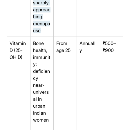
sharply 
approac
hing 
menopa
use
Vitamin 
Bone 
From 
Annuall
₹500–
D (25-
health, 
age 25
y
₹900
OH D)
immunit
y; 
deficien
cy 
near-
univers
al in 
urban 
Indian 
women