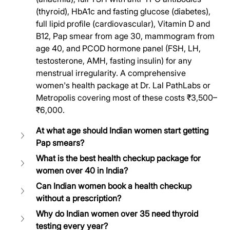
(thyroid), HbA1c and fasting glucose (diabetes), 
full lipid profile (cardiovascular), Vitamin D and 
B12, Pap smear from age 30, mammogram from 
age 40, and PCOD hormone panel (FSH, LH, 
testosterone, AMH, fasting insulin) for any 
menstrual irregularity. A comprehensive 
women's health package at Dr. Lal PathLabs or 
Metropolis covering most of these costs ₹3,500–
₹6,000.
At what age should Indian women start getting 
Pap smears?
What is the best health checkup package for 
women over 40 in India?
Can Indian women book a health checkup 
without a prescription?
Why do Indian women over 35 need thyroid 
testing every year?