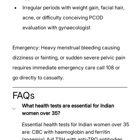
Irregular periods with weight gain, facial hair, 
acne, or difficulty conceiving PCOD 
evaluation with gynaecologist
Emergency: Heavy menstrual bleeding causing 
dizziness or fainting, or sudden severe pelvic pain 
requires immediate emergency care call 108 or 
go directly to casualty.
FAQs
What health tests are essential for Indian 
women over 35?
Essential health tests for Indian women over 35 
are: CBC with haemoglobin and ferritin 
(anaemia), full TSH with anti-TPO antibodies 