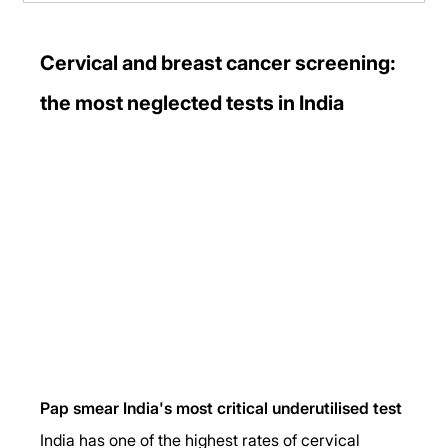
Cervical and breast cancer screening: 
the most neglected tests in India
Pap smear India's most critical underutilised test
India has one of the highest rates of cervical 