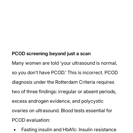
PCOD screening beyond just a scan
Many women are told 'your ultrasound is normal, 
so you don't have PCOD.' This is incorrect. PCOD 
diagnosis under the Rotterdam Criteria requires 
two of three findings: irregular or absent periods, 
excess androgen evidence, and polycystic 
ovaries on ultrasound. Blood tests essential for 
PCOD evaluation:
Fasting insulin and HbA1c: Insulin resistance 