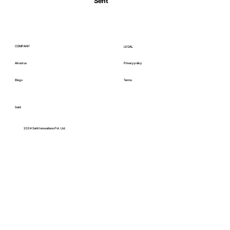
Seht
COMPANY
LEGAL
About us
Privacy policy
Blogs
Terms
Seht
C
2024 Seht Innovations Pvt. Ltd.