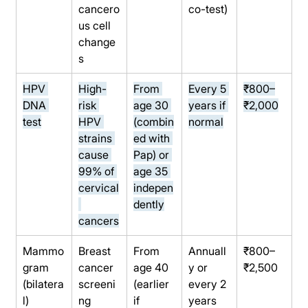
cancero
co-test)
us cell 
change
s
HPV 
High-
From 
Every 5 
₹800–
DNA 
risk 
age 30 
years if 
₹2,000
test
HPV 
(combin
normal
strains 
ed with 
cause 
Pap) or 
99% of 
age 35 
cervical
indepen
dently
cancers
Mammo
Breast 
From 
Annuall
₹800–
gram 
cancer 
age 40 
y or 
₹2,500
(bilatera
screeni
(earlier 
every 2 
l)
ng 
if 
years