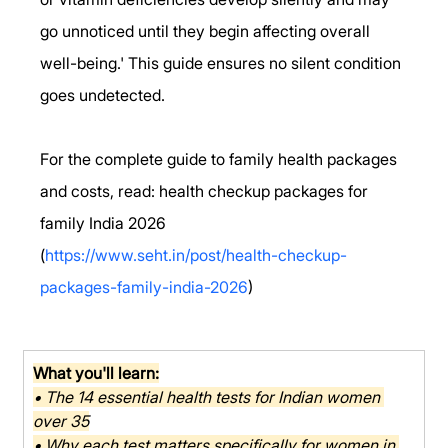
go unnoticed until they begin affecting overall 
well-being.' This guide ensures no silent condition 
goes undetected.
For the complete guide to family health packages 
and costs, read: health checkup packages for 
family India 2026 
(
https://www.seht.in/post/health-checkup-
packages-family-india-2026
)
What you'll learn:
• The 14 essential health tests for Indian women 
over 35
• Why each test matters specifically for women in 