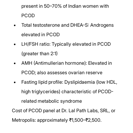
present in 50–70% of Indian women with 
PCOD
Total testosterone and DHEA-S: Androgens 
elevated in PCOD
LH/FSH ratio: Typically elevated in PCOD 
(greater than 2:1)
AMH (Antimullerian hormone): Elevated in 
PCOD; also assesses ovarian reserve
Fasting lipid profile: Dyslipidaemia (low HDL, 
high triglycerides) characteristic of PCOD-
related metabolic syndrome
Cost of PCOD panel at Dr. Lal Path Labs, SRL, or 
Metropolis: approximately ₹1,500–₹2,500.