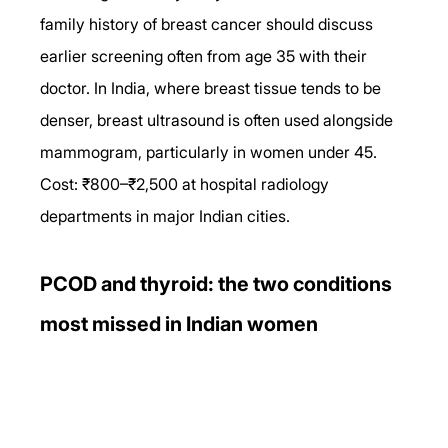
family history of breast cancer should discuss 
earlier screening often from age 35 with their 
doctor. In India, where breast tissue tends to be 
denser, breast ultrasound is often used alongside 
mammogram, particularly in women under 45. 
Cost: ₹800–₹2,500 at hospital radiology 
departments in major Indian cities.
PCOD and thyroid: the two conditions 
most missed in Indian women