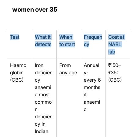
women over 35
Test
What it 
When 
Frequen
Cost at 
detects
to start
cy
NABL 
lab
Haemo
Iron 
From 
Annuall
₹150–
globin 
deficien
any age
y; 
₹350 
(CBC)
cy 
every 6 
(CBC)
anaemi
months 
a most 
if 
commo
anaemi
n 
c
deficien
cy in 
Indian 