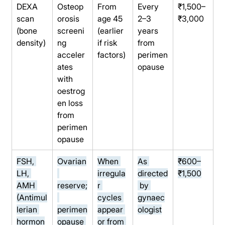
DEXA 
Osteop
From 
Every 
₹1,500–
scan 
orosis 
age 45 
2–3 
₹3,000
(bone 
screeni
(earlier 
years 
density)
ng 
if risk 
from 
acceler
factors)
perimen
ates 
opause
with 
oestrog
en loss 
from 
perimen
opause
FSH, 
Ovarian
When 
As 
₹600–
LH, 
irregula
directed
₹1,500
AMH 
reserve;
r 
 by 
(Antimul
cycles 
gynaec
lerian 
perimen
appear 
ologist
hormon
opause 
or from 