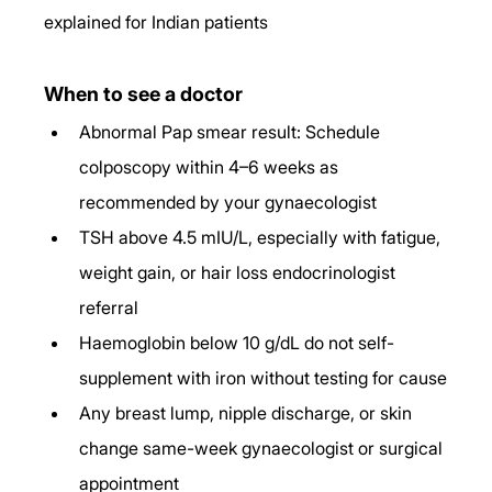
explained for Indian patients
When to see a doctor
Abnormal Pap smear result: Schedule 
colposcopy within 4–6 weeks as 
recommended by your gynaecologist
TSH above 4.5 mIU/L, especially with fatigue, 
weight gain, or hair loss endocrinologist 
referral
Haemoglobin below 10 g/dL do not self-
supplement with iron without testing for cause
Any breast lump, nipple discharge, or skin 
change same-week gynaecologist or surgical 
appointment