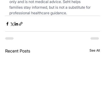
only and is not medical advice. Seht helps 
families stay informed, but is not a substitute for 
professional healthcare guidance.
See All
Recent Posts