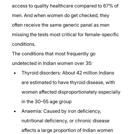
access to quality healthcare compared to 67% of 
men. And when women do get checked, they 
often receive the same generic panel as men 
missing the tests most critical for female-specific 
conditions.
The conditions that most frequently go 
undetected in Indian women over 35:
Thyroid disorders: About 42 million Indians 
are estimated to have thyroid disease, with 
women affected disproportionately especially 
in the 30–55 age group
Anaemia: Caused by iron deficiency, 
nutritional deficiency, or chronic disease 
affects a large proportion of Indian women 