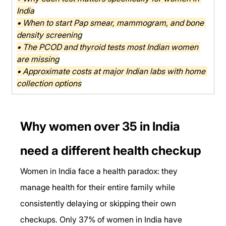
India
• When to start Pap smear, mammogram, and bone 
density screening
• The PCOD and thyroid tests most Indian women 
are missing
• Approximate costs at major Indian labs with home 
collection options
Why women over 35 in India 
need a different health checkup
Women in India face a health paradox: they 
manage health for their entire family while 
consistently delaying or skipping their own 
checkups. Only 37% of women in India have 