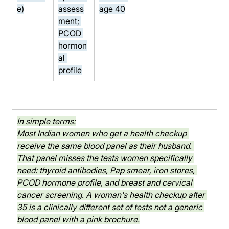
e)
assess
age 40
ment; 
PCOD 
hormon
al 
profile
In simple terms:
Most Indian women who get a health checkup 
receive the same blood panel as their husband. 
That panel misses the tests women specifically 
need: thyroid antibodies, Pap smear, iron stores, 
PCOD hormone profile, and breast and cervical 
cancer screening. A woman's health checkup after 
35 is a clinically different set of tests not a generic 
blood panel with a pink brochure.