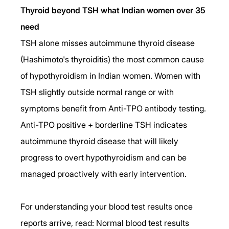
Thyroid beyond TSH what Indian women over 35 
need
TSH alone misses autoimmune thyroid disease 
(Hashimoto's thyroiditis) the most common cause 
of hypothyroidism in Indian women. Women with 
TSH slightly outside normal range or with 
symptoms benefit from Anti-TPO antibody testing. 
Anti-TPO positive + borderline TSH indicates 
autoimmune thyroid disease that will likely 
progress to overt hypothyroidism and can be 
managed proactively with early intervention.
For understanding your blood test results once 
reports arrive, read: Normal blood test results 