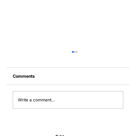
Comments
Write a comment...
Normal Body Temperature India: Fever
Thresholds