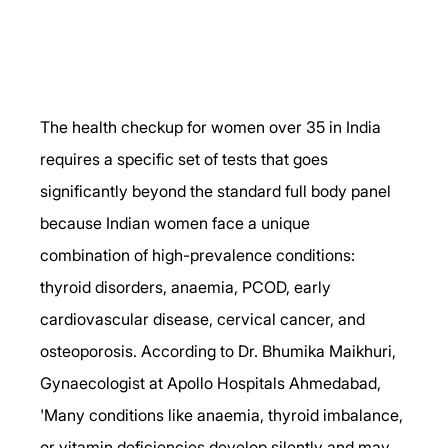
The health checkup for women over 35 in India 
requires a specific set of tests that goes 
significantly beyond the standard full body panel 
because Indian women face a unique 
combination of high-prevalence conditions: 
thyroid disorders, anaemia, PCOD, early 
cardiovascular disease, cervical cancer, and 
osteoporosis. According to Dr. Bhumika Maikhuri, 
Gynaecologist at Apollo Hospitals Ahmedabad, 
'Many conditions like anaemia, thyroid imbalance, 
or vitamin deficiencies develop silently and may 