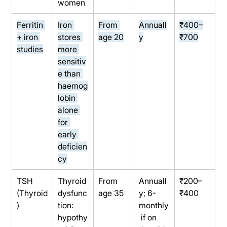
women
Ferritin 
Iron 
From 
Annuall
₹400–
+ iron 
stores 
age 20
y
₹700
studies
more 
sensitiv
e than 
haemog
lobin 
alone 
for 
early 
deficien
cy
TSH 
Thyroid 
From 
Annuall
₹200–
(Thyroid
dysfunc
age 35
y; 6-
₹400
)
tion: 
monthly
hypothy
 if on 