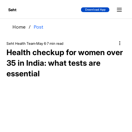
Seht
Download App
Home
/
Post
Seht Health Team
May 6
7 min read
Health checkup for women over
35 in India: what tests are
essential