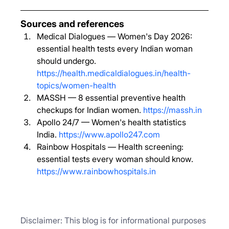
Sources and references
Medical Dialogues — Women's Day 2026: 
essential health tests every Indian woman 
should undergo. 
https://health.medicaldialogues.in/health-
topics/women-health
MASSH — 8 essential preventive health 
checkups for Indian women. 
https://massh.in
Apollo 24/7 — Women's health statistics 
India. 
https://www.apollo247.com
Rainbow Hospitals — Health screening: 
essential tests every woman should know. 
https://www.rainbowhospitals.in
Disclaimer: This blog is for informational purposes 