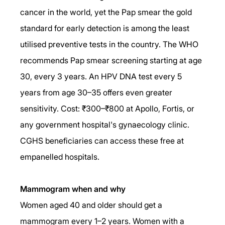
cancer in the world, yet the Pap smear the gold 
standard for early detection is among the least 
utilised preventive tests in the country. The WHO 
recommends Pap smear screening starting at age 
30, every 3 years. An HPV DNA test every 5 
years from age 30–35 offers even greater 
sensitivity. Cost: ₹300–₹800 at Apollo, Fortis, or 
any government hospital's gynaecology clinic. 
CGHS beneficiaries can access these free at 
empanelled hospitals.
Mammogram when and why
Women aged 40 and older should get a 
mammogram every 1–2 years. Women with a 