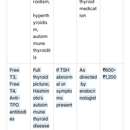
roidism,
thyroid 
medicat
hyperth
ion
yroidis
m, 
autoim
mune 
thyroidit
is
Free 
Full 
If TSH 
As 
₹600–
T3, 
thyroid 
abnorm
directed
₹1,200
Free 
picture; 
al or 
 by 
T4, 
Hashim
sympto
endocri
Anti-
oto's 
ms 
nologist
TPO 
autoim
present
antibodi
mune 
es
thyroid 
disease