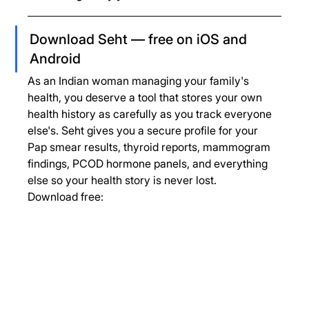
Download Seht — free on iOS and 
Android
As an Indian woman managing your family's 
health, you deserve a tool that stores your own 
health history as carefully as you track everyone 
else's. Seht gives you a secure profile for your 
Pap smear results, thyroid reports, mammogram 
findings, PCOD hormone panels, and everything 
else so your health story is never lost.
Download free: