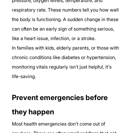
pressure, oxygen levels, temperature, and 
respiratory rate. These numbers tell you how well 
the body is functioning. A sudden change in these 
can often be an early sign of something serious, 
like a heart issue, infection, or a stroke.
In families with kids, elderly parents, or those with 
chronic conditions like diabetes or hypertension, 
monitoring vitals regularly isn't just helpful, it's 
life-saving.
Prevent emergencies before 
they happen
Most health emergencies don’t come out of 