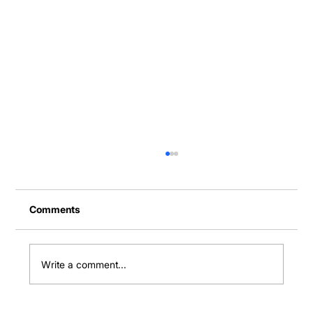
Comments
Write a comment...