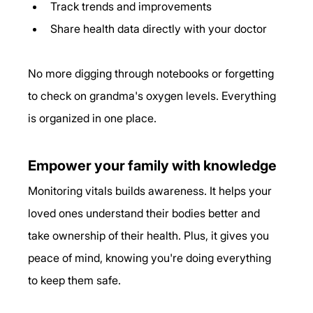
Track trends and improvements
Share health data directly with your doctor
No more digging through notebooks or forgetting 
to check on grandma's oxygen levels. Everything 
is organized in one place.
Empower your family with knowledge
Monitoring vitals builds awareness. It helps your 
loved ones understand their bodies better and 
take ownership of their health. Plus, it gives you 
peace of mind, knowing you're doing everything 
to keep them safe.