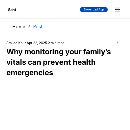
Seht
Download App
Home
/
Post
Smilee Kour
Apr 22, 2025
2 min read
Why monitoring your family’s
vitals can prevent health
emergencies