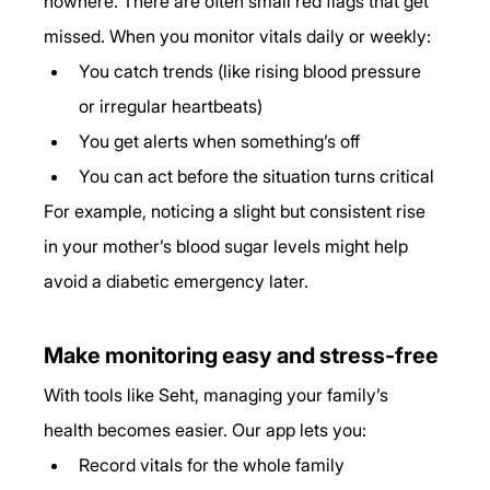
nowhere. There are often small red flags that get 
missed. When you monitor vitals daily or weekly:
You catch trends (like rising blood pressure 
or irregular heartbeats)
You get alerts when something’s off
You can act before the situation turns critical
For example, noticing a slight but consistent rise 
in your mother’s blood sugar levels might help 
avoid a diabetic emergency later.
Make monitoring easy and stress-free
With tools like Seht, managing your family’s 
health becomes easier. Our app lets you:
Record vitals for the whole family