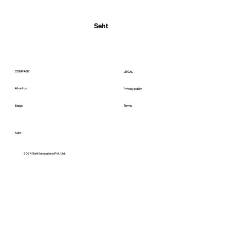
Normal Body Temperature India: Fever
Thresholds
Seht
COMPANY
LEGAL
About us
Privacy policy
Blogs
Terms
Seht
C
2024 Seht Innovations Pvt. Ltd.