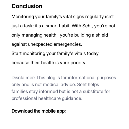
Conclusion
Monitoring your family’s vital signs regularly isn't 
just a task; it's a smart habit. With Seht, you're not 
only managing health,  you're building a shield 
against unexpected emergencies.
Start monitoring your family's vitals today 
because their health is your priority.
Disclaimer: This blog is for informational purposes 
only and is not medical advice. Seht helps 
families stay informed but is not a substitute for 
professional healthcare guidance.
Download the mobile app: