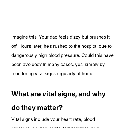
Imagine this: Your dad feels dizzy but brushes it 
off. Hours later, he's rushed to the hospital due to 
dangerously high blood pressure. Could this have 
been avoided? In many cases, yes, simply by 
monitoring vital signs regularly at home.
What are vital signs, and why 
do they matter?
Vital signs include your heart rate, blood 