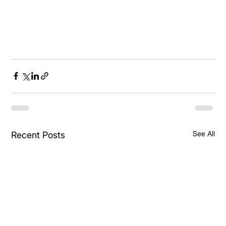
See All
Recent Posts