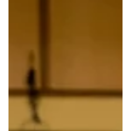
things from between. Luckily, digital tools are changing the
way families manage healthcare, making it easier, more
organized, and accessible for everyone. Digital health
solutions are more than just apps on your phone—they’re
game-chang