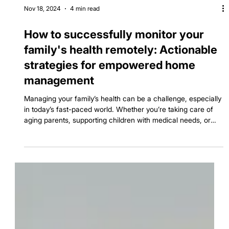
Nov 18, 2024
4 min read
How to successfully monitor your