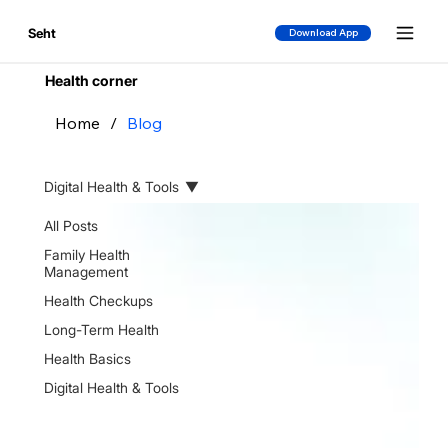
Seht
Download App
Health corner
Home
/
Blog
Digital Health & Tools
All Posts
Family Health
Management
Health Checkups
Long-Term Health
Health Basics
Digital Health & Tools