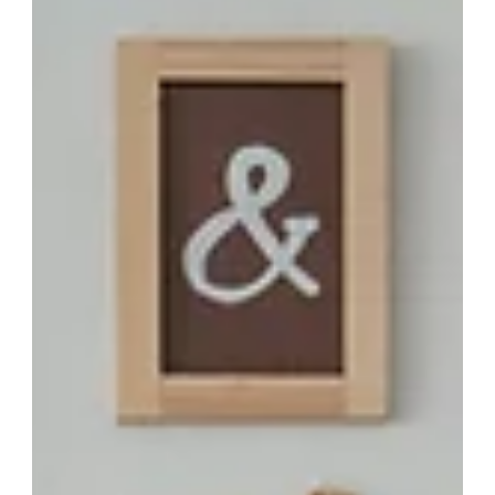
family's health remotely: Actionable
strategies for empowered home
management
Managing your family’s health can be a challenge, especially
in today’s fast-paced world. Whether you’re taking care of
aging parents, supporting children with medical needs, or
staying connected with family members who live far away,
keeping track of everyone’s health requires time and effort.
Fortunately, remote health monitoring has made it easier to
manage family health effectively from the comfort of your
home. This guide will help you understand how to track your
family