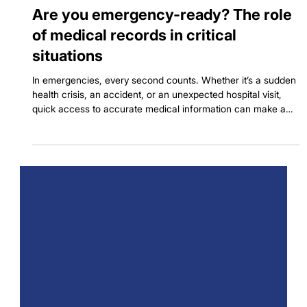
Dec 12, 2024
3 min read
Are you emergency-ready? The role
of medical records in critical
situations
In emergencies, every second counts. Whether it’s a sudden
health crisis, an accident, or an unexpected hospital visit,
quick access to accurate medical information can make a
big difference. Medical records hold important details about
our health, like past illnesses, medications, and allergies.
Having them ready can save time, reduce errors, and even
save lives. Let’s explore why keeping your medical records
organized and accessible is essential, and how apps like
Seht can