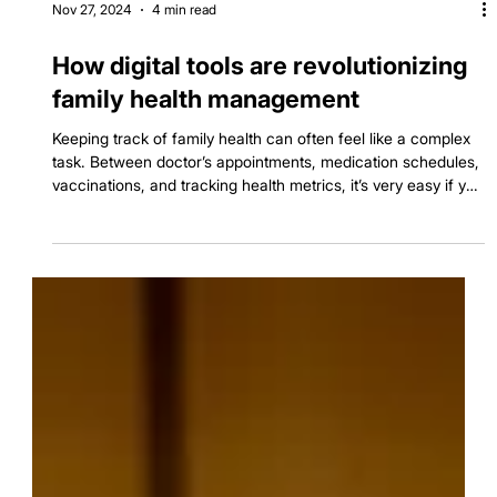
Nov 27, 2024
4 min read
How digital tools are revolutionizing
family health management
Keeping track of family health can often feel like a complex
task. Between doctor’s appointments, medication schedules,
vaccinations, and tracking health metrics, it’s very easy if you
forget to manage all the things all together and slip few