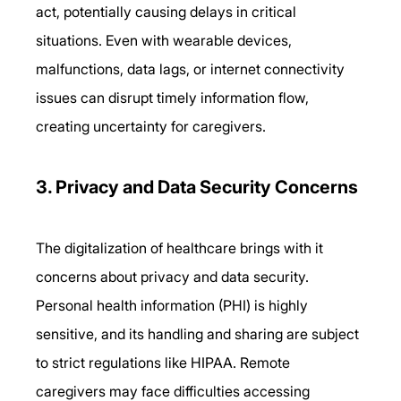
act, potentially causing delays in critical 
situations. Even with wearable devices, 
malfunctions, data lags, or internet connectivity 
issues can disrupt timely information flow, 
creating uncertainty for caregivers. 
3. Privacy and Data Security Concerns 
The digitalization of healthcare brings with it 
concerns about privacy and data security. 
Personal health information (PHI) is highly 
sensitive, and its handling and sharing are subject 
to strict regulations like HIPAA. Remote 
caregivers may face difficulties accessing 