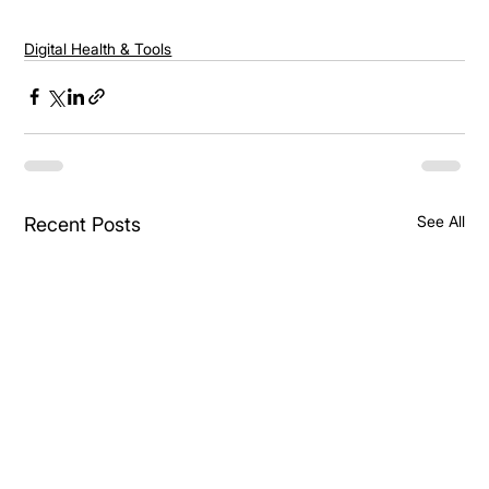
Digital Health & Tools
See All
Recent Posts