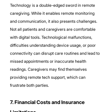
Technology is a double-edged sword in remote 
caregiving. While it enables remote monitoring 
and communication, it also presents challenges. 
Not all patients and caregivers are comfortable 
with digital tools. Technological malfunctions, 
difficulties understanding device usage, or poor 
connectivity can disrupt care routines and lead to 
missed appointments or inaccurate health 
readings. Caregivers may find themselves 
providing remote tech support, which can 
frustrate both parties. 
7. Financial Costs and Insurance 