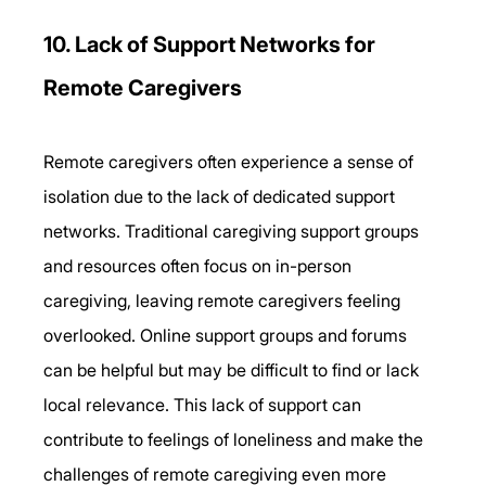
10. Lack of Support Networks for 
Remote Caregivers 
Remote caregivers often experience a sense of 
isolation due to the lack of dedicated support 
networks. Traditional caregiving support groups 
and resources often focus on in-person 
caregiving, leaving remote caregivers feeling 
overlooked. Online support groups and forums 
can be helpful but may be difficult to find or lack 
local relevance. This lack of support can 
contribute to feelings of loneliness and make the 
challenges of remote caregiving even more 