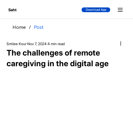
Seht
Download App
Home
/
Post
Smilee Kour
Nov 7, 2024
4 min read
The challenges of remote
caregiving in the digital age