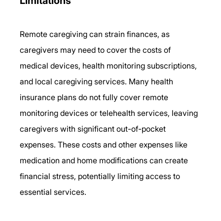
Limitations 
Remote caregiving can strain finances, as 
caregivers may need to cover the costs of 
medical devices, health monitoring subscriptions, 
and local caregiving services. Many health 
insurance plans do not fully cover remote 
monitoring devices or telehealth services, leaving 
caregivers with significant out-of-pocket 
expenses. These costs and other expenses like 
medication and home modifications can create 
financial stress, potentially limiting access to 
essential services. 