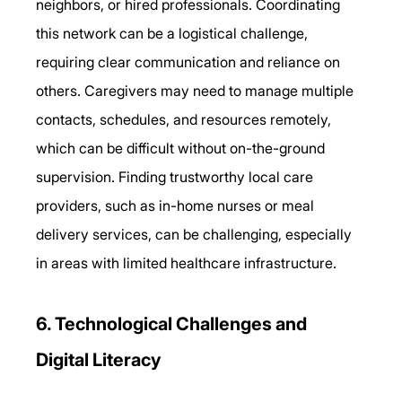
neighbors, or hired professionals. Coordinating 
this network can be a logistical challenge, 
requiring clear communication and reliance on 
others. Caregivers may need to manage multiple 
contacts, schedules, and resources remotely, 
which can be difficult without on-the-ground 
supervision. Finding trustworthy local care 
providers, such as in-home nurses or meal 
delivery services, can be challenging, especially 
in areas with limited healthcare infrastructure. 
6. Technological Challenges and 
Digital Literacy 