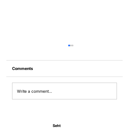
Comments
Write a comment...
How digital tools are revolutionizing
family health management
Seht