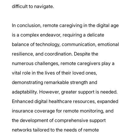
difficult to navigate. 
In conclusion, remote caregiving in the digital age 
is a complex endeavor, requiring a delicate 
balance of technology, communication, emotional 
resilience, and coordination. Despite the 
numerous challenges, remote caregivers play a 
vital role in the lives of their loved ones, 
demonstrating remarkable strength and 
adaptability. However, greater support is needed. 
Enhanced digital healthcare resources, expanded 
insurance coverage for remote monitoring, and 
the development of comprehensive support 
networks tailored to the needs of remote 