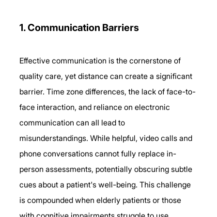
1. Communication Barriers 
Effective communication is the cornerstone of 
quality care, yet distance can create a significant 
barrier. Time zone differences, the lack of face-to-
face interaction, and reliance on electronic 
communication can all lead to 
misunderstandings. While helpful, video calls and 
phone conversations cannot fully replace in-
person assessments, potentially obscuring subtle 
cues about a patient's well-being. This challenge 
is compounded when elderly patients or those 
with cognitive impairments struggle to use 