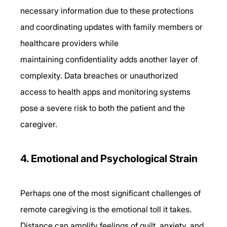
necessary information due to these protections 
and coordinating updates with family members or 
healthcare providers while 
maintaining confidentiality adds another layer of 
complexity. Data breaches or unauthorized 
access to health apps and monitoring systems 
pose a severe risk to both the patient and the 
caregiver. 
4. Emotional and Psychological Strain 
Perhaps one of the most significant challenges of 
remote caregiving is the emotional toll it takes. 
Distance can amplify feelings of guilt, anxiety, and 