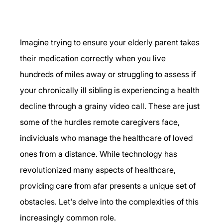
Imagine trying to ensure your elderly parent takes 
their medication correctly when you live 
hundreds of miles away or struggling to assess if 
your chronically ill sibling is experiencing a health 
decline through a grainy video call. These are just 
some of the hurdles remote caregivers face, 
individuals who manage the healthcare of loved 
ones from a distance. While technology has 
revolutionized many aspects of healthcare, 
providing care from afar presents a unique set of 
obstacles. Let's delve into the complexities of this 
increasingly common role. 