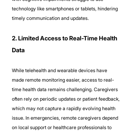
technology like smartphones or tablets, hindering 
timely communication and updates. 
2. Limited Access to Real-Time Health 
Data 
While telehealth and wearable devices have 
made remote monitoring easier, access to real-
time health data remains challenging. Caregivers 
often rely on periodic updates or patient feedback, 
which may not capture a rapidly evolving health 
issue. In emergencies, remote caregivers depend 
on local support or healthcare professionals to 