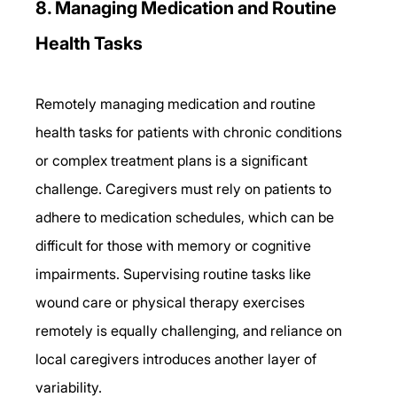
8. Managing Medication and Routine 
Health Tasks 
Remotely managing medication and routine 
health tasks for patients with chronic conditions 
or complex treatment plans is a significant 
challenge. Caregivers must rely on patients to 
adhere to medication schedules, which can be 
difficult for those with memory or cognitive 
impairments. Supervising routine tasks like 
wound care or physical therapy exercises 
remotely is equally challenging, and reliance on 
local caregivers introduces another layer of 
variability. 