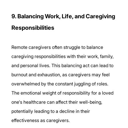
9. Balancing Work, Life, and Caregiving 
Responsibilities 
Remote caregivers often struggle to balance 
caregiving responsibilities with their work, family, 
and personal lives. This balancing act can lead to 
burnout and exhaustion, as caregivers may feel 
overwhelmed by the constant juggling of roles. 
The emotional weight of responsibility for a loved 
one's healthcare can affect their well-being, 
potentially leading to a decline in their 
effectiveness as caregivers. 