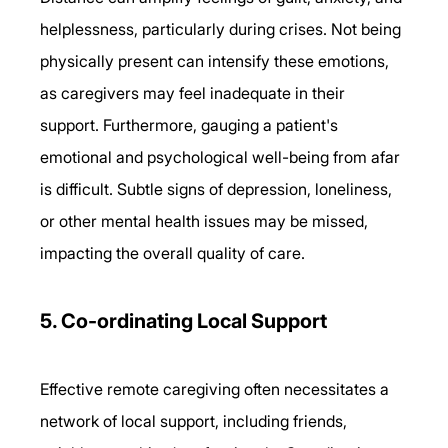
helplessness, particularly during crises. Not being 
physically present can intensify these emotions, 
as caregivers may feel inadequate in their 
support. Furthermore, gauging a patient's 
emotional and psychological well-being from afar 
is difficult. Subtle signs of depression, loneliness, 
or other mental health issues may be missed, 
impacting the overall quality of care. 
5. Co-ordinating Local Support 
Effective remote caregiving often necessitates a 
network of local support, including friends, 