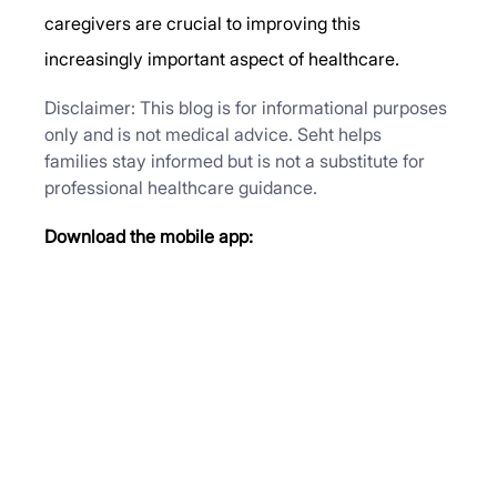
caregivers are crucial to improving this 
increasingly important aspect of healthcare. 
Disclaimer: This blog is for informational purposes 
only and is not medical advice. Seht helps 
families stay informed but is not a substitute for 
professional healthcare guidance.
Download the mobile app: