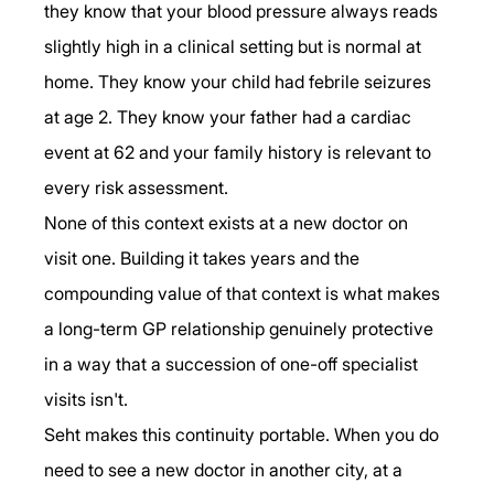
they know that your blood pressure always reads 
slightly high in a clinical setting but is normal at 
home. They know your child had febrile seizures 
at age 2. They know your father had a cardiac 
event at 62 and your family history is relevant to 
every risk assessment.
None of this context exists at a new doctor on 
visit one. Building it takes years and the 
compounding value of that context is what makes 
a long-term GP relationship genuinely protective 
in a way that a succession of one-off specialist 
visits isn't.
Seht makes this continuity portable. When you do 
need to see a new doctor in another city, at a 