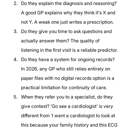
Do they explain the diagnosis and reasoning? 
A good GP explains why they think it's X and 
not Y. A weak one just writes a prescription.
Do they give you time to ask questions and 
actually answer them? The quality of 
listening in the first visit is a reliable predictor.
Do they have a system for ongoing records? 
In 2026, any GP who still relies entirely on 
paper files with no digital records option is a 
practical limitation for continuity of care.
When they refer you to a specialist, do they 
give context? 'Go see a cardiologist' is very 
different from 'I want a cardiologist to look at 
this because your family history and this ECG 