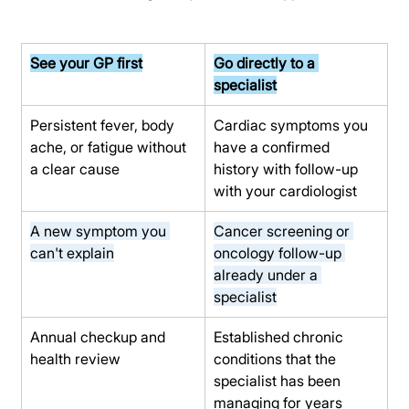
See your GP first
Go directly to a 
specialist
Persistent fever, body 
Cardiac symptoms you 
ache, or fatigue without 
have a confirmed 
a clear cause
history with follow-up 
with your cardiologist
A new symptom you 
Cancer screening or 
can't explain
oncology follow-up 
already under a 
specialist
Annual checkup and 
Established chronic 
health review
conditions that the 
specialist has been 
managing for years