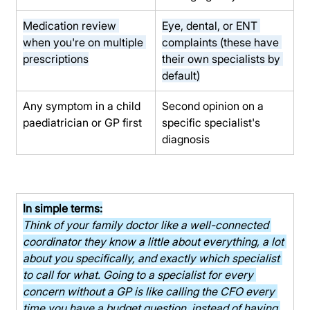
Medication review 
Eye, dental, or ENT 
when you're on multiple 
complaints (these have 
prescriptions
their own specialists by 
default)
Any symptom in a child 
Second opinion on a 
paediatrician or GP first
specific specialist's 
diagnosis
In simple terms:
Think of your family doctor like a well-connected 
coordinator they know a little about everything, a lot 
about you specifically, and exactly which specialist 
to call for what. Going to a specialist for every 
concern without a GP is like calling the CFO every 
time you have a budget question, instead of having 