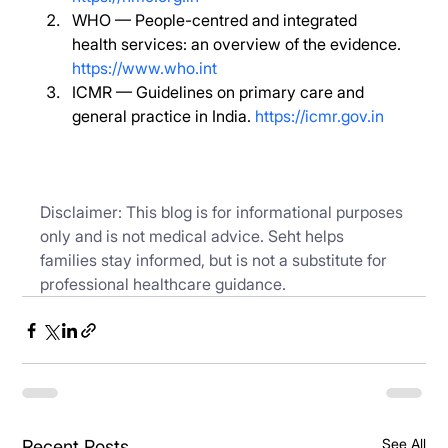
WHO — People-centred and integrated 
health services: an overview of the evidence. 
https://www.who.int
ICMR — Guidelines on primary care and 
general practice in India. 
https://icmr.gov.in
Disclaimer: This blog is for informational purposes 
only and is not medical advice. Seht helps 
families stay informed, but is not a substitute for 
professional healthcare guidance.
See All
Recent Posts