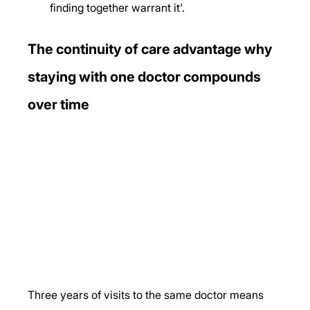
finding together warrant it'.
The continuity of care advantage why 
staying with one doctor compounds 
over time
Three years of visits to the same doctor means 