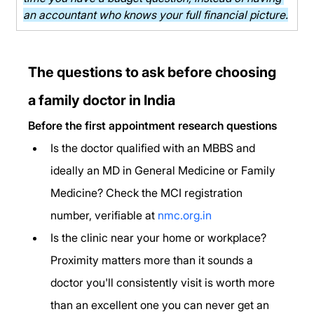
an accountant who knows your full financial picture.
The questions to ask before choosing 
a family doctor in India
Before the first appointment research questions
Is the doctor qualified with an MBBS and 
ideally an MD in General Medicine or Family 
Medicine? Check the MCI registration 
number, verifiable at 
nmc.org.in
Is the clinic near your home or workplace? 
Proximity matters more than it sounds a 
doctor you'll consistently visit is worth more 
than an excellent one you can never get an 