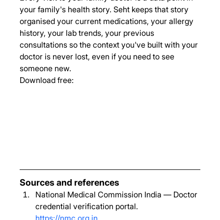
your family's health story. Seht keeps that story 
organised your current medications, your allergy 
history, your lab trends, your previous 
consultations so the context you've built with your 
doctor is never lost, even if you need to see 
someone new.
Download free:
Sources and references
National Medical Commission India — Doctor 
credential verification portal. 
https://nmc.org.in