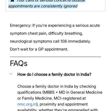
appointments are consistently ignored
Emergency: If you're experiencing a serious acute 
symptom chest pain, difficulty breathing, 
neurological symptoms call 108 immediately. 
Don't wait for a GP appointment.
FAQs
How do I choose a family doctor in India?
Choose a family doctor in India by checking 
qualifications (MBBS + MD in General Medicine 
or Family Medicine, MCI-registered at 
nmc.org.in
), proximity and appointment 
availability, whether they're empanelled with 