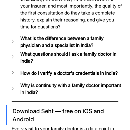
your insurer, and most importantly, the quality of 
the first consultation do they take a complete 
history, explain their reasoning, and give you 
time for questions?
What is the difference between a family 
physician and a specialist in India?
What questions should I ask a family doctor in 
India?
How do I verify a doctor's credentials in India?
Why is continuity with a family doctor important 
in India?
Download Seht — free on iOS and 
Android
Every visit to your family doctor is a data point in 