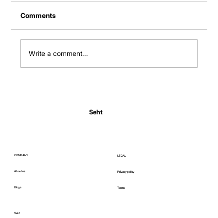
Comments
Write a comment...
Normal Body Temperature India: Fever
Thresholds
Seht
COMPANY
LEGAL
About us
Privacy policy
Blogs
Terms
Seht