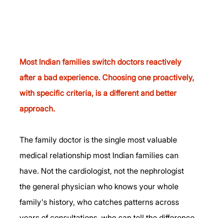
Most Indian families switch doctors reactively 
after a bad experience. Choosing one proactively, 
with specific criteria, is a different and better 
approach.
The family doctor is the single most valuable 
medical relationship most Indian families can 
have. Not the cardiologist, not the nephrologist 
the general physician who knows your whole 
family's history, who catches patterns across 
years of consultations, who can tell the difference 