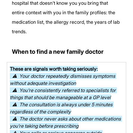
hospital that doesn't know you you bring that 
entire context with you in the family profiles: the 
medication list, the allergy record, the years of lab 
trends.
When to find a new family doctor
These are signals worth taking seriously:
  ⚠  Your doctor repeatedly dismisses symptoms 
without adequate investigation
  ⚠  You're consistently referred to specialists for 
things that should be manageable at a GP level
  ⚠  The consultation is always under 5 minutes 
regardless of the complexity
  ⚠  The doctor never asks about other medications 
you're taking before prescribing
  ⚠  Your calls or serious concerns outside 