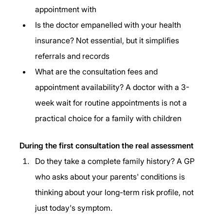
appointment with
Is the doctor empanelled with your health 
insurance? Not essential, but it simplifies 
referrals and records
What are the consultation fees and 
appointment availability? A doctor with a 3-
week wait for routine appointments is not a 
practical choice for a family with children
During the first consultation the real assessment
Do they take a complete family history? A GP 
who asks about your parents' conditions is 
thinking about your long-term risk profile, not 
just today's symptom.