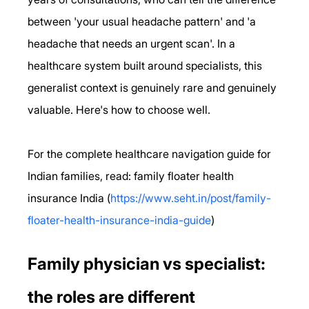
between 'your usual headache pattern' and 'a 
headache that needs an urgent scan'. In a 
healthcare system built around specialists, this 
generalist context is genuinely rare and genuinely 
valuable. Here's how to choose well.
For the complete healthcare navigation guide for 
Indian families, read: family floater health 
insurance India (
https://www.seht.in/post/family-
floater-health-insurance-india-guide
)
Family physician vs specialist: 
the roles are different