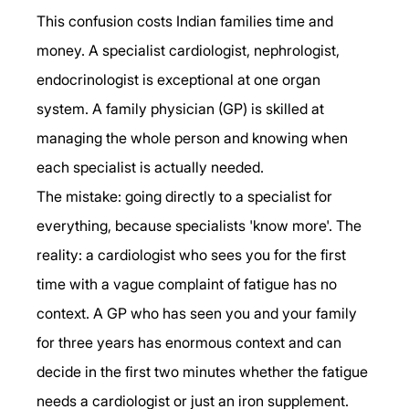
This confusion costs Indian families time and 
money. A specialist cardiologist, nephrologist, 
endocrinologist is exceptional at one organ 
system. A family physician (GP) is skilled at 
managing the whole person and knowing when 
each specialist is actually needed.
The mistake: going directly to a specialist for 
everything, because specialists 'know more'. The 
reality: a cardiologist who sees you for the first 
time with a vague complaint of fatigue has no 
context. A GP who has seen you and your family 
for three years has enormous context and can 
decide in the first two minutes whether the fatigue 
needs a cardiologist or just an iron supplement.