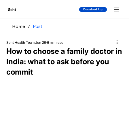
Seht
Download App
Home
/
Post
Seht Health Team
Jun 29
6 min read
How to choose a family doctor in
India: what to ask before you
commit