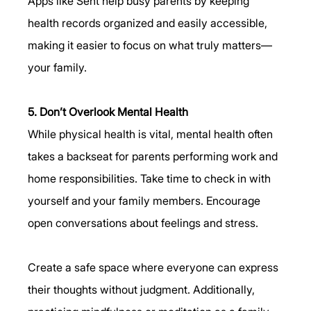
Apps like Seht help busy parents by keeping 
health records organized and easily accessible, 
making it easier to focus on what truly matters—
your family.
5. Don’t Overlook Mental Health
While physical health is vital, mental health often 
takes a backseat for parents performing work and 
home responsibilities. Take time to check in with 
yourself and your family members. Encourage 
open conversations about feelings and stress.
Create a safe space where everyone can express 
their thoughts without judgment. Additionally, 