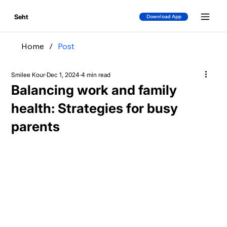
Seht
Download App
Home
/
Post
Smilee Kour
Dec 1, 2024
4 min read
Balancing work and family
health: Strategies for busy
parents