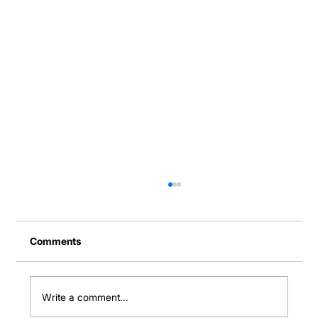
Comments
Write a comment...