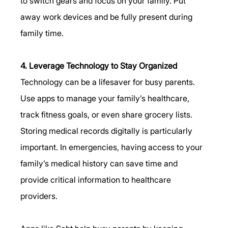
to switch gears and focus on your family. Put 
away work devices and be fully present during 
family time.
4. Leverage Technology to Stay Organized
Technology can be a lifesaver for busy parents. 
Use apps to manage your family’s healthcare, 
track fitness goals, or even share grocery lists. 
Storing medical records digitally is particularly 
important. In emergencies, having access to your 
family’s medical history can save time and 
provide critical information to healthcare 
providers.