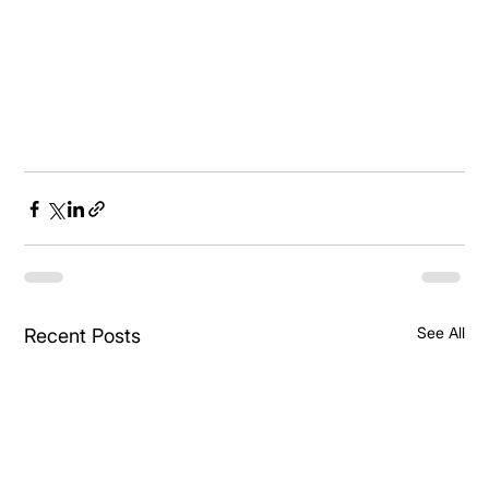
See All
Recent Posts