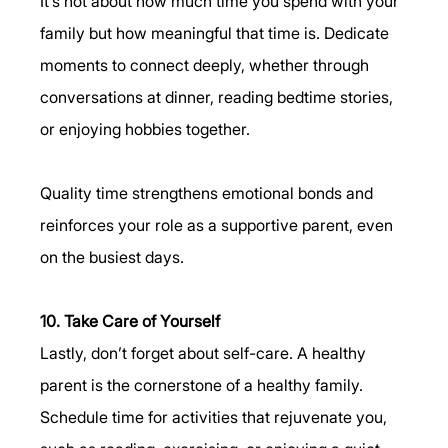
It’s not about how much time you spend with your 
family but how meaningful that time is. Dedicate 
moments to connect deeply, whether through 
conversations at dinner, reading bedtime stories, 
or enjoying hobbies together.
Quality time strengthens emotional bonds and 
reinforces your role as a supportive parent, even 
on the busiest days.
10. Take Care of Yourself
Lastly, don’t forget about self-care. A healthy 
parent is the cornerstone of a healthy family. 
Schedule time for activities that rejuvenate you, 