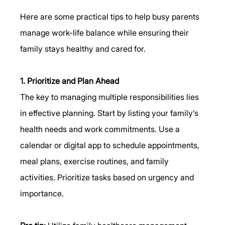
Here are some practical tips to help busy parents 
manage work-life balance while ensuring their 
family stays healthy and cared for.
1. Prioritize and Plan Ahead
The key to managing multiple responsibilities lies 
in effective planning. Start by listing your family’s 
health needs and work commitments. Use a 
calendar or digital app to schedule appointments, 
meal plans, exercise routines, and family 
activities. Prioritize tasks based on urgency and 
importance.