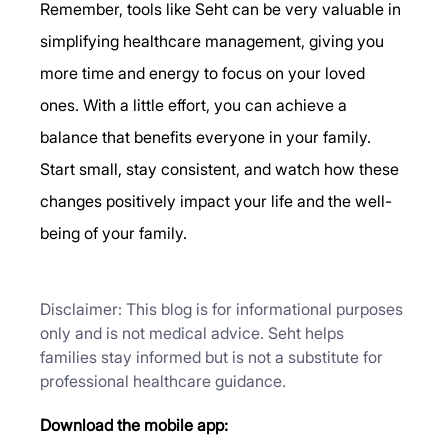
Remember, tools like Seht can be very valuable in 
simplifying healthcare management, giving you 
more time and energy to focus on your loved 
ones. With a little effort, you can achieve a 
balance that benefits everyone in your family.
Start small, stay consistent, and watch how these 
changes positively impact your life and the well-
being of your family.
Disclaimer: This blog is for informational purposes 
only and is not medical advice. Seht helps 
families stay informed but is not a substitute for 
professional healthcare guidance.
Download the mobile app: