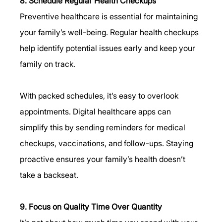
8. Schedule Regular Health Checkups
Preventive healthcare is essential for maintaining 
your family’s well-being. Regular health checkups 
help identify potential issues early and keep your 
family on track.
With packed schedules, it’s easy to overlook 
appointments. Digital healthcare apps can 
simplify this by sending reminders for medical 
checkups, vaccinations, and follow-ups. Staying 
proactive ensures your family’s health doesn’t 
take a backseat.
9. Focus on Quality Time Over Quantity