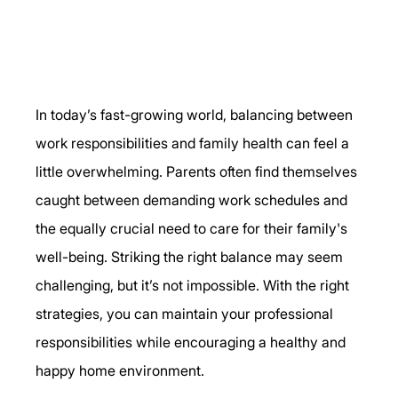
In today’s fast-growing world, balancing between 
work responsibilities and family health can feel a 
little overwhelming. Parents often find themselves 
caught between demanding work schedules and 
the equally crucial need to care for their family's 
well-being. Striking the right balance may seem 
challenging, but it’s not impossible. With the right 
strategies, you can maintain your professional 
responsibilities while encouraging a healthy and 
happy home environment.