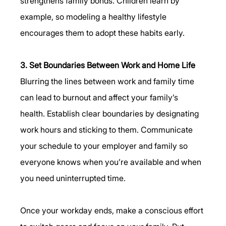
strengthens family bonds. Children learn by 
example, so modeling a healthy lifestyle 
encourages them to adopt these habits early.
3. Set Boundaries Between Work and Home Life
Blurring the lines between work and family time 
can lead to burnout and affect your family’s 
health. Establish clear boundaries by designating 
work hours and sticking to them. Communicate 
your schedule to your employer and family so 
everyone knows when you’re available and when 
you need uninterrupted time.
Once your workday ends, make a conscious effort 