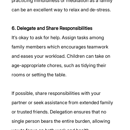
practicing mindfulness or meditation as a family 
can be an excellent way to relax and de-stress.
6. Delegate and Share Responsibilities
It’s okay to ask for help. Assign tasks among 
family members which encourages teamwork 
and eases your workload. Children can take on 
age-appropriate chores, such as tidying their 
rooms or setting the table.
If possible, share responsibilities with your 
partner or seek assistance from extended family 
or trusted friends. Delegation ensures that no 
single person bears the entire burden, allowing 