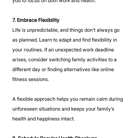
you to focus on both work and health.
7. Embrace Flexibility
Life is unpredictable, and things don’t always go 
as planned. Learn to adapt and find flexibility in 
your routines. If an unexpected work deadline 
arises, consider switching family activities to a 
different day or finding alternatives like online 
fitness sessions.
A flexible approach helps you remain calm during 
unforeseen situations and keeps your family’s 
health and happiness intact.