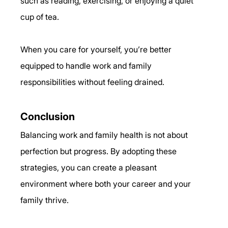
such as reading, exercising, or enjoying a quiet 
cup of tea.
When you care for yourself, you’re better 
equipped to handle work and family 
responsibilities without feeling drained.
Conclusion
Balancing work and family health is not about 
perfection but progress. By adopting these 
strategies, you can create a pleasant 
environment where both your career and your 
family thrive.