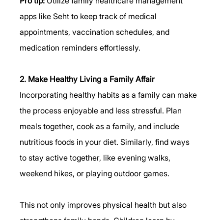
Pro tip:
 Utilize family healthcare management 
apps like Seht to keep track of medical 
appointments, vaccination schedules, and 
medication reminders effortlessly.
2. Make Healthy Living a Family Affair
Incorporating healthy habits as a family can make 
the process enjoyable and less stressful. Plan 
meals together, cook as a family, and include 
nutritious foods in your diet. Similarly, find ways 
to stay active together, like evening walks, 
weekend hikes, or playing outdoor games.
This not only improves physical health but also 