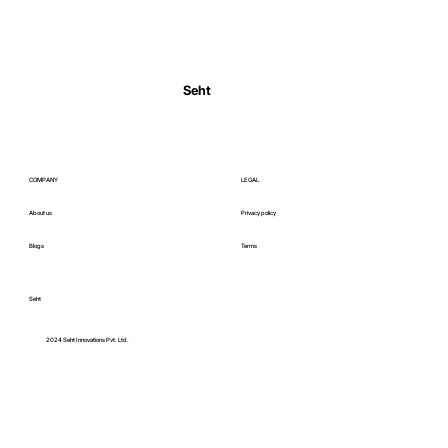
Normal Body Temperature India: Fever
Thresholds
Seht
COMPANY
LEGAL
About us
Privacy policy
Blogs
Terms
Seht
C
2024 Seht Innovations Pvt. Ltd.