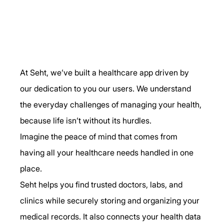
At Seht, we’ve built a healthcare app driven by 
our dedication to you our users. We understand 
the everyday challenges of managing your health, 
because life isn’t without its hurdles.
Imagine the peace of mind that comes from 
having all your healthcare needs handled in one 
place.
Seht helps you find trusted doctors, labs, and 
clinics while securely storing and organizing your 
medical records. It also connects your health data 