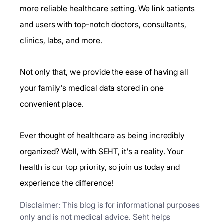
more reliable healthcare setting. We link patients 
and users with top-notch doctors, consultants, 
clinics, labs, and more.
Not only that, we provide the ease of having all 
your family's medical data stored in one 
convenient place.
Ever thought of healthcare as being incredibly 
organized? Well, with SEHT, it's a reality. Your 
health is our top priority, so join us today and 
experience the difference!
Disclaimer: This blog is for informational purposes 
only and is not medical advice. Seht helps 