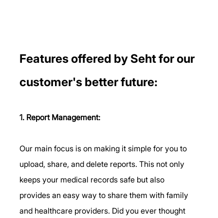
Features offered by Seht for our 
customer's better future: 
1. Report Management:
Our main focus is on making it simple for you to 
upload, share, and delete reports. This not only 
keeps your medical records safe but also 
provides an easy way to share them with family 
and healthcare providers. Did you ever thought 