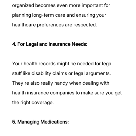
organized becomes even more important for 
planning long-term care and ensuring your 
healthcare preferences are respected.
4. For Legal and Insurance Needs:
Your health records might be needed for legal 
stuff like disability claims or legal arguments. 
They're also really handy when dealing with 
health insurance companies to make sure you get 
the right coverage.
5. Managing Medications: