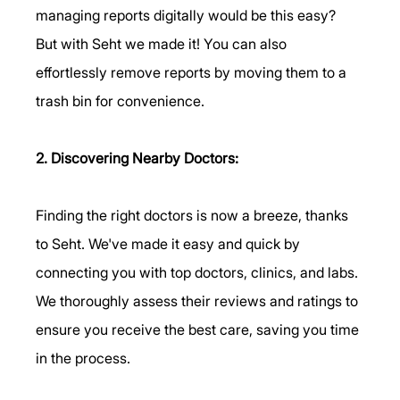
managing reports digitally would be this easy? 
But with Seht we made it! You can also 
effortlessly remove reports by moving them to a 
trash bin for convenience.
2. Discovering Nearby Doctors:
Finding the right doctors is now a breeze, thanks 
to Seht. We've made it easy and quick by 
connecting you with top doctors, clinics, and labs. 
We thoroughly assess their reviews and ratings to 
ensure you receive the best care, saving you time 
in the process.