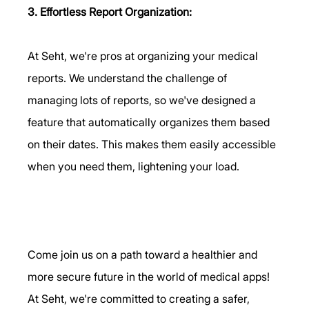
3. Effortless Report Organization:
At Seht, we're pros at organizing your medical 
reports. We understand the challenge of 
managing lots of reports, so we've designed a 
feature that automatically organizes them based 
on their dates. This makes them easily accessible 
when you need them, lightening your load.      
Come join us on a path toward a healthier and 
more secure future in the world of medical apps! 
At Seht, we're committed to creating a safer, 