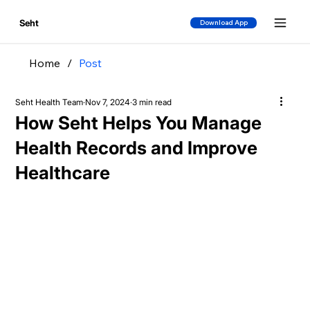
Seht
Download App
Home
/
Post
Seht Health Team
Nov 7, 2024
3 min read
How Seht Helps You Manage
Health Records and Improve
Healthcare