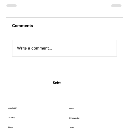
Comments
Write a comment...
Seht
COMPANY
LEGAL
About us
Privacy policy
Blogs
Terms