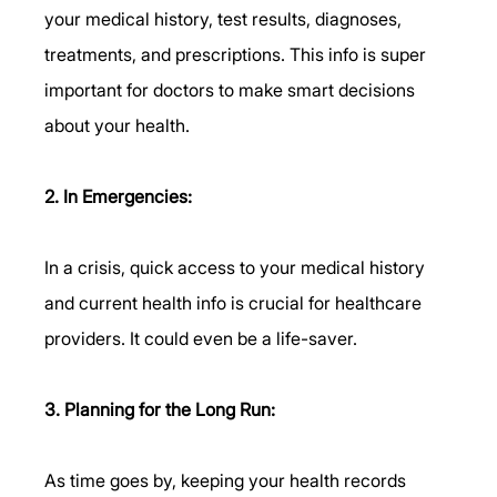
your medical history, test results, diagnoses, 
treatments, and prescriptions. This info is super 
important for doctors to make smart decisions 
about your health.
2. In Emergencies:
In a crisis, quick access to your medical history 
and current health info is crucial for healthcare 
providers. It could even be a life-saver.
3. Planning for the Long Run:
As time goes by, keeping your health records 