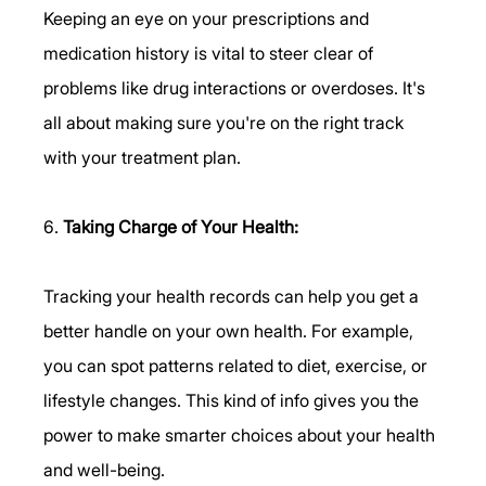
Keeping an eye on your prescriptions and 
medication history is vital to steer clear of 
problems like drug interactions or overdoses. It's 
all about making sure you're on the right track 
with your treatment plan.
6. 
Taking Charge of Your Health:
Tracking your health records can help you get a 
better handle on your own health. For example, 
you can spot patterns related to diet, exercise, or 
lifestyle changes. This kind of info gives you the 
power to make smarter choices about your health 
and well-being.