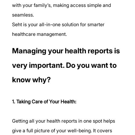
with your family’s, making access simple and 
seamless.
Seht is your all-in-one solution for smarter 
healthcare management.
Managing your health reports is 
very important. Do you want to 
know why?
1. Taking Care of Your Health:
Getting all your health reports in one spot helps 
give a full picture of your well-being. It covers 