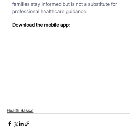
families stay informed but is not a substitute for 
professional healthcare guidance.
Download the mobile app:
Health Basics