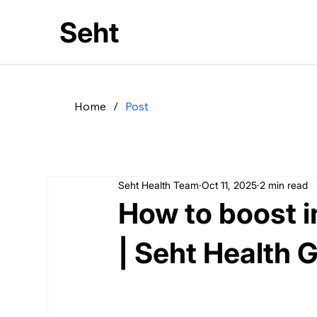
Seht
Home
/
Post
Seht Health Team
Oct 11, 2025
2 min read
How to boost 
| Seht Health 