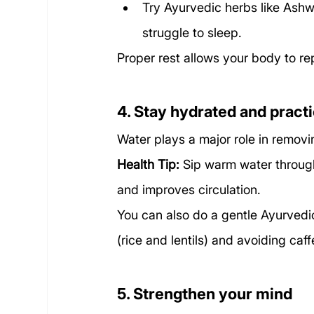
Try Ayurvedic herbs like Ashw
struggle to sleep.
Proper rest allows your body to repa
4. Stay hydrated and pract
Water plays a major role in removi
Health Tip:
 Sip warm water through
and improves circulation.
You can also do a gentle Ayurvedic
(rice and lentils) and avoiding caff
5. Strengthen your mind