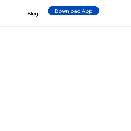
Download App
Blog