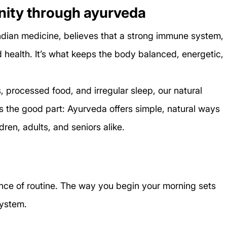
ity through ayurveda
ndian medicine, believes that a strong immune system, 
d health. It’s what keeps the body balanced, energetic, 
ess, processed food, and irregular sleep, our natural 
s the good part: Ayurveda offers simple, natural ways 
dren, adults, and seniors alike.
ce of routine. The way you begin your morning sets 
system.