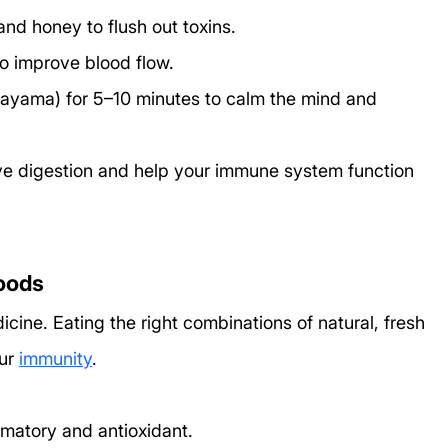
nd honey to flush out toxins.
to improve blood flow.
nayama) for 5–10 minutes to calm the mind and 
ve digestion and help your immune system function 
foods
cine. Eating the right combinations of natural, fresh 
ur 
immunity
.
mmatory and antioxidant.