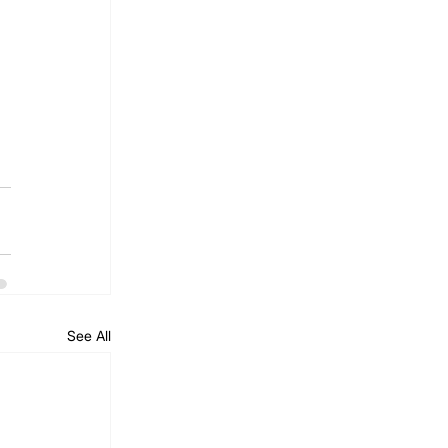
See All