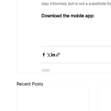
stay informed, but is not a substitute 
Download the mobile app:
Recent Posts