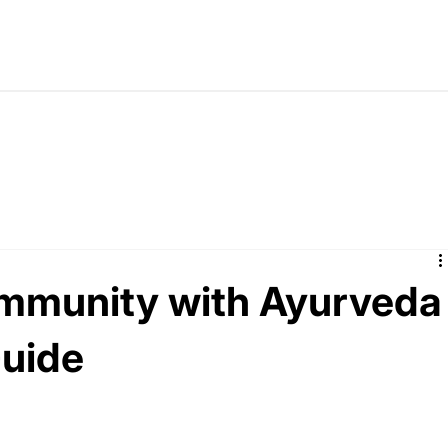
immunity with Ayurveda
Guide