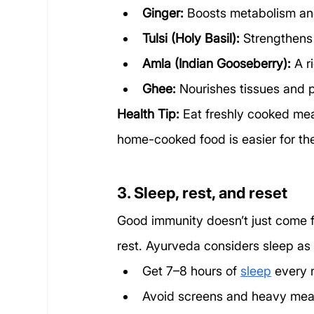
Ginger:
 Boosts metabolism and
Tulsi (Holy Basil):
 Strengthens
Amla (Indian Gooseberry):
 A 
Ghee:
 Nourishes tissues and 
Health Tip:
 Eat freshly cooked me
home-cooked food is easier for th
3. Sleep, rest, and reset
Good immunity doesn’t just come f
rest. Ayurveda considers sleep as 
Get 7–8 hours of 
sleep
 every 
Avoid screens and heavy meal