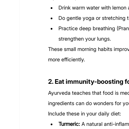
Drink warm water with lemon a
Do gentle yoga or stretching 
Practice deep breathing (Pra
strengthen your lungs.
These small morning habits impro
more efficiently.
2. Eat immunity-boosting 
Ayurveda teaches that food is medi
ingredients can do wonders for yo
Include these in your daily diet:
Turmeric:
 A natural anti-infla