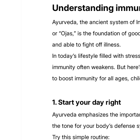
Understanding immun
Ayurveda, the ancient system of I
or “Ojas,” is the foundation of goo
and able to fight off illness.
In today’s lifestyle filled with str
immunity often weakens. But here’
to boost immunity for all ages, chil
1. Start your day right
Ayurveda emphasizes the importan
the tone for your body’s defense 
Try this simple routine: