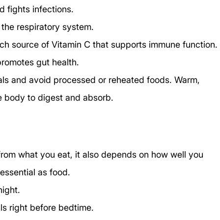
 fights infections.
 the respiratory system.
rich source of Vitamin C that supports immune function.
promotes gut health.
als and avoid processed or reheated foods. Warm, 
e body to digest and absorb.
rom what you eat, it also depends on how well you 
essential as food.
night.
s right before bedtime.