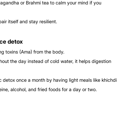
agandha or Brahmi tea to calm your mind if you 
ir itself and stay resilient.
ice detox
ng toxins (Ama) from the body.
out the day instead of cold water, it helps digestion 
 detox once a month by having light meals like khichdi
eine, alcohol, and fried foods for a day or two.