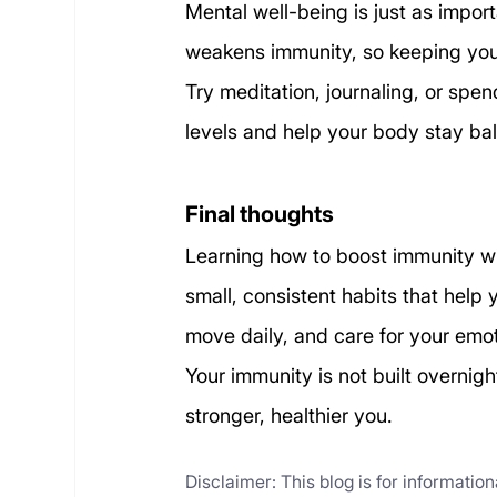
Mental well-being is just as impor
weakens immunity, so keeping your
Try meditation, journaling, or spen
levels and help your body stay ba
Final thoughts
Learning how to boost immunity wit
small, consistent habits that help 
move daily, and care for your emot
Your immunity is not built overnig
stronger, healthier you.
Disclaimer: This blog is for informatio