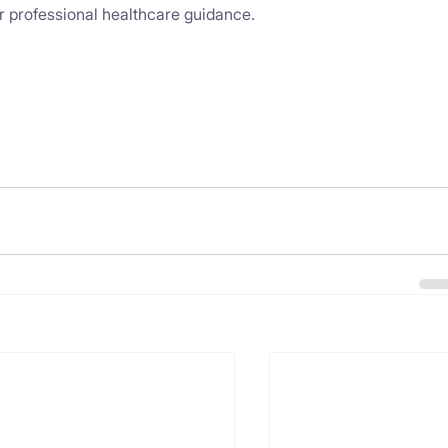
for professional healthcare guidance.