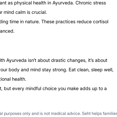
tant as physical health in Ayurveda. Chronic stress 
 mind calm is crucial.
ding time in nature. These practices reduce cortisol 
lanced.
h Ayurveda isn’t about drastic changes, it’s about 
your body and mind stay strong. Eat clean, sleep well, 
ional health.
ht, but every mindful choice you make adds up to a 
nal purposes only and is not medical advice. Seht helps familie