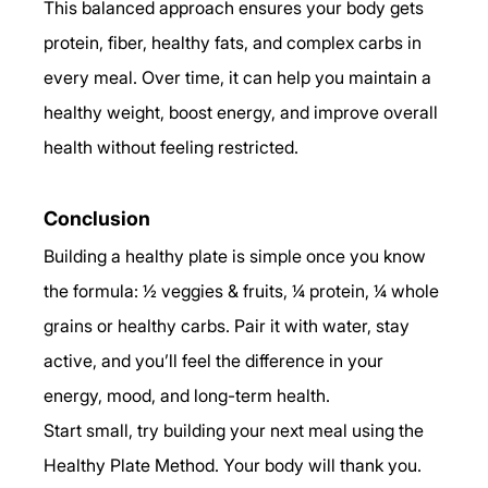
This balanced approach ensures your body gets 
protein, fiber, healthy fats, and complex carbs in 
every meal. Over time, it can help you maintain a 
healthy weight, boost energy, and improve overall 
health without feeling restricted.
Conclusion
Building a healthy plate is simple once you know 
the formula: ½ veggies & fruits, ¼ protein, ¼ whole 
grains or healthy carbs. Pair it with water, stay 
active, and you’ll feel the difference in your 
energy, mood, and long-term health.
Start small, try building your next meal using the 
Healthy Plate Method. Your body will thank you.