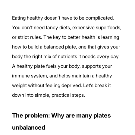
Eating healthy doesn’t have to be complicated. 
You don’t need fancy diets, expensive superfoods, 
or strict rules. The key to better health is learning 
how to build a balanced plate, one that gives your 
body the right mix of nutrients it needs every day.
A healthy plate fuels your body, supports your 
immune system, and helps maintain a healthy 
weight without feeling deprived. Let’s break it 
down into simple, practical steps.
The problem: Why are many plates 
unbalanced