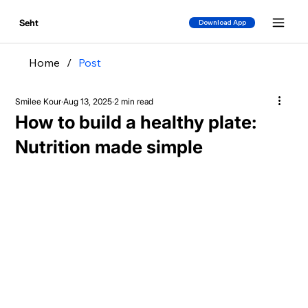
Seht
Download App
Home
/
Post
Smilee Kour
Aug 13, 2025
2 min read
How to build a healthy plate:
Nutrition made simple