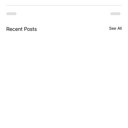
See All
Recent Posts