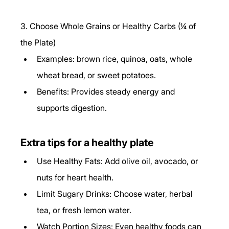
3. Choose Whole Grains or Healthy Carbs (¼ of 
the Plate)
Examples: brown rice, quinoa, oats, whole 
wheat bread, or sweet potatoes.
Benefits: Provides steady energy and 
supports digestion.
Extra tips for a healthy plate
Use Healthy Fats: Add olive oil, avocado, or 
nuts for heart health.
Limit Sugary Drinks: Choose water, herbal 
tea, or fresh lemon water.
Watch Portion Sizes: Even healthy foods can 