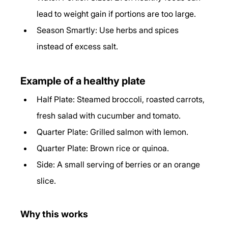
lead to weight gain if portions are too large.
Season Smartly: Use herbs and spices 
instead of excess salt.
Example of a healthy plate
Half Plate: Steamed broccoli, roasted carrots, 
fresh salad with cucumber and tomato.
Quarter Plate: Grilled salmon with lemon.
Quarter Plate: Brown rice or quinoa.
Side: A small serving of berries or an orange 
slice.
Why this works