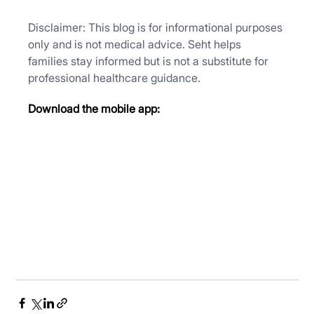
Disclaimer: This blog is for informational purposes 
only and is not medical advice. Seht helps 
families stay informed but is not a substitute for 
professional healthcare guidance.
Download the mobile app: