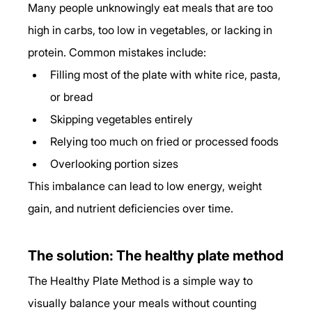
Many people unknowingly eat meals that are too 
high in carbs, too low in vegetables, or lacking in 
protein. Common mistakes include:
Filling most of the plate with white rice, pasta, 
or bread
Skipping vegetables entirely
Relying too much on fried or processed foods
Overlooking portion sizes
This imbalance can lead to low energy, weight 
gain, and nutrient deficiencies over time.
The solution: The healthy plate method
The Healthy Plate Method is a simple way to 
visually balance your meals without counting 