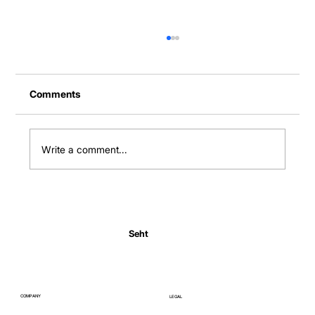
Comments
Write a comment...
Normal Body Temperature India: Fever
Thresholds
Seht
COMPANY
LEGAL