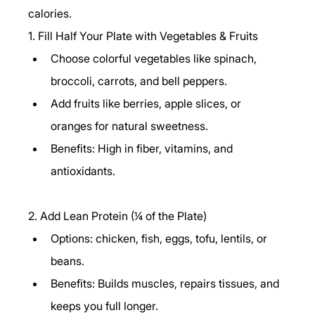
calories.
1. Fill Half Your Plate with Vegetables & Fruits
Choose colorful vegetables like spinach, 
broccoli, carrots, and bell peppers.
Add fruits like berries, apple slices, or 
oranges for natural sweetness.
Benefits: High in fiber, vitamins, and 
antioxidants.
2. Add Lean Protein (¼ of the Plate)
Options: chicken, fish, eggs, tofu, lentils, or 
beans.
Benefits: Builds muscles, repairs tissues, and 
keeps you full longer.