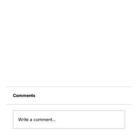
Comments
Write a comment...