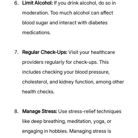
Limit Alcohol:
 If you drink alcohol, do so in 
moderation. Too much alcohol can affect 
blood sugar and interact with diabetes 
medications. 
Regular Check-Ups:
 Visit your healthcare 
providers regularly for check-ups. This 
includes checking your blood pressure, 
cholesterol, and kidney function, among other 
health checks. 
Manage Stress:
 Use stress-relief techniques 
like deep breathing, meditation, yoga, or 
engaging in hobbies. Managing stress is 