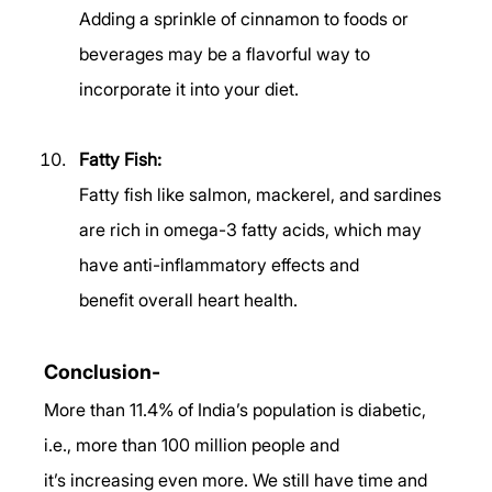
Adding a sprinkle of cinnamon to foods or 
beverages may be a flavorful way to 
incorporate it into your diet. 
Fatty Fish:
Fatty fish like salmon, mackerel, and sardines 
are rich in omega-3 fatty acids, which may 
have anti-inflammatory effects and 
benefit overall heart health. 
Conclusion- 
More than 11.4% of India’s population is diabetic, 
i.e., more than 100 million people and 
it’s increasing even more. We still have time and 