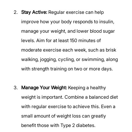
Stay Active:
 Regular exercise can help 
improve how your body responds to insulin, 
manage your weight, and lower blood sugar 
levels. Aim for at least 150 minutes of 
moderate exercise each week, such as brisk 
walking, jogging, cycling, or swimming, along 
with strength training on two or more days. 
Manage Your Weight:
 Keeping a healthy 
weight is important. Combine a balanced diet 
with regular exercise to achieve this. Even a 
small amount of weight loss can greatly 
benefit those with Type 2 diabetes. 