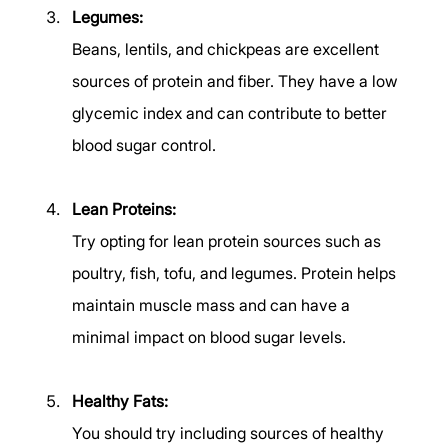
Legumes:
Beans, lentils, and chickpeas are excellent 
sources of protein and fiber. They have a low 
glycemic index and can contribute to better 
blood sugar control. 
Lean Proteins:
Try opting for lean protein sources such as 
poultry, fish, tofu, and legumes. Protein helps 
maintain muscle mass and can have a 
minimal impact on blood sugar levels. 
Healthy Fats:
You should try including sources of healthy 