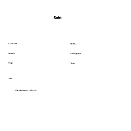
Seht
Ultimate guide to heart health: how to keep
your heart healthy in India
COMPANY
LEGAL
About us
Privacy policy
Blogs
Terms
Seht
C
2024 Seht Innovations Pvt. Ltd.