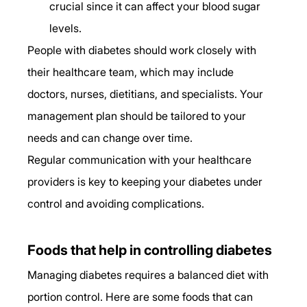
crucial since it can affect your blood sugar 
levels. 
People with diabetes should work closely with 
their healthcare team, which may include 
doctors, nurses, dietitians, and specialists. Your 
management plan should be tailored to your 
needs and can change over time. 
Regular communication with your healthcare 
providers is key to keeping your diabetes under 
control and avoiding complications. 
Foods that help in controlling diabetes 
Managing diabetes requires a balanced diet with 
portion control. Here are some foods that can 