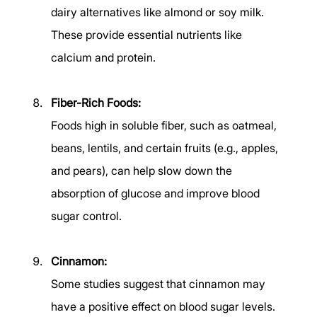
dairy alternatives like almond or soy milk. 
These provide essential nutrients like 
calcium and protein. 
Fiber-Rich Foods:
Foods high in soluble fiber, such as oatmeal, 
beans, lentils, and certain fruits (e.g., apples, 
and pears), can help slow down the 
absorption of glucose and improve blood 
sugar control. 
Cinnamon:
Some studies suggest that cinnamon may 
have a positive effect on blood sugar levels. 