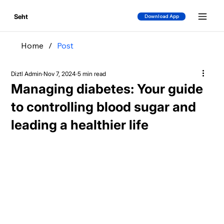
Seht
Download App
Home
/
Post
Diztl Admin
Nov 7, 2024
5 min read
Managing diabetes: Your guide
to controlling blood sugar and
leading a healthier life