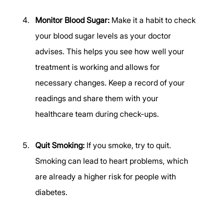
Monitor Blood Sugar:
 Make it a habit to check 
your blood sugar levels as your doctor 
advises. This helps you see how well your 
treatment is working and allows for 
necessary changes. Keep a record of your 
readings and share them with your 
healthcare team during check-ups. 
Quit Smoking:
 If you smoke, try to quit. 
Smoking can lead to heart problems, which 
are already a higher risk for people with 
diabetes. 