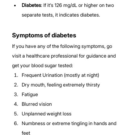
Diabetes
: If it’s 126 mg/dL or higher on two 
separate tests, it indicates diabetes. 
Symptoms of diabetes 
If you have any of the following symptoms, go 
visit a healthcare professional for guidance and 
get your blood sugar tested: 
Frequent Urination (mostly at night) 
Dry mouth, feeling extremely thirsty 
Fatigue 
Blurred vision 
Unplanned weight loss 
Numbness or extreme tingling in hands and 
feet 