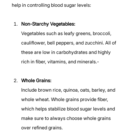
help in controlling blood sugar levels: 
Non-Starchy Vegetables:
Vegetables such as leafy greens, broccoli, 
cauliflower, bell peppers, and zucchini. All of 
these are low in carbohydrates and highly 
rich in fiber, vitamins, and minerals.- 
Whole Grains:
Include brown rice, quinoa, oats, barley, and 
whole wheat. Whole grains provide fiber, 
which helps stabilize blood sugar levels and 
make sure to always choose whole grains 
over refined grains. 