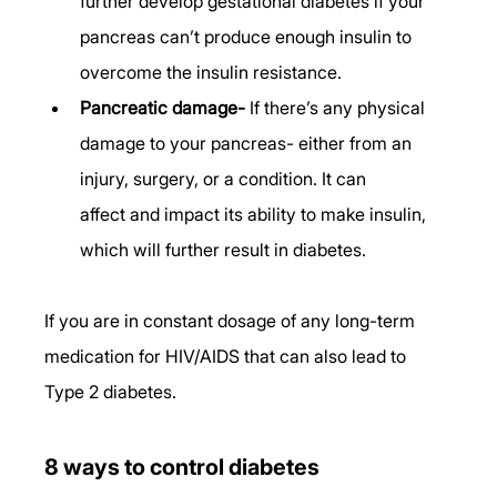
further develop gestational diabetes if your 
pancreas can’t produce enough insulin to 
overcome the insulin resistance. 
Pancreatic damage-
 If there’s any physical 
damage to your pancreas- either from an 
injury, surgery, or a condition. It can 
affect and impact its ability to make insulin, 
which will further result in diabetes. 
If you are in constant dosage of any long-term 
medication for HIV/AIDS that can also lead to 
Type 2 diabetes.
8 ways to control diabetes