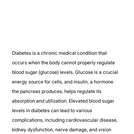
Diabetes is a chronic medical condition that 
occurs when the body cannot properly regulate 
blood sugar (glucose) levels. Glucose is a crucial 
energy source for cells, and insulin, a hormone 
the pancreas produces, helps regulate its 
absorption and utilization. Elevated blood sugar 
levels in diabetes can lead to various 
complications, including cardiovascular disease, 
kidney dysfunction, nerve damage, and vision 