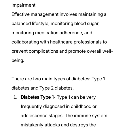
impairment.  
Effective management involves maintaining a 
balanced lifestyle, monitoring blood sugar, 
monitoring medication adherence, and 
collaborating with healthcare professionals to 
prevent complications and promote overall well-
being. 
There are two main types of diabetes: Type 1 
diabetes and Type 2 diabetes. 
Diabetes Type 1
- Type 1 can be very 
frequently diagnosed in childhood or 
adolescence stages. The immune system 
mistakenly attacks and destroys the 