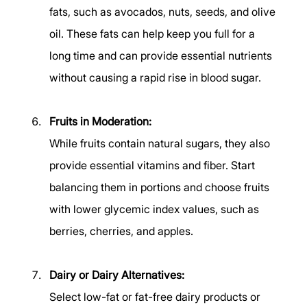
fats, such as avocados, nuts, seeds, and olive 
oil. These fats can help keep you full for a 
long time and can provide essential nutrients 
without causing a rapid rise in blood sugar. 
Fruits in Moderation:
While fruits contain natural sugars, they also 
provide essential vitamins and fiber. Start 
balancing them in portions and choose fruits 
with lower glycemic index values, such as 
berries, cherries, and apples. 
Dairy or Dairy Alternatives:
Select low-fat or fat-free dairy products or 