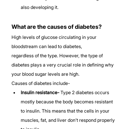
also developing it. 
What are the causes of diabetes?
High levels of glucose circulating in your 
bloodstream can lead to diabetes, 
regardless of the type. However, the type of 
diabetes plays a very crucial role in defining why 
your blood sugar levels are high. 
Causes of diabetes include- 
Insulin resistance-
 Type 2 diabetes occurs 
mostly because the body becomes resistant 
to insulin. This means that the cells in your 
muscles, fat, and liver don’t respond properly 