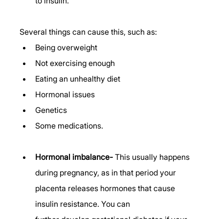
to insulin.  
Several things can cause this, such as: 
Being overweight 
Not exercising enough 
Eating an unhealthy diet 
Hormonal issues 
Genetics 
Some medications. 
Hormonal imbalance-
 This usually happens 
during pregnancy, as in that period your 
placenta releases hormones that cause 
insulin resistance. You can 