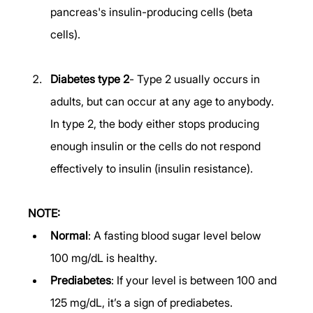
pancreas's insulin-producing cells (beta 
cells). 
Diabetes type 2
- Type 2 usually occurs in 
adults, but can occur at any age to anybody. 
In type 2, the body either stops producing 
enough insulin or the cells do not respond 
effectively to insulin (insulin resistance). 
NOTE:
Normal
: A fasting blood sugar level below 
100 mg/dL is healthy. 
Prediabetes
: If your level is between 100 and 
125 mg/dL, it’s a sign of prediabetes. 