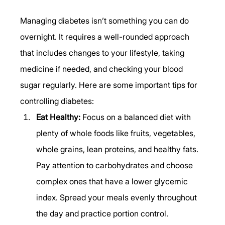
Managing diabetes isn’t something you can do 
overnight. It requires a well-rounded approach 
that includes changes to your lifestyle, taking 
medicine if needed, and checking your blood 
sugar regularly. Here are some important tips for 
controlling diabetes: 
Eat Healthy:
 Focus on a balanced diet with 
plenty of whole foods like fruits, vegetables, 
whole grains, lean proteins, and healthy fats. 
Pay attention to carbohydrates and choose 
complex ones that have a lower glycemic 
index. Spread your meals evenly throughout 
the day and practice portion control. 