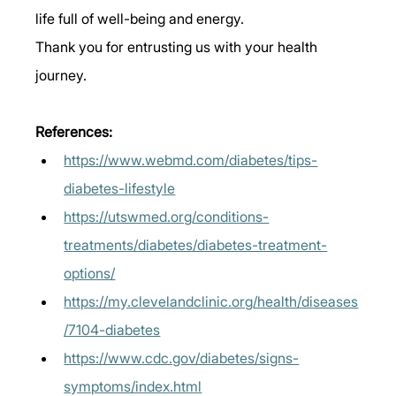
life full of well-being and energy. 
Thank you for entrusting us with your health 
journey. 
References: 
https://www.webmd.com/diabetes/tips-
diabetes-lifestyle
https://utswmed.org/conditions-
treatments/diabetes/diabetes-treatment-
options/
https://my.clevelandclinic.org/health/diseases
/7104-diabetes
https://www.cdc.gov/diabetes/signs-
symptoms/index.html