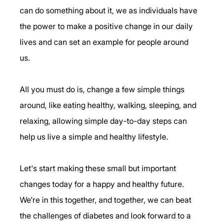
can do something about it, we as individuals have 
the power to make a positive change in our daily 
lives and can set an example for people around 
us. 
All you must do is, change a few simple things 
around, like eating healthy, walking, sleeping, and 
relaxing, allowing simple day-to-day steps can 
help us live a simple and healthy lifestyle. 
Let's start making these small but important 
changes today for a happy and healthy future. 
We're in this together, and together, we can beat 
the challenges of diabetes and look forward to a 