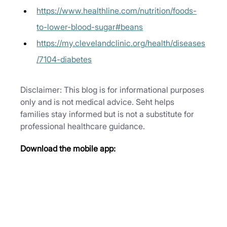
https://www.healthline.com/nutrition/foods-
to-lower-blood-sugar#beans
https://my.clevelandclinic.org/health/diseases
/7104-diabetes
Disclaimer: This blog is for informational purposes 
only and is not medical advice. Seht helps 
families stay informed but is not a substitute for 
professional healthcare guidance.
Download the mobile app: