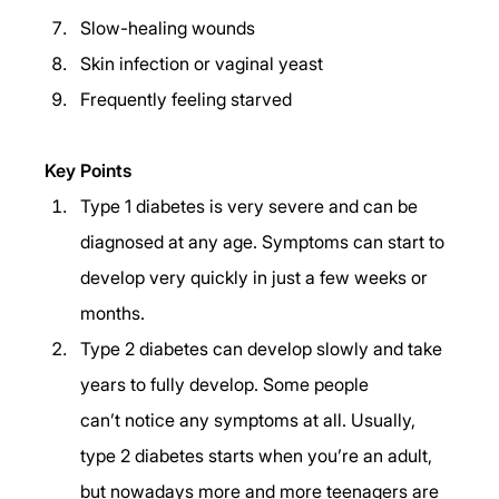
Slow-healing wounds 
Skin infection or vaginal yeast 
Frequently feeling starved 
Key Points 
Type 1 diabetes is very severe and can be 
diagnosed at any age. Symptoms can start to 
develop very quickly in just a few weeks or 
months. 
Type 2 diabetes can develop slowly and take 
years to fully develop. Some people 
can’t notice any symptoms at all. Usually, 
type 2 diabetes starts when you’re an adult, 
but nowadays more and more teenagers are 