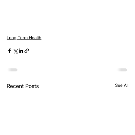
Long-Term Health
See All
Recent Posts