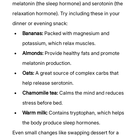
melatonin (the sleep hormone) and serotonin (the 
relaxation hormone). Try including these in your 
dinner or evening snack:
Bananas:
 Packed with magnesium and 
potassium, which relax muscles.
Almonds:
 Provide healthy fats and promote 
melatonin production.
Oats:
 A great source of complex carbs that 
help release serotonin.
Chamomile tea:
 Calms the mind and reduces 
stress before bed.
Warm milk:
 Contains tryptophan, which helps 
the body produce sleep hormones.
Even small changes like swapping dessert for a 