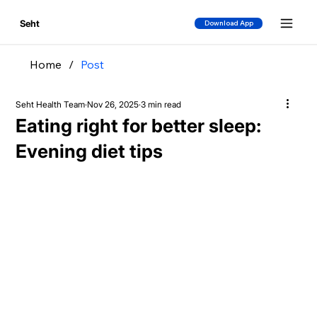
Seht
Download App
Home
/
Post
Seht Health Team
Nov 26, 2025
3 min read
Eating right for better sleep:
Evening diet tips