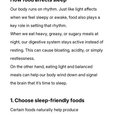
Our body runs on rhythm. Just like light affects 
when we feel sleepy or awake, food also plays a 
key role in setting that rhythm.
When we eat heavy, greasy, or sugary meals at 
night, our digestive system stays active instead of 
resting. This can cause bloating, acidity, or simply 
restlessness.
On the other hand, eating light and balanced 
meals can help our body wind down and signal 
the brain that it’s time to sleep.
1. Choose sleep-friendly foods
Certain foods naturally help produce 