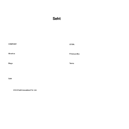
Normal Body Temperature India: Fever
Thresholds
Seht
COMPANY
LEGAL
About us
Privacy policy
Blogs
Terms
Seht
C
2024 Seht Innovations Pvt. Ltd.