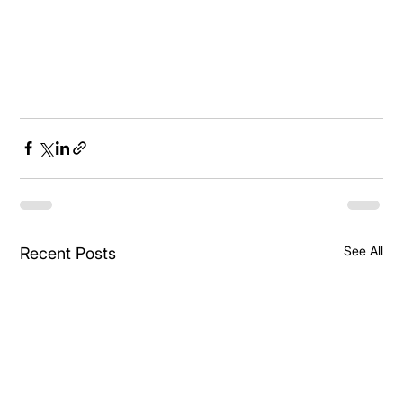
See All
Recent Posts