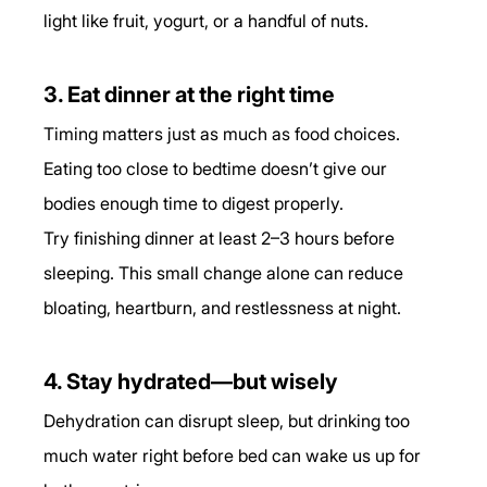
light like fruit, yogurt, or a handful of nuts.
3. Eat dinner at the right time
Timing matters just as much as food choices. 
Eating too close to bedtime doesn’t give our 
bodies enough time to digest properly.
Try finishing dinner at least 2–3 hours before 
sleeping. This small change alone can reduce 
bloating, heartburn, and restlessness at night.
4. Stay hydrated—but wisely
Dehydration can disrupt sleep, but drinking too 
much water right before bed can wake us up for 