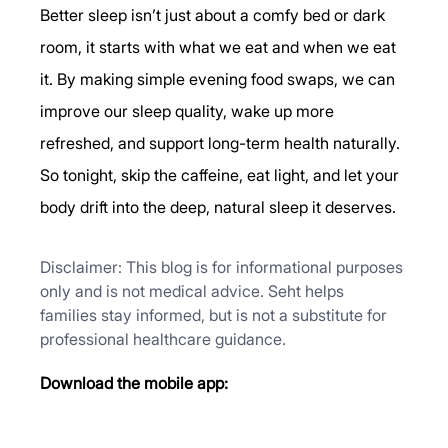
Better sleep isn’t just about a comfy bed or dark 
room, it starts with what we eat and when we eat 
it. By making simple evening food swaps, we can 
improve our sleep quality, wake up more 
refreshed, and support long-term health naturally.
So tonight, skip the caffeine, eat light, and let your 
body drift into the deep, natural sleep it deserves.
Disclaimer: This blog is for informational purposes 
only and is not medical advice. Seht helps 
families stay informed, but is not a substitute for 
professional healthcare guidance.
Download the mobile app: