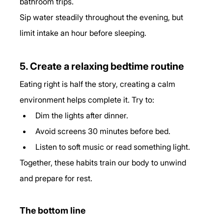
bathroom trips.
Sip water steadily throughout the evening, but 
limit intake an hour before sleeping.
5. Create a relaxing bedtime routine
Eating right is half the story, creating a calm 
environment helps complete it. Try to:
Dim the lights after dinner.
Avoid screens 30 minutes before bed.
Listen to soft music or read something light.
Together, these habits train our body to unwind 
and prepare for rest.
The bottom line