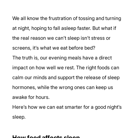
We all know the frustration of tossing and turning 
at night, hoping to fall asleep faster. But what if 
the real reason we can’t sleep isn’t stress or 
screens, it’s what we eat before bed?
The truth is, our evening meals have a direct 
impact on how well we rest. The right foods can 
calm our minds and support the release of sleep 
hormones, while the wrong ones can keep us 
awake for hours.
Here’s how we can eat smarter for a good night’s 
sleep.
How food affects sleep