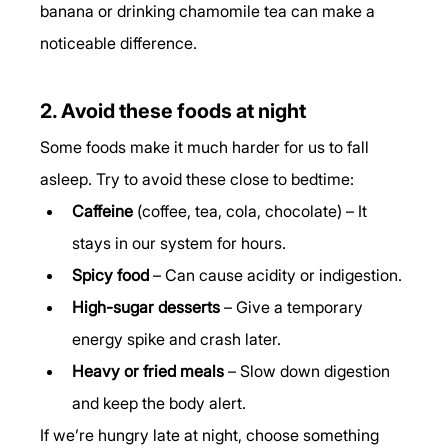
banana or drinking chamomile tea can make a 
noticeable difference.
2. Avoid these foods at night
Some foods make it much harder for us to fall 
asleep. Try to avoid these close to bedtime:
Caffeine
 (coffee, tea, cola, chocolate) – It 
stays in our system for hours.
Spicy food
 – Can cause acidity or indigestion.
High-sugar desserts
 – Give a temporary 
energy spike and crash later.
Heavy or fried meals
 – Slow down digestion 
and keep the body alert.
If we’re hungry late at night, choose something 