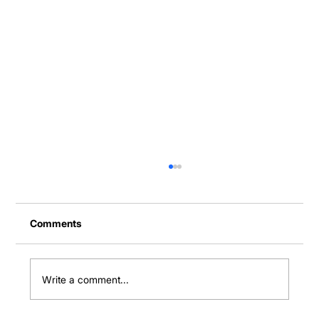
Comments
Write a comment...