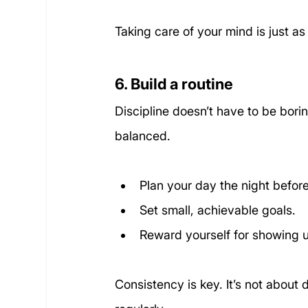
Taking care of your mind is just as
6. Build a routine
Discipline doesn’t have to be bori
balanced. 
Plan your day the night before
Set small, achievable goals.
Reward yourself for showing 
Consistency is key. It’s not about