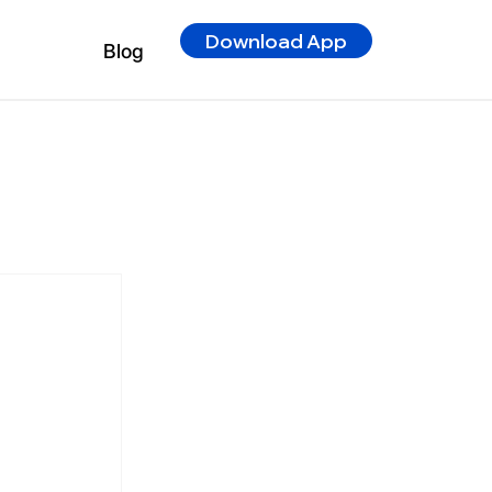
Download App
Blog