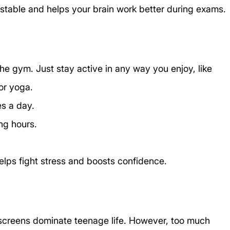
stable and helps your brain work better during exams.
he gym. Just stay active in any way you enjoy, like 
or yoga. 
es a day.
ong hours.
 helps fight stress and boosts confidence.
screens dominate teenage life. However, too much 