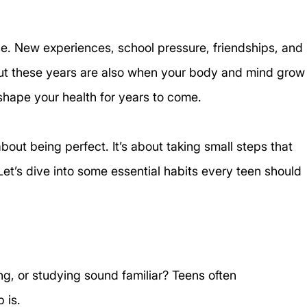
e. New experiences, school pressure, friendships, and 
But these years are also when your body and mind grow
shape your health for years to come. 
about being perfect. It’s about taking small steps that 
. Let’s dive into some essential habits every teen should 
ng, or studying sound familiar? Teens often 
 is. 