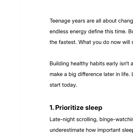
Teenage years are all about chang
endless energy define this time. 
the fastest. What you do now will 
Building healthy habits early isn’t 
make a big difference later in life
start today.
1. Prioritize sleep
Late-night scrolling, binge-watchi
underestimate how important sleep