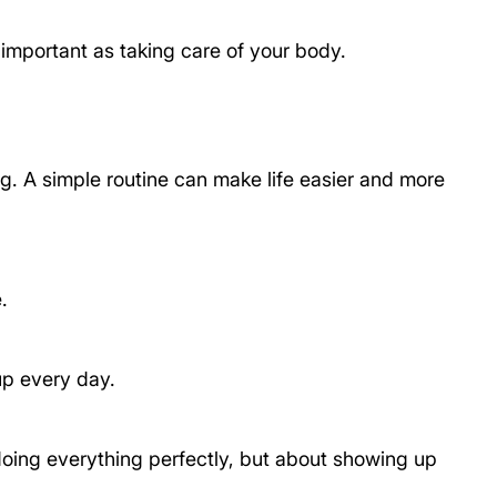
 important as taking care of your body.
ng. A simple routine can make life easier and more 
.
up every day.
 doing everything perfectly, but about showing up 