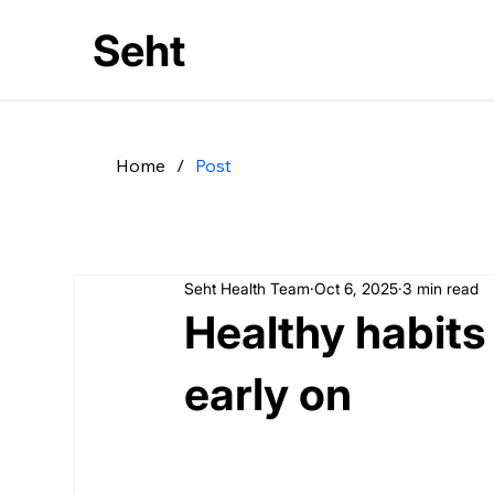
Seht
Home
/
Post
Seht Health Team
Oct 6, 2025
3 min read
Healthy habits
early on