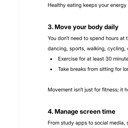
Healthy eating keeps your energy 
3. Move your body daily
You don’t need to spend hours at t
dancing, sports, walking, cycling, 
Exercise for at least 30 minut
Take breaks from sitting for l
Movement isn’t just for fitness; it
4. Manage screen time
From study apps to social media, 