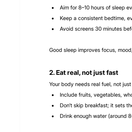
Aim for 8–10 hours of sleep ev
Keep a consistent bedtime, 
Avoid screens 30 minutes bef
Good sleep improves focus, mood,
2. Eat real, not just fast
Your body needs real fuel, not jus
Include fruits, vegetables, wh
Don’t skip breakfast; it sets t
Drink enough water (around 8–