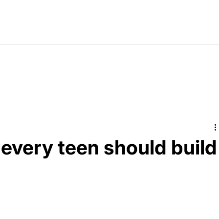
 every teen should build