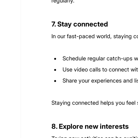
regularly.
7. Stay connected
In our fast-paced world, staying co
Schedule regular catch-ups wi
Use video calls to connect wi
Share your experiences and lis
Staying connected helps you feel
8. Explore new interests