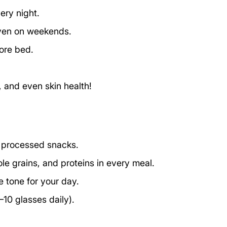
ery night.
even on weekends.
ore bed.
 and even skin health!
t processed snacks. 
ole grains, and proteins in every meal.
he tone for your day.
10 glasses daily).