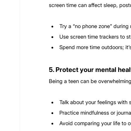
screen time can affect sleep, post
Try a “no phone zone” during 
Use screen time trackers to st
Spend more time outdoors; it’s
5. Protect your mental heal
Being a teen can be overwhelming 
Talk about your feelings with
Practice mindfulness or journa
Avoid comparing your life to o