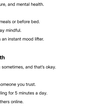
ure, and mental health. 
meals or before bed.
ay mindful.
 an instant mood lifter.
th
sometimes, and that’s okay. 
 someone you trust.
ling for 5 minutes a day.
thers online.