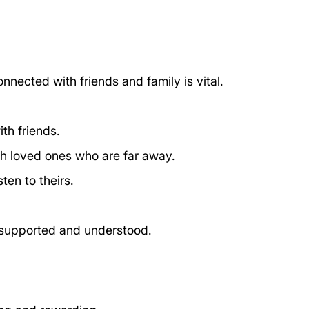
nnected with friends and family is vital. 
th friends.
th loved ones who are far away.
ten to theirs.
 supported and understood.