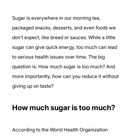
Sugar is everywhere in our morning tea, 
packaged snacks, desserts, and even foods we 
don’t expect, like bread or sauces. While a little 
sugar can give quick energy, too much can lead 
to serious health issues over time. The big 
question is: How much sugar is too much? And 
more importantly, how can you reduce it without 
giving up on taste?
How much sugar is too much?
According to the World Health Organization 