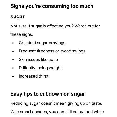
Signs you’re consuming too much 
sugar
Not sure if sugar is affecting you? Watch out for 
these signs:
Constant sugar cravings
Frequent tiredness or mood swings
Skin issues like acne
Difficulty losing weight
Increased thirst
Easy tips to cut down on sugar
Reducing sugar doesn’t mean giving up on taste. 
With smart choices, you can still enjoy food while 