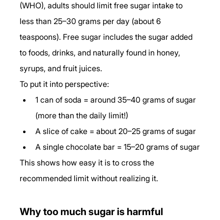
(WHO), adults should limit free sugar intake to 
less than 25–30 grams per day (about 6 
teaspoons). Free sugar includes the sugar added 
to foods, drinks, and naturally found in honey, 
syrups, and fruit juices.
To put it into perspective:
1 can of soda = around 35–40 grams of sugar 
(more than the daily limit!)
A slice of cake = about 20–25 grams of sugar
A single chocolate bar = 15–20 grams of sugar
This shows how easy it is to cross the 
recommended limit without realizing it.
Why too much sugar is harmful