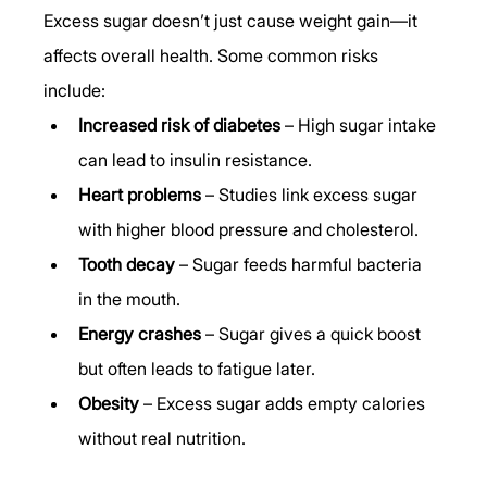
Excess sugar doesn’t just cause weight gain—it 
affects overall health. Some common risks 
include:
Increased risk of diabetes
 – High sugar intake 
can lead to insulin resistance.
Heart problems
 – Studies link excess sugar 
with higher blood pressure and cholesterol.
Tooth decay
 – Sugar feeds harmful bacteria 
in the mouth.
Energy crashes
 – Sugar gives a quick boost 
but often leads to fatigue later.
Obesity
 – Excess sugar adds empty calories 
without real nutrition.