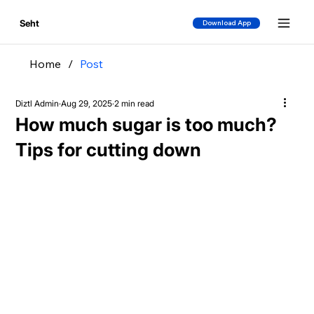
Seht
Download App
Home
/
Post
Diztl Admin
Aug 29, 2025
2 min read
How much sugar is too much?
Tips for cutting down