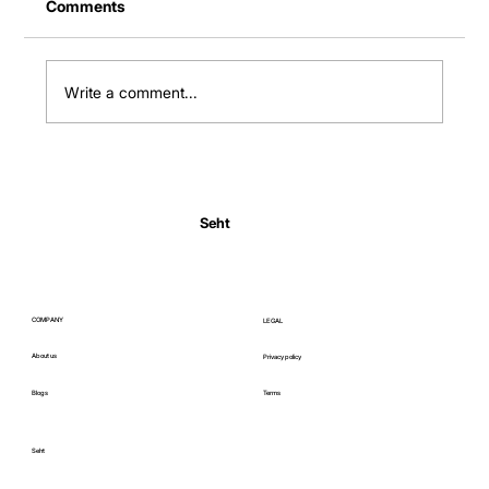
Comments
Write a comment...
Normal Body Temperature India: Fever
Thresholds
Seht
COMPANY
LEGAL
About us
Privacy policy
Blogs
Terms
Seht