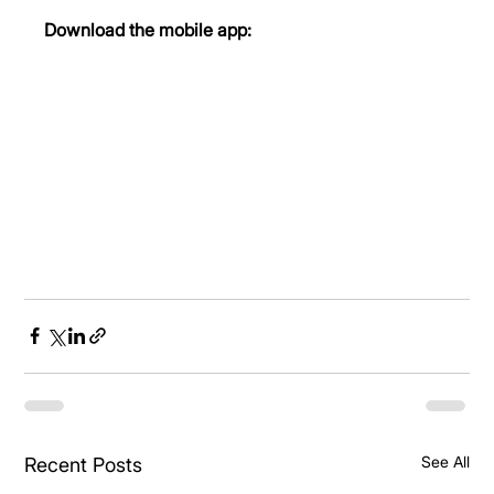
Download the mobile app:
See All
Recent Posts