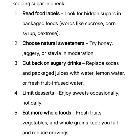
keeping sugar in check:
Read food labels
 – Look for hidden sugars in 
packaged foods (words like sucrose, corn 
syrup, dextrose).
Choose natural sweeteners
 – Try honey, 
jaggery, or stevia in moderation.
Cut back on sugary drinks
 – Replace sodas 
and packaged juices with water, lemon water, 
or fresh fruit-infused water.
Limit desserts
 – Enjoy sweets occasionally, 
not daily.
Eat more whole foods
 – Fresh fruits, 
vegetables, and whole grains keep you full 
and reduce cravings.