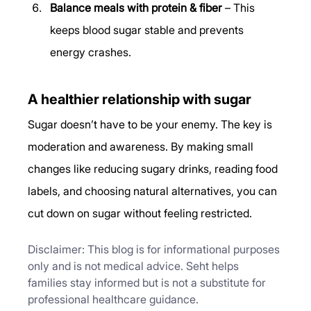
Balance meals with protein & fiber
 – This 
keeps blood sugar stable and prevents 
energy crashes.
A healthier relationship with sugar
Sugar doesn’t have to be your enemy. The key is 
moderation and awareness. By making small 
changes like reducing sugary drinks, reading food 
labels, and choosing natural alternatives, you can 
cut down on sugar without feeling restricted.
Disclaimer: This blog is for informational purposes 
only and is not medical advice. Seht helps 
families stay informed but is not a substitute for 
professional healthcare guidance.