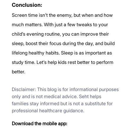
Conclusion:
Screen time isn’t the enemy, but when and how 
much matters. With just a few tweaks to your 
child’s evening routine, you can improve their 
sleep, boost their focus during the day, and build 
lifelong healthy habits. Sleep is as important as 
study time. Let’s help kids rest better to perform 
better.
Disclaimer: This blog is for informational purposes 
only and is not medical advice. Seht helps 
families stay informed but is not a substitute for 
professional healthcare guidance.
Download the mobile app: