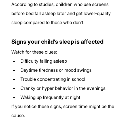
According to studies, children who use screens 
before bed fall asleep later and get lower-quality 
sleep compared to those who don’t.
Signs your child’s sleep is affected
Watch for these clues:
Difficulty falling asleep
Daytime tiredness or mood swings
Trouble concentrating in school
Cranky or hyper behavior in the evenings
Waking up frequently at night
If you notice these signs, screen time might be the 
cause.