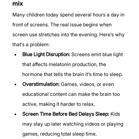
mix
Many children today spend several hours a day in 
front of screens. The real issue begins when 
screen use stretches into the evening. Here’s why 
that’s a problem:
Blue Light Disruption:
 Screens emit blue light 
that affects melatonin production, the 
hormone that tells the brain it’s time to sleep.
Overstimulation:
 Games, videos, or even 
educational content can make the brain too 
active, making it harder to relax.
Screen Time Before Bed Delays Sleep:
 Kids 
may stay up later watching videos or playing 
games, reducing total sleep time.