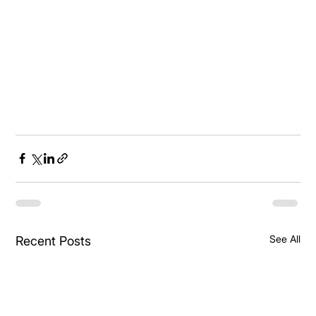
See All
Recent Posts