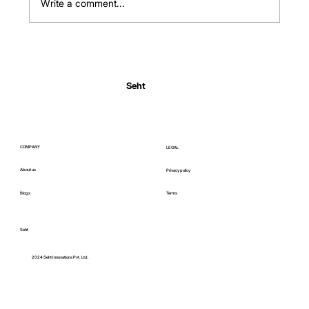
Write a comment...
Normal Body Temperature India: Fever
Thresholds
Seht
COMPANY
LEGAL
About us
Privacy policy
Blogs
Terms
Seht
C
2024 Seht Innovations Pvt. Ltd.