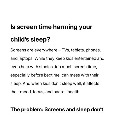
Is screen time harming your 
child’s sleep?
Screens are everywhere – TVs, tablets, phones, 
and laptops. While they keep kids entertained and 
even help with studies, too much screen time, 
especially before bedtime, can mess with their 
sleep. And when kids don’t sleep well, it affects 
their mood, focus, and overall health.
The problem: Screens and sleep don’t 