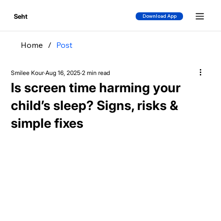
Seht
Download App
Home
/
Post
Smilee Kour
Aug 16, 2025
2 min read
Is screen time harming your
child’s sleep? Signs, risks &
simple fixes