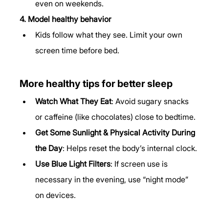
even on weekends.
4. Model healthy behavior
Kids follow what they see. Limit your own 
screen time before bed.
More healthy tips for better sleep
Watch What They Eat
: Avoid sugary snacks 
or caffeine (like chocolates) close to bedtime.
Get Some Sunlight & Physical Activity During 
the Day
: Helps reset the body’s internal clock.
Use Blue Light Filters
: If screen use is 
necessary in the evening, use “night mode” 
on devices.