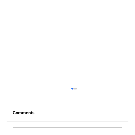
Comments