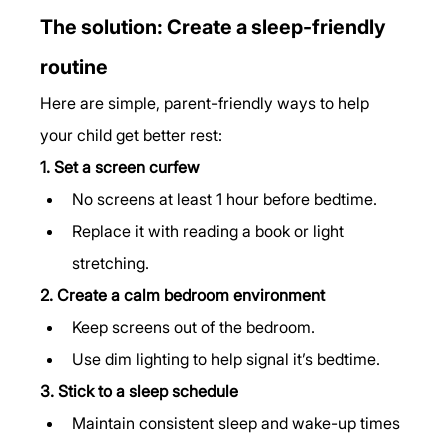
The solution: Create a sleep-friendly 
routine
Here are simple, parent-friendly ways to help 
your child get better rest:
1. Set a screen curfew
No screens at least 1 hour before bedtime.
Replace it with reading a book or light 
stretching.
2. Create a calm bedroom environment
Keep screens out of the bedroom.
Use dim lighting to help signal it’s bedtime.
3. Stick to a sleep schedule
Maintain consistent sleep and wake-up times 