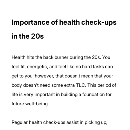
Importance of health check-ups 
in the 20s
Health hits the back burner during the 20s. You 
feel fit, energetic, and feel like no hard tasks can 
get to you; however, that doesn't mean that your 
body doesn't need some extra TLC. This period of 
life is very important in building a foundation for 
future well-being.
Regular health check-ups assist in picking up, 