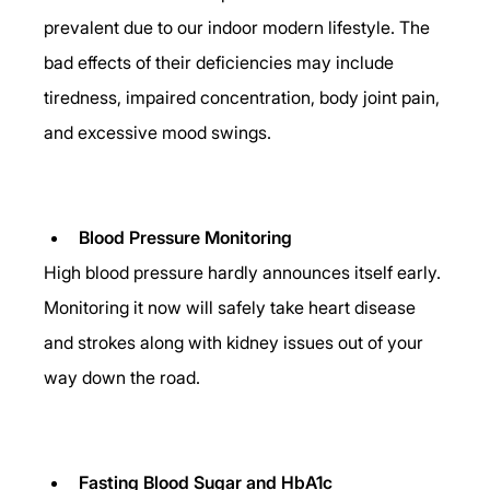
prevalent due to our indoor modern lifestyle. The 
bad effects of their deficiencies may include 
tiredness, impaired concentration, body joint pain, 
and excessive mood swings.
Blood Pressure Monitoring
High blood pressure hardly announces itself early. 
Monitoring it now will safely take heart disease 
and strokes along with kidney issues out of your 
way down the road. 
Fasting Blood Sugar and HbA1c