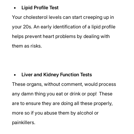
Lipid Profile Test
Your cholesterol levels can start creeping up in 
your 20s. An early identification of a lipid profile 
helps prevent heart problems by dealing with 
them as risks. 
Liver and Kidney Function Tests
These organs, without comment, would process 
any damn thing you eat or drink or pop!  These 
are to ensure they are doing all these properly, 
more so if you abuse them by alcohol or 
painkillers. 