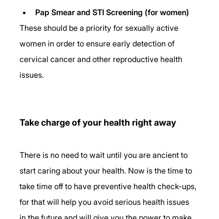
Pap Smear and STI Screening (for women)
These should be a priority for sexually active 
women in order to ensure early detection of 
cervical cancer and other reproductive health 
issues.
Take charge of your health right away
There is no need to wait until you are ancient to 
start caring about your health. Now is the time to 
take time off to have preventive health check-ups, 
for that will help you avoid serious health issues 
in the future and will give you the power to make 