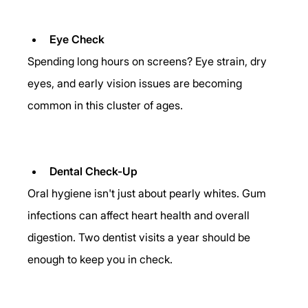
Eye Check
Spending long hours on screens? Eye strain, dry 
eyes, and early vision issues are becoming 
common in this cluster of ages. 
Dental Check-Up
Oral hygiene isn't just about pearly whites. Gum 
infections can affect heart health and overall 
digestion. Two dentist visits a year should be 
enough to keep you in check. 