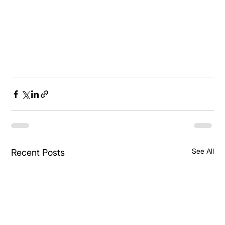
See All
Recent Posts