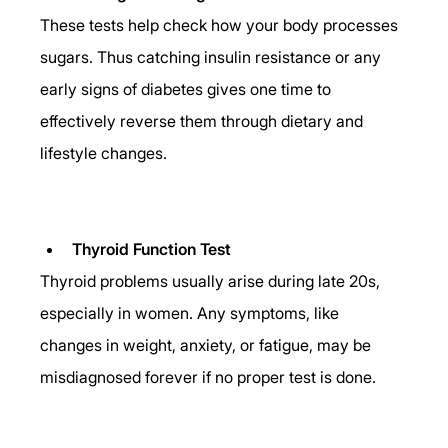
These tests help check how your body processes 
sugars. Thus catching insulin resistance or any 
early signs of diabetes gives one time to 
effectively reverse them through dietary and 
lifestyle changes. 
Thyroid Function Test
Thyroid problems usually arise during late 20s, 
especially in women. Any symptoms, like 
changes in weight, anxiety, or fatigue, may be 
misdiagnosed forever if no proper test is done. 