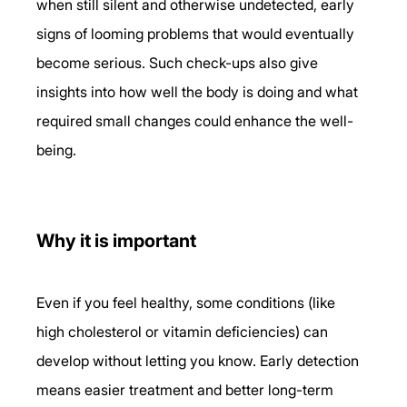
when still silent and otherwise undetected, early 
signs of looming problems that would eventually 
become serious. Such check-ups also give 
insights into how well the body is doing and what 
required small changes could enhance the well-
being.
Why it is important 
Even if you feel healthy, some conditions (like 
high cholesterol or vitamin deficiencies) can 
develop without letting you know. Early detection 
means easier treatment and better long-term 