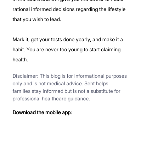
rational informed decisions regarding the lifestyle 
that you wish to lead. 
Mark it, get your tests done yearly, and make it a 
habit. You are never too young to start claiming 
health.
Disclaimer: This blog is for informational purposes 
only and is not medical advice. Seht helps 
families stay informed but is not a substitute for 
professional healthcare guidance.
Download the mobile app: