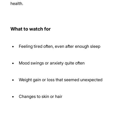
health. 
What to watch for
Feeling tired often, even after enough sleep 
Mood swings or anxiety quite often 
Weight gain or loss that seemed unexpected 
Changes to skin or hair