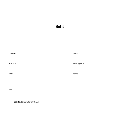
Normal Body Temperature India: Fever
Thresholds
Seht
COMPANY
LEGAL
About us
Privacy policy
Blogs
Terms
Seht
C
2024 Seht Innovations Pvt. Ltd.