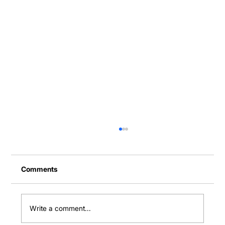
Comments
Write a comment...