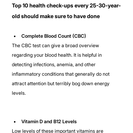
Top 10 health check-ups every 25-30-year-
old should make sure to have done
Complete Blood Count (CBC)
The CBC test can give a broad overview 
regarding your blood health. It is helpful in 
detecting infections, anemia, and other 
inflammatory conditions that generally do not 
attract attention but terribly bog down energy 
levels.
Vitamin D and B12 Levels
Low levels of these important vitamins are 