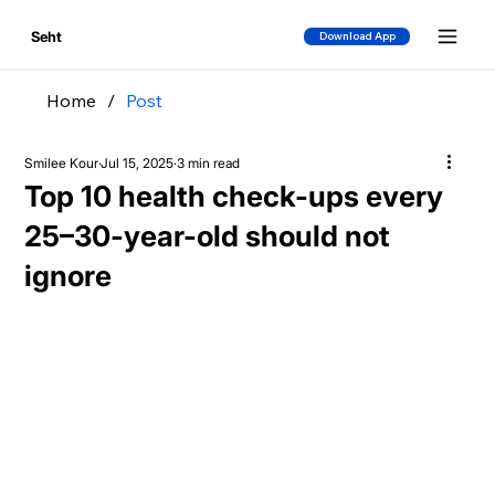
Seht
Download App
Home
/
Post
Smilee Kour
Jul 15, 2025
3 min read
Top 10 health check-ups every
25–30-year-old should not
ignore