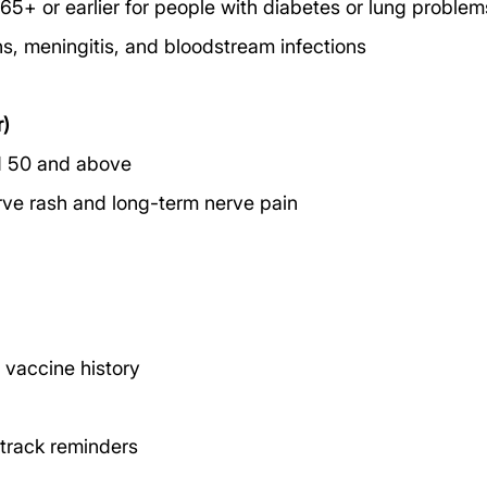
+ or earlier for people with diabetes or lung problem
ns, meningitis, and bloodstream infections
r)
 50 and above
erve rash and long-term nerve pain
 vaccine history
 track reminders