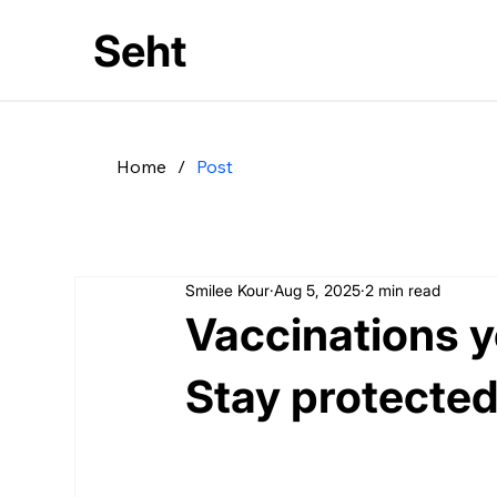
Seht
Home
/
Post
Smilee Kour
Aug 5, 2025
2 min read
Vaccinations yo
Stay protected