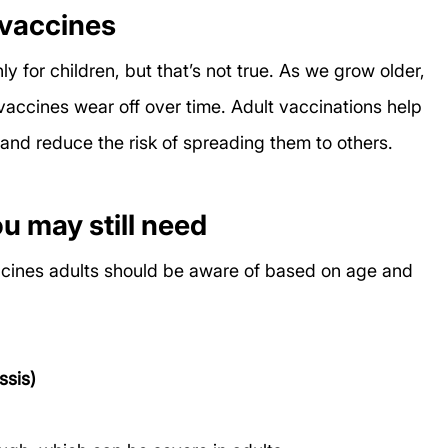
 vaccines
 for children, but that’s not true. As we grow older, 
ccines wear off over time. Adult vaccinations help 
and reduce the risk of spreading them to others.
 may still need
ccines adults should be aware of based on age and 
ssis)