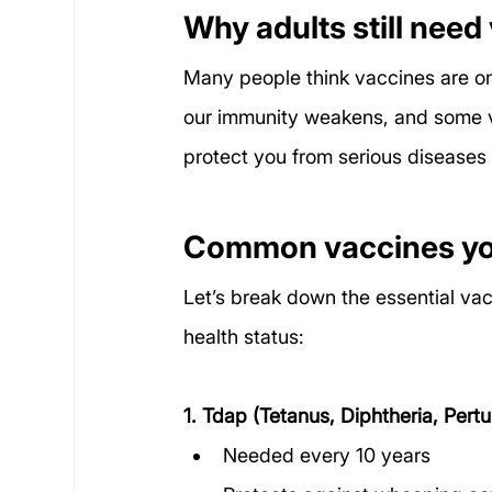
Why adults still need
Many people think vaccines are only
our immunity weakens, and some va
protect you from serious diseases 
Common vaccines you
Let’s break down the essential va
health status:
1. Tdap (Tetanus, Diphtheria, Pertu
Needed every 10 years