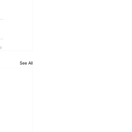
See All