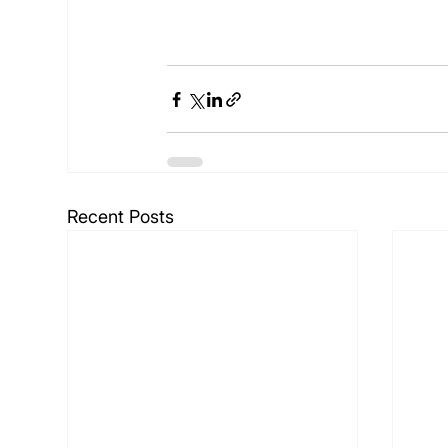
Recent Posts