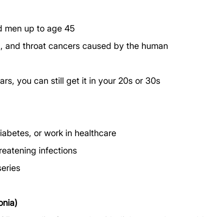
 men up to age 45
al, and throat cancers caused by the human 
rs, you can still get it in your 20s or 30s
diabetes, or work in healthcare
hreatening infections
series
nia)