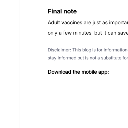
Final note
Adult vaccines are just as importa
only a few minutes, but it can sav
Disclaimer: This blog is for informatio
stay informed but is not a substitute f
Download the mobile app: