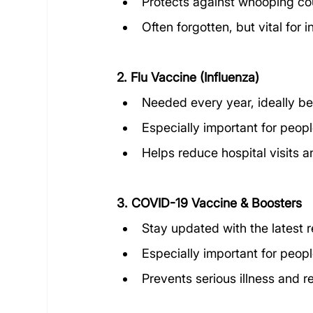
Protects against whooping co
Often forgotten, but vital for
2. Flu Vaccine (Influenza)
Needed every year, ideally be
Especially important for peopl
Helps reduce hospital visits 
3. COVID-19 Vaccine & Boosters
Stay updated with the latest
Especially important for peopl
Prevents serious illness and 