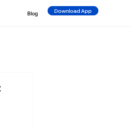
Download App
Blog
: