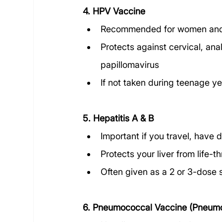
4. HPV Vaccine
Recommended for women and
Protects against cervical, an
papillomavirus
If not taken during teenage yea
5. Hepatitis A & B
Important if you travel, have 
Protects your liver from life-t
Often given as a 2 or 3-dose 
6. Pneumococcal Vaccine (Pneumo