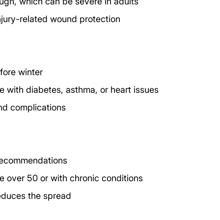
ugh, which can be severe in adults
 injury-related wound protection
fore winter
e with diabetes, asthma, or heart issues
and complications
 recommendations
e over 50 or with chronic conditions
reduces the spread