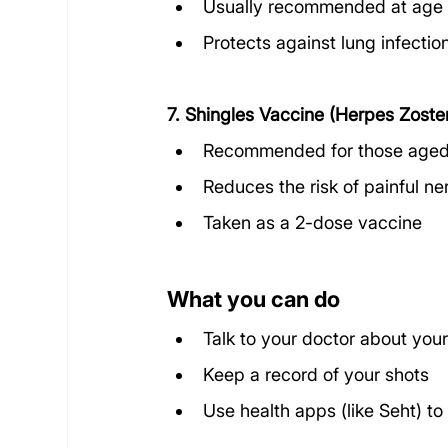
Usually recommended at age 65
Protects against lung infectio
7. Shingles Vaccine (Herpes Zoste
Recommended for those aged
Reduces the risk of painful n
Taken as a 2-dose vaccine
What you can do
Talk to your doctor about your
Keep a record of your shots
Use health apps (like Seht) to