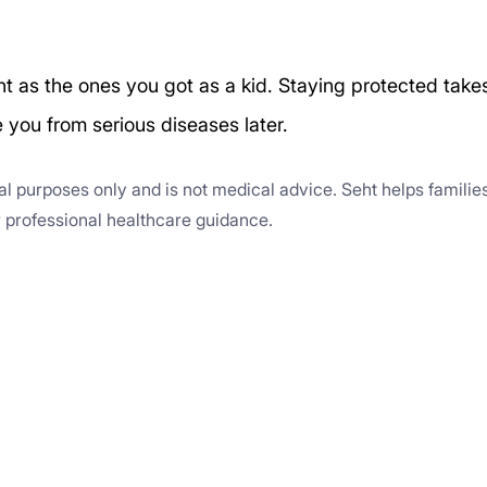
nt as the ones you got as a kid. Staying protected take
e you from serious diseases later.
nal purposes only and is not medical advice. Seht helps familie
or professional healthcare guidance.