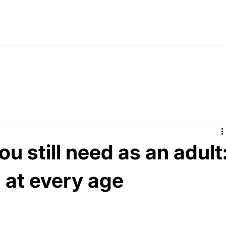
u still need as an adult
 at every age