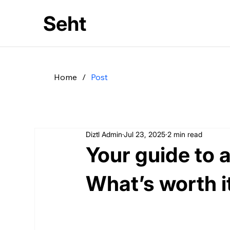
Seht
Home
/
Post
Diztl Admin
Jul 23, 2025
2 min read
Your guide to 
What’s worth i