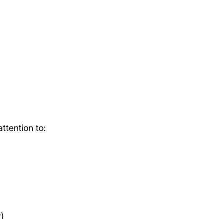
ttention to:
y)