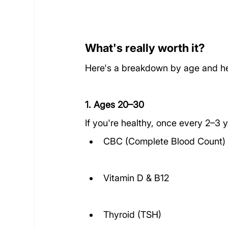
What's really worth it?
Here's a breakdown by age and he
1. Ages 20–30
If you're healthy, once every 2–3 y
CBC (Complete Blood Count)
Vitamin D & B12
Thyroid (TSH)