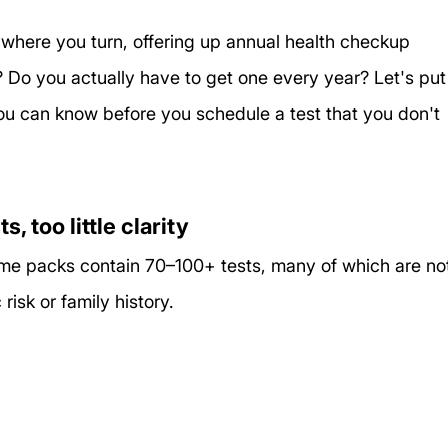
ywhere you turn, offering up annual health checkup 
 Do you actually have to get one every year? Let's put
ou can know before you schedule a test that you don't 
 too little clarity
 Some packs contain 70–100+ tests, many of which are no
isk or family history.