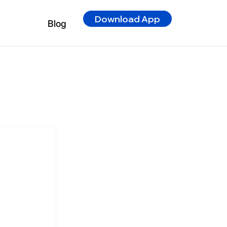
Download App
Blog