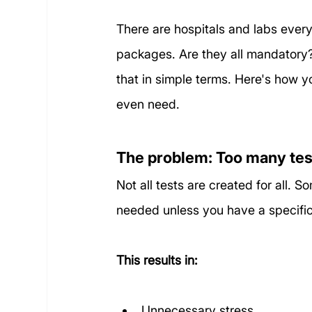
There are hospitals and labs ever
packages. Are they all mandatory?
that in simple terms. Here's how y
even need.
The problem: Too many tests,
Not all tests are created for all.
needed unless you have a specific r
This results in:
Unnecessary stress