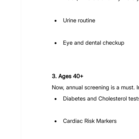
Urine routine
Eye and dental checkup
3. Ages 40+
Now, annual screening is a must. I
Diabetes and Cholesterol test
Cardiac Risk Markers