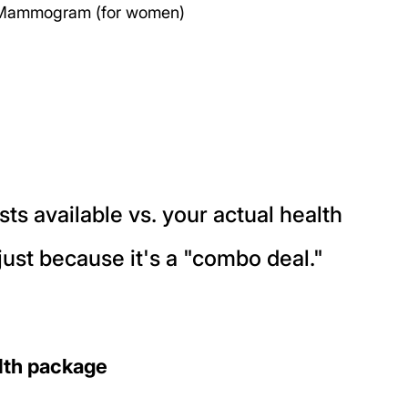
& Mammogram (for women)
ts available vs. your actual health 
just because it's a "combo deal."
alth package