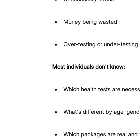
Money being wasted
Over-testing or under-testing
Most individuals don't know:
Which health tests are neces
What's different by age, gende
Which packages are real and 