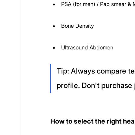
PSA (for men) / Pap smear 
Bone Density
Ultrasound Abdomen
Tip: Always compare tes
profile. Don't purchase 
How to select the right he