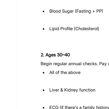
Blood Sugar (Fasting + PP)
Lipid Profile (Cholesterol)
2. Ages 30–40
Begin regular annual checks. Pay a
All of the above
Liver & Kidney function
ECG (if there's a family histor