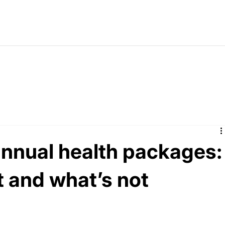
annual health packages:
t and what’s not