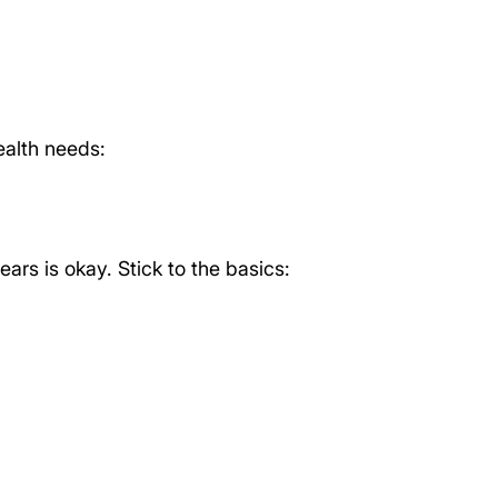
alth needs:
ears is okay. Stick to the basics: