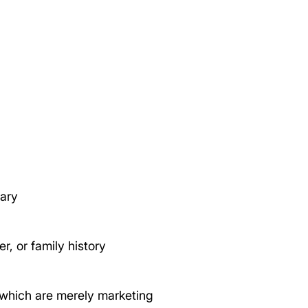
sary
r, or family history
which are merely marketing