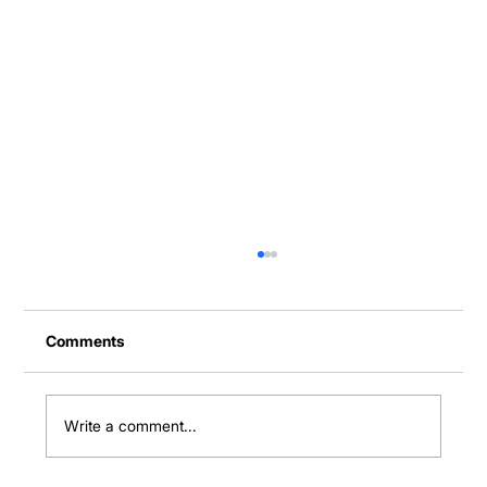
Comments
Write a comment...