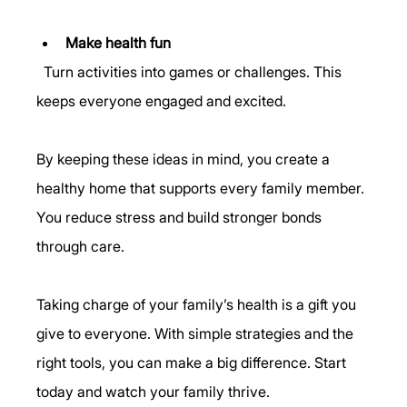
Make health fun
  Turn activities into games or challenges. This 
keeps everyone engaged and excited.
By keeping these ideas in mind, you create a 
healthy home that supports every family member. 
You reduce stress and build stronger bonds 
through care.
Taking charge of your family’s health is a gift you 
give to everyone. With simple strategies and the 
right tools, you can make a big difference. Start 
today and watch your family thrive.