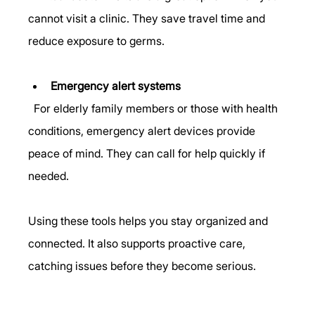
cannot visit a clinic. They save travel time and 
reduce exposure to germs.
Emergency alert systems
  For elderly family members or those with health 
conditions, emergency alert devices provide 
peace of mind. They can call for help quickly if 
needed.
Using these tools helps you stay organized and 
connected. It also supports proactive care, 
catching issues before they become serious.