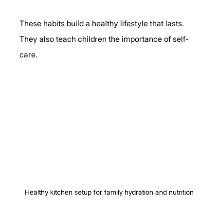
These habits build a healthy lifestyle that lasts. 
They also teach children the importance of self-
care.
Healthy kitchen setup for family hydration and nutrition