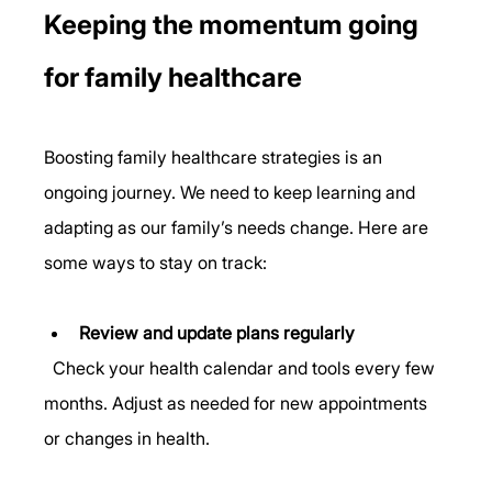
Keeping the momentum going 
for family healthcare
Boosting family healthcare strategies is an 
ongoing journey. We need to keep learning and 
adapting as our family’s needs change. Here are 
some ways to stay on track:
Review and update plans regularly
  Check your health calendar and tools every few 
months. Adjust as needed for new appointments 
or changes in health.