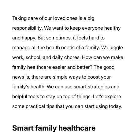
Taking care of our loved ones is a big 
responsibility. We want to keep everyone healthy 
and happy. But sometimes, it feels hard to 
manage all the health needs of a family. We juggle 
work, school, and daily chores. How can we make 
family healthcare easier and better? The good 
news is, there are simple ways to boost your 
family’s health. We can use smart strategies and 
helpful tools to stay on top of things. Let’s explore 
some practical tips that you can start using today.
Smart family healthcare 