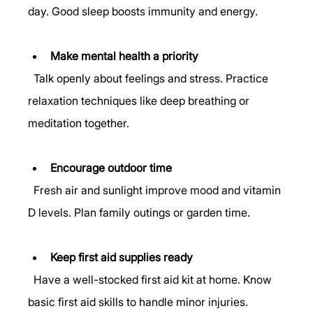
day. Good sleep boosts immunity and energy.
Make mental health a priority
  Talk openly about feelings and stress. Practice 
relaxation techniques like deep breathing or 
meditation together.
Encourage outdoor time
  Fresh air and sunlight improve mood and vitamin 
D levels. Plan family outings or garden time.
Keep first aid supplies ready
  Have a well-stocked first aid kit at home. Know 
basic first aid skills to handle minor injuries.