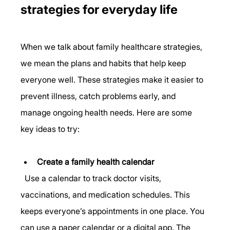
strategies for everyday life
When we talk about family healthcare strategies, 
we mean the plans and habits that help keep 
everyone well. These strategies make it easier to 
prevent illness, catch problems early, and 
manage ongoing health needs. Here are some 
key ideas to try:
Create a family health calendar
  Use a calendar to track doctor visits, 
vaccinations, and medication schedules. This 
keeps everyone’s appointments in one place. You 
can use a paper calendar or a digital app. The 