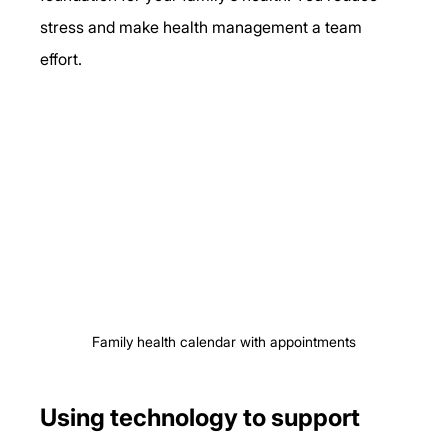
stress and make health management a team 
effort.
Family health calendar with appointments
Using technology to support 