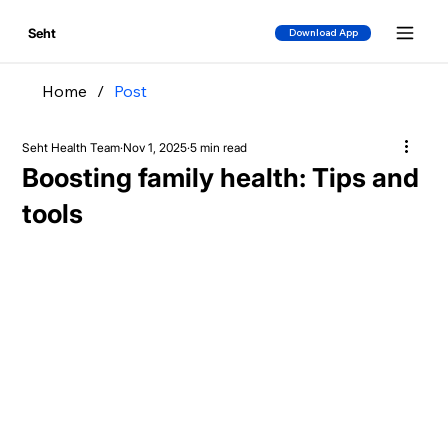
Seht
Download App
Home
/
Post
Seht Health Team
Nov 1, 2025
5 min read
Boosting family health: Tips and
tools