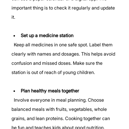
important thing is to check it regularly and update 
it.
Set up a medicine station
  Keep all medicines in one safe spot. Label them 
clearly with names and dosages. This helps avoid 
confusion and missed doses. Make sure the 
station is out of reach of young children.
Plan healthy meals together
  Involve everyone in meal planning. Choose 
balanced meals with fruits, vegetables, whole 
grains, and lean proteins. Cooking together can 
be fun and teaches kids about good nutrition.