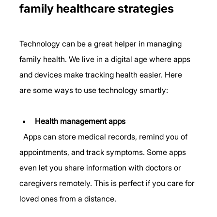
family healthcare strategies
Technology can be a great helper in managing 
family health. We live in a digital age where apps 
and devices make tracking health easier. Here 
are some ways to use technology smartly:
Health management apps
  Apps can store medical records, remind you of 
appointments, and track symptoms. Some apps 
even let you share information with doctors or 
caregivers remotely. This is perfect if you care for 
loved ones from a distance.