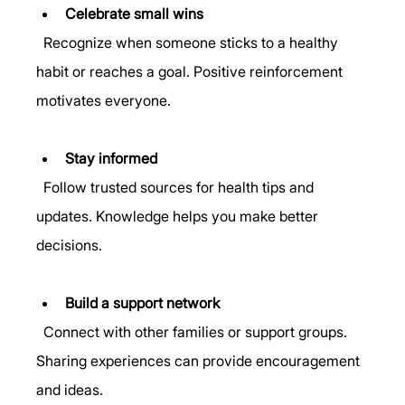
Celebrate small wins
  Recognize when someone sticks to a healthy 
habit or reaches a goal. Positive reinforcement 
motivates everyone.
Stay informed
  Follow trusted sources for health tips and 
updates. Knowledge helps you make better 
decisions.
Build a support network
  Connect with other families or support groups. 
Sharing experiences can provide encouragement 
and ideas.