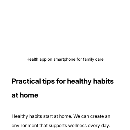
Health app on smartphone for family care
Practical tips for healthy habits 
at home
Healthy habits start at home. We can create an 
environment that supports wellness every day. 