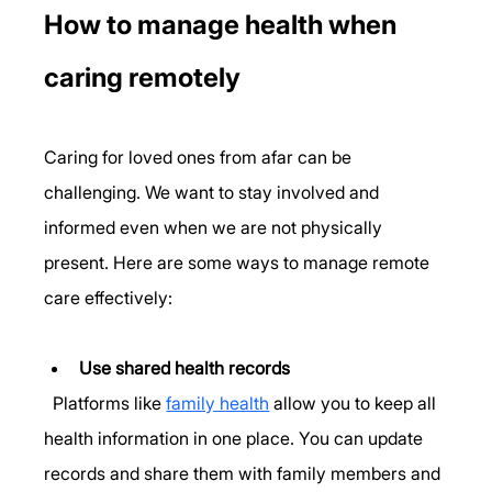
How to manage health when 
caring remotely
Caring for loved ones from afar can be 
challenging. We want to stay involved and 
informed even when we are not physically 
present. Here are some ways to manage remote 
care effectively:
Use shared health records
  Platforms like 
family health
 allow you to keep all 
health information in one place. You can update 
records and share them with family members and 