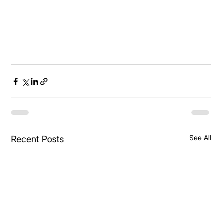
See All
Recent Posts