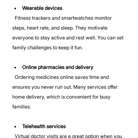
Wearable devices
  Fitness trackers and smartwatches monitor 
steps, heart rate, and sleep. They motivate 
everyone to stay active and rest well. You can set 
family challenges to keep it fun.
Online pharmacies and delivery
  Ordering medicines online saves time and 
ensures you never run out. Many services offer 
home delivery, which is convenient for busy 
families.
Telehealth services
  Virtual doctor visits are a great option when you 