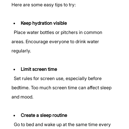
Here are some easy tips to try:
Keep hydration visible
  Place water bottles or pitchers in common 
areas. Encourage everyone to drink water 
regularly.
Limit screen time
  Set rules for screen use, especially before 
bedtime. Too much screen time can affect sleep 
and mood.
Create a sleep routine
  Go to bed and wake up at the same time every 