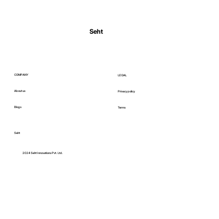
Normal Body Temperature India: Fever
Thresholds
Seht
COMPANY
LEGAL
About us
Privacy policy
Blogs
Terms
Seht
C
2024 Seht Innovations Pvt. Ltd.