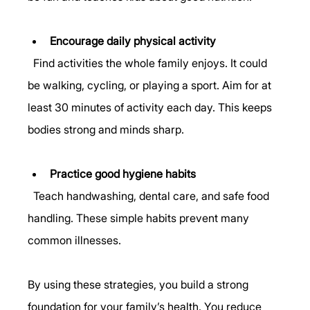
Encourage daily physical activity
  Find activities the whole family enjoys. It could 
be walking, cycling, or playing a sport. Aim for at 
least 30 minutes of activity each day. This keeps 
bodies strong and minds sharp.
Practice good hygiene habits
  Teach handwashing, dental care, and safe food 
handling. These simple habits prevent many 
common illnesses.
By using these strategies, you build a strong 
foundation for your family’s health. You reduce 