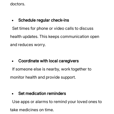
doctors.
Schedule regular check-ins
  Set times for phone or video calls to discuss 
health updates. This keeps communication open 
and reduces worry.
Coordinate with local caregivers
  If someone else is nearby, work together to 
monitor health and provide support.
Set medication reminders
  Use apps or alarms to remind your loved ones to 
take medicines on time.