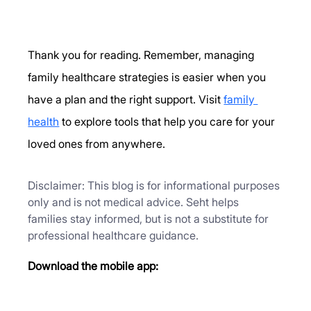
Thank you for reading. Remember, managing 
family healthcare strategies is easier when you 
have a plan and the right support. Visit 
family 
health
 to explore tools that help you care for your 
loved ones from anywhere.
Disclaimer: This blog is for informational purposes 
only and is not medical advice. Seht helps 
families stay informed, but is not a substitute for 
professional healthcare guidance.
Download the mobile app: