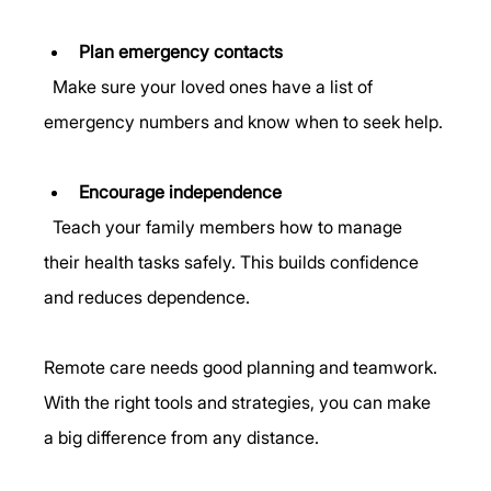
Plan emergency contacts
  Make sure your loved ones have a list of 
emergency numbers and know when to seek help.
Encourage independence
  Teach your family members how to manage 
their health tasks safely. This builds confidence 
and reduces dependence.
Remote care needs good planning and teamwork. 
With the right tools and strategies, you can make 
a big difference from any distance.