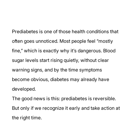
Prediabetes is one of those health conditions that 
often goes unnoticed. Most people feel “mostly 
fine,” which is exactly why it’s dangerous. Blood 
sugar levels start rising quietly, without clear 
warning signs, and by the time symptoms 
become obvious, diabetes may already have 
developed.
The good news is this: prediabetes is reversible. 
But only if we recognize it early and take action at 
the right time.