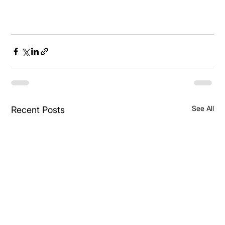
See All
Recent Posts