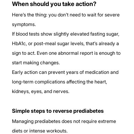
When should you take action?
Here’s the thing: you don’t need to wait for severe 
symptoms.
If blood tests show slightly elevated fasting sugar, 
HbA1c, or post-meal sugar levels, that’s already a 
sign to act. Even one abnormal report is enough to 
start making changes.
Early action can prevent years of medication and 
long-term complications affecting the heart, 
kidneys, eyes, and nerves.
Simple steps to reverse prediabetes
Managing prediabetes does not require extreme 
diets or intense workouts.