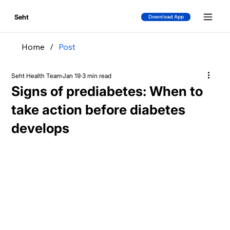
Seht
Download App
Home
/
Post
Seht Health Team
Jan 19
3 min read
Signs of prediabetes: When to
take action before diabetes
develops