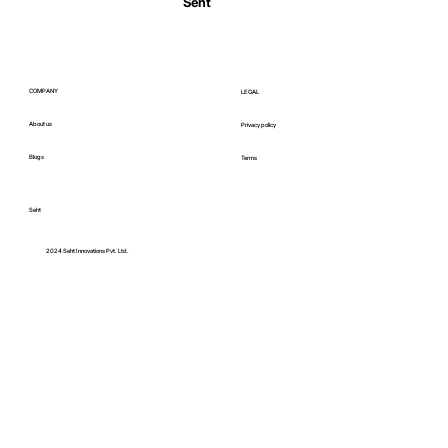
Seht
COMPANY
LEGAL
About us
Privacy policy
Blogs
Terms
Seht
C
2024 Seht Innovations Pvt. Ltd.