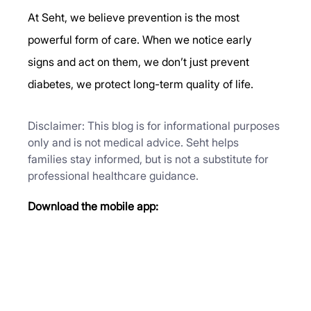
At Seht, we believe prevention is the most 
powerful form of care. When we notice early 
signs and act on them, we don’t just prevent 
diabetes, we protect long-term quality of life.
Disclaimer: This blog is for informational purposes 
only and is not medical advice. Seht helps 
families stay informed, but is not a substitute for 
professional healthcare guidance.
Download the mobile app: