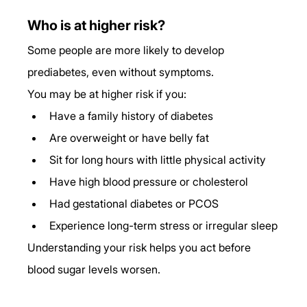
Who is at higher risk?
Some people are more likely to develop 
prediabetes, even without symptoms.
You may be at higher risk if you:
Have a family history of diabetes
Are overweight or have belly fat
Sit for long hours with little physical activity
Have high blood pressure or cholesterol
Had gestational diabetes or PCOS
Experience long-term stress or irregular sleep
Understanding your risk helps you act before 
blood sugar levels worsen.