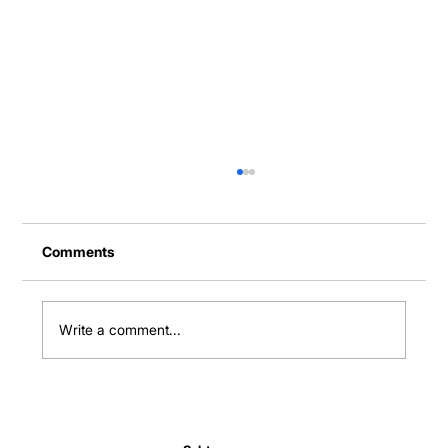
Comments
Write a comment...
Normal Body Temperature India: Fever
Thresholds