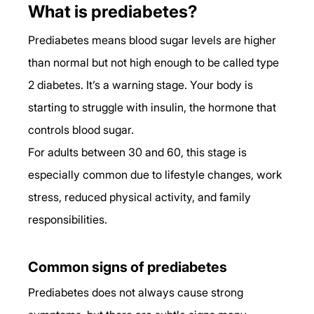
What is prediabetes?
Prediabetes means blood sugar levels are higher 
than normal but not high enough to be called type 
2 diabetes. It’s a warning stage. Your body is 
starting to struggle with insulin, the hormone that 
controls blood sugar.
For adults between 30 and 60, this stage is 
especially common due to lifestyle changes, work 
stress, reduced physical activity, and family 
responsibilities.
Common signs of prediabetes
Prediabetes does not always cause strong 