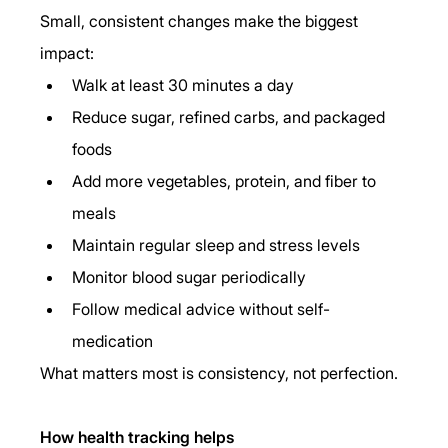
Small, consistent changes make the biggest 
impact:
Walk at least 30 minutes a day
Reduce sugar, refined carbs, and packaged 
foods
Add more vegetables, protein, and fiber to 
meals
Maintain regular sleep and stress levels
Monitor blood sugar periodically
Follow medical advice without self-
medication
What matters most is consistency, not perfection.
How health tracking helps