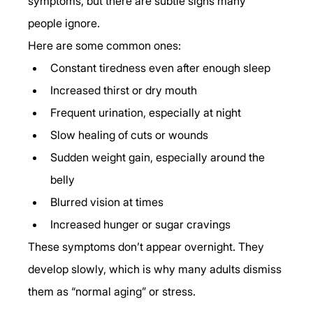
symptoms, but there are subtle signs many 
people ignore.
Here are some common ones:
Constant tiredness even after enough sleep
Increased thirst or dry mouth
Frequent urination, especially at night
Slow healing of cuts or wounds
Sudden weight gain, especially around the 
belly
Blurred vision at times
Increased hunger or sugar cravings
These symptoms don’t appear overnight. They 
develop slowly, which is why many adults dismiss 
them as “normal aging” or stress.