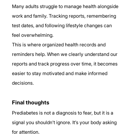
Many adults struggle to manage health alongside 
work and family. Tracking reports, remembering 
test dates, and following lifestyle changes can 
feel overwhelming.
This is where organized health records and 
reminders help. When we clearly understand our 
reports and track progress over time, it becomes 
easier to stay motivated and make informed 
decisions.
Final thoughts
Prediabetes is not a diagnosis to fear, but it is a 
signal you shouldn’t ignore. It’s your body asking 
for attention.