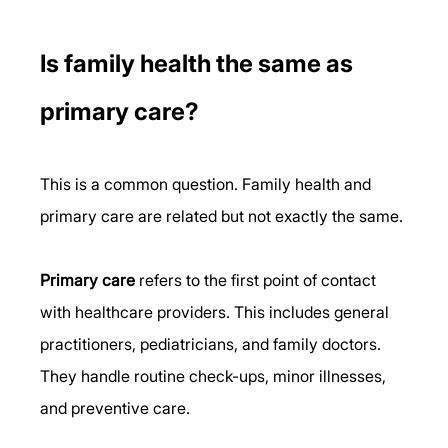
Is family health the same as 
primary care?
This is a common question. Family health and 
primary care are related but not exactly the same.
Primary care
 refers to the first point of contact 
with healthcare providers. This includes general 
practitioners, pediatricians, and family doctors. 
They handle routine check-ups, minor illnesses, 
and preventive care.