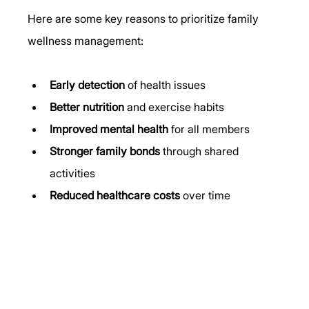
Here are some key reasons to prioritize family 
wellness management:
Early detection
 of health issues
Better nutrition
 and exercise habits
Improved mental health
 for all members
Stronger family bonds
 through shared 
activities
Reduced healthcare costs
 over time