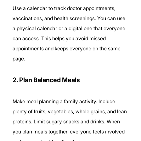
Use a calendar to track doctor appointments, 
vaccinations, and health screenings. You can use 
a physical calendar or a digital one that everyone 
can access. This helps you avoid missed 
appointments and keeps everyone on the same 
page.
2. Plan Balanced Meals
Make meal planning a family activity. Include 
plenty of fruits, vegetables, whole grains, and lean 
proteins. Limit sugary snacks and drinks. When 
you plan meals together, everyone feels involved 