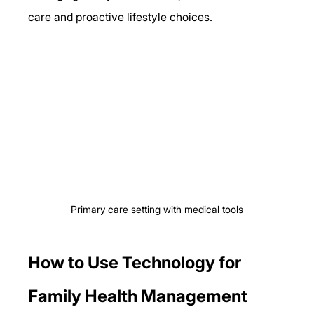
care and proactive lifestyle choices.
Primary care setting with medical tools
How to Use Technology for 
Family Health Management