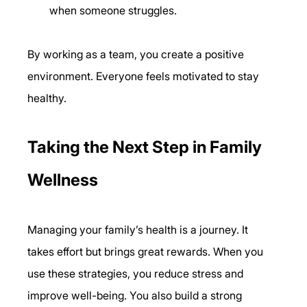
when someone struggles.
By working as a team, you create a positive 
environment. Everyone feels motivated to stay 
healthy.
Taking the Next Step in Family 
Wellness
Managing your family’s health is a journey. It 
takes effort but brings great rewards. When you 
use these strategies, you reduce stress and 
improve well-being. You also build a strong 