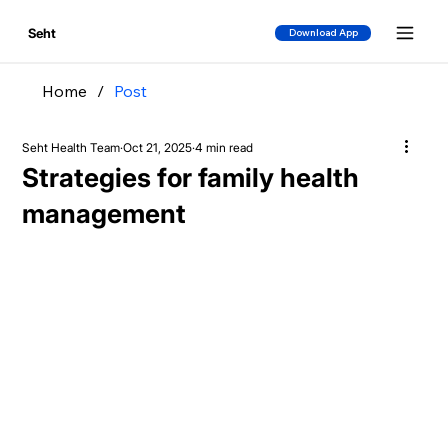
Seht
Download App
Home
/
Post
Seht Health Team
Oct 21, 2025
4 min read
Strategies for family health
management