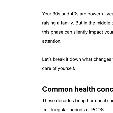
Your 30s and 40s are powerful yea
raising a family. But in the middle o
this phase can silently impact you
attention.
Let’s break it down what changes t
care of yourself.
Common health conce
These decades bring hormonal shift
Irregular periods or PCOS