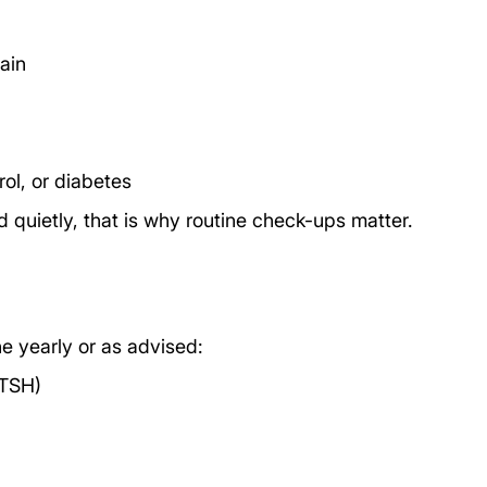
gain
ol, or diabetes
d quietly, that is why routine check-ups matter.
e yearly or as advised:
 TSH)