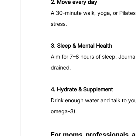
2. Move every day
A 30-minute walk, yoga, or Pilat
stress.
3. Sleep & Mental Health
Aim for 7–8 hours of sleep. Journa
drained.
4. Hydrate & Supplement
Drink enough water and talk to yo
omega-3).
For moms, professionals, a