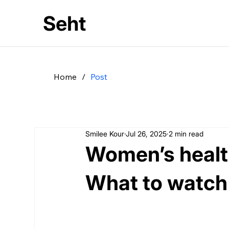
Seht
Home
/
Post
Smilee Kour
Jul 26, 2025
2 min read
Women’s health
What to watch