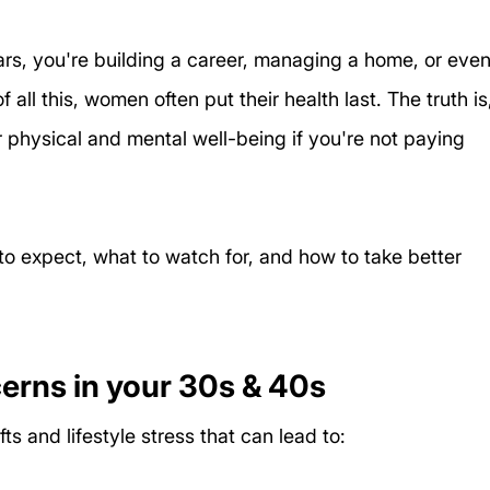
rs, you're building a career, managing a home, or even
f all this, women often put their health last. The truth is
r physical and mental well-being if you're not paying 
o expect, what to watch for, and how to take better 
rns in your 30s & 40s
s and lifestyle stress that can lead to: