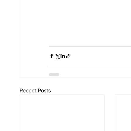
Recent Posts