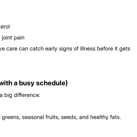
erol
joint pain
 care can catch early signs of illness before it gets 
with a busy schedule)
a big difference:
greens, seasonal fruits, seeds, and healthy fats.