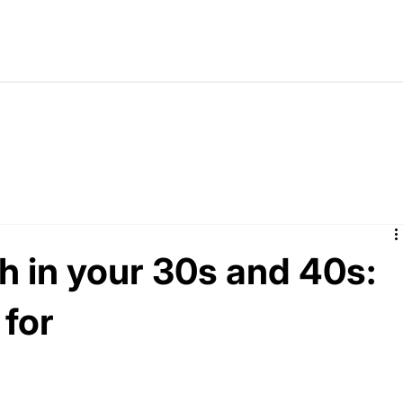
 in your 30s and 40s:
 for