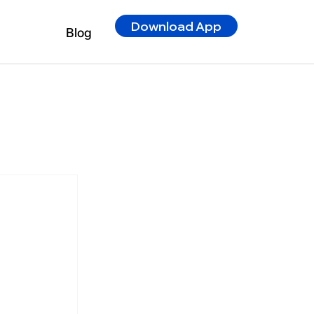
Download App
Blog