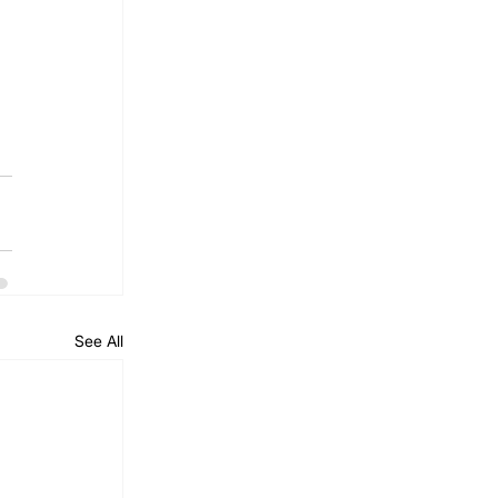
See All