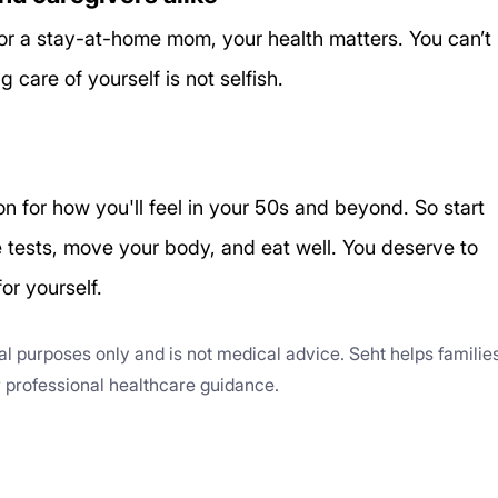
r a stay-at-home mom, your health matters. You can’t 
care of yourself is not selfish.
n for how you'll feel in your 50s and beyond. So start 
e tests, move your body, and eat well. You deserve to 
for yourself.
nal purposes only and is not medical advice. Seht helps familie
or professional healthcare guidance.