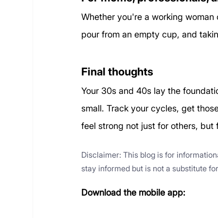
Whether you're a working woman o
pour from an empty cup, and taking 
Final thoughts
Your 30s and 40s lay the foundatio
small. Track your cycles, get thos
feel strong not just for others, but 
Disclaimer: This blog is for informatio
stay informed but is not a substitute f
Download the mobile app: