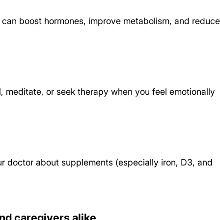
es can boost hormones, improve metabolism, and reduce
l, meditate, or seek therapy when you feel emotionally 
ur doctor about supplements (especially iron, D3, and 
nd caregivers alike