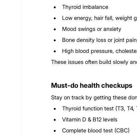
Thyroid imbalance
Low energy, hair fall, weight 
Mood swings or anxiety
Bone density loss or joint pain
High blood pressure, cholester
These issues often build slowly an
Must-do health checkups
Stay on track by getting these don
Thyroid function test (T3, T4,
Vitamin D & B12 levels
Complete blood test (CBC)