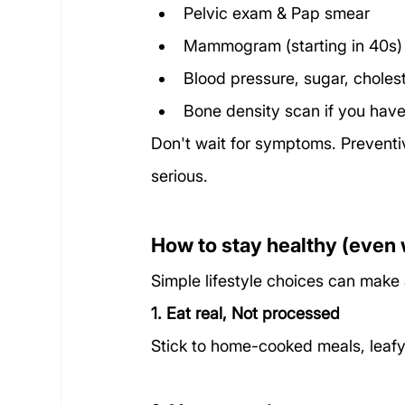
Pelvic exam & Pap smear
Mammogram (starting in 40s)
Blood pressure, sugar, cholest
Bone density scan if you have 
Don't wait for symptoms. Preventive
serious.
How to stay healthy (even 
Simple lifestyle choices can make 
1. Eat real, Not processed
Stick to home-cooked meals, leafy 